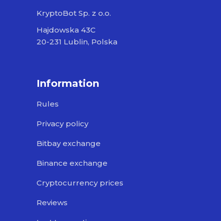
KryptoBot Sp. z o.o.
Hajdowska 43C
20-231 Lublin, Polska
Information
Rules
Privacy policy
Bitbay exchange
Binance exchange
Cryptocurrency prices
Reviews