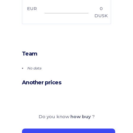
EUR
0
DUSK
Team
No data
Another prices
Do you know
how buy
?