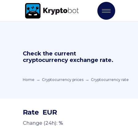
Check the current
cryptocurrency exchange rate.
Home
Cryptocurrency prices
Cryptocurrency rate
Rate
EUR
Change (24h):
%