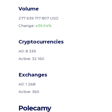
Volume
277 639 717 807 USD
Change:
39.04%
Cryptocurrencies
All: 8 339
Active: 32 160
Exchanges
All: 1 268
Active: 360
Polecamy