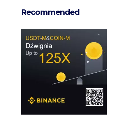
Recommended