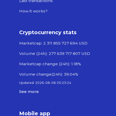
Last transactions
How it works?
Cryptocurrency stats
Marketcap: 2 311 855 727 694 USD
Volume (24h): 277 639 717 807 USD
Marketcap change (24h): 1.18%
Volume change(24h): 39.04%
Updated: 2026-08-08 05:23:24
See more
Mobile app