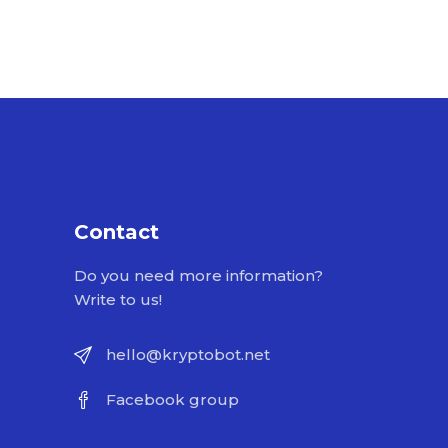
Contact
Do you need more information?
Write to us!
hello@kryptobot.net
Facebook group