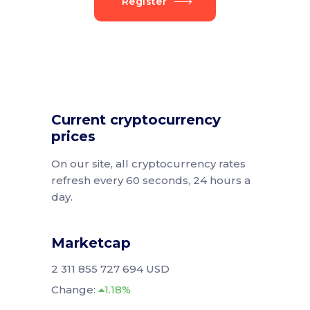
Register
Current cryptocurrency
prices
On our site, all cryptocurrency rates
refresh every 60 seconds, 24 hours a
day.
Marketcap
2 311 855 727 694 USD
Change:
1.18%