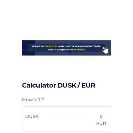
Calculator DUSK / EUR
How is 1 ?
DUSK
0
EUR