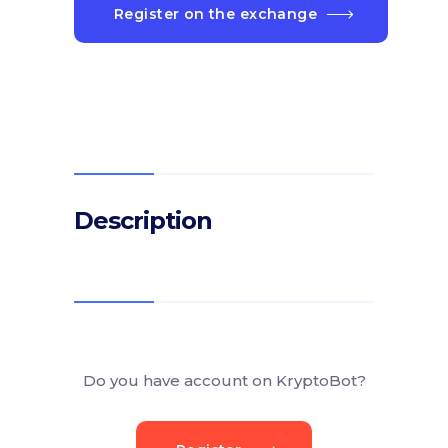
Register on the exchange
Description
Do you have account on KryptoBot?