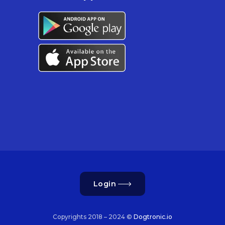
Login
Copyrights 2018 – 2024 ©
Dogtronic.io