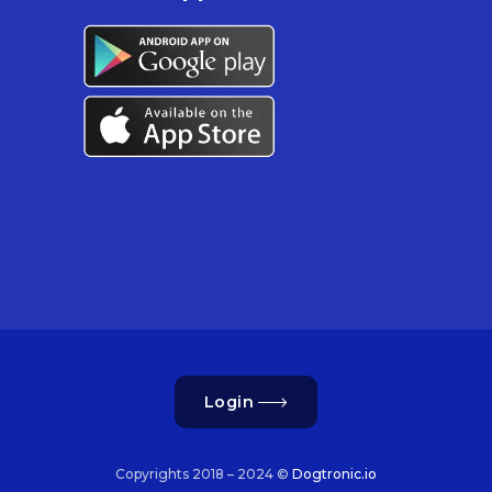
Login
Copyrights 2018 – 2024 ©
Dogtronic.io