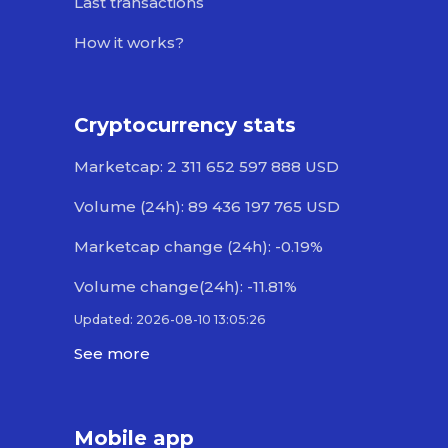
Last transactions
How it works?
Cryptocurrency stats
Marketcap: 2 311 652 597 888 USD
Volume (24h): 89 436 197 765 USD
Marketcap change (24h): -0.19%
Volume change(24h): -11.81%
Updated: 2026-08-10 13:05:26
See more
Mobile app