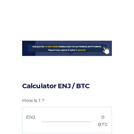
Calculator ENJ / BTC
How is 1 ?
ENJ
0
BTC