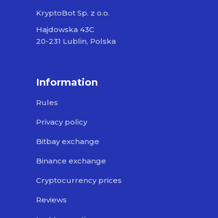
KryptoBot Sp. z o.o.
Hajdowska 43C
20-231 Lublin, Polska
Information
Rules
Privacy policy
Bitbay exchange
Binance exchange
Cryptocurrency prices
Reviews