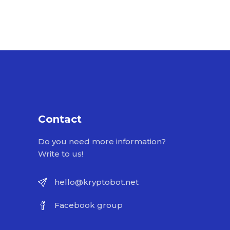
Contact
Do you need more information?
Write to us!
hello@kryptobot.net
Facebook group