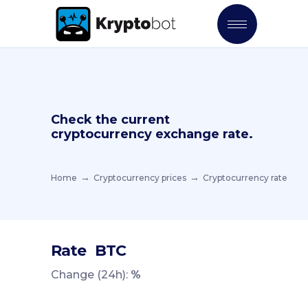
Check the current
cryptocurrency exchange rate.
Home
Cryptocurrency prices
Cryptocurrency rate
Rate
BTC
Change (24h):
%