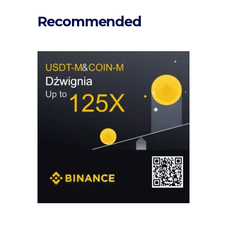
Recommended