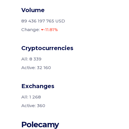
Volume
89 436 197 765 USD
Change:
-11.81%
Cryptocurrencies
All: 8 339
Active: 32 160
Exchanges
All: 1 268
Active: 360
Polecamy