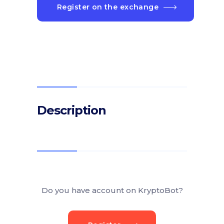
Register on the exchange
Description
Do you have account on KryptoBot?