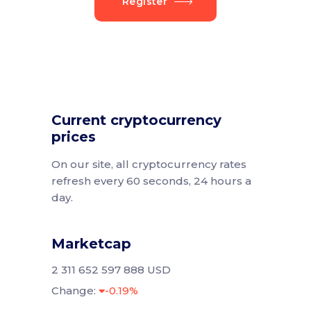
Register
Current cryptocurrency
prices
On our site, all cryptocurrency rates
refresh every 60 seconds, 24 hours a
day.
Marketcap
2 311 652 597 888 USD
Change:
-0.19%