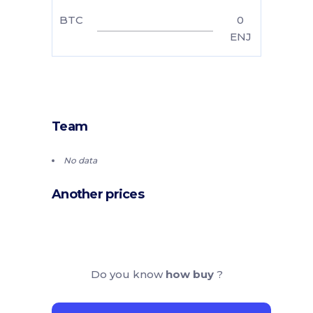
BTC
0
ENJ
Team
No data
Another prices
Do you know
how buy
?