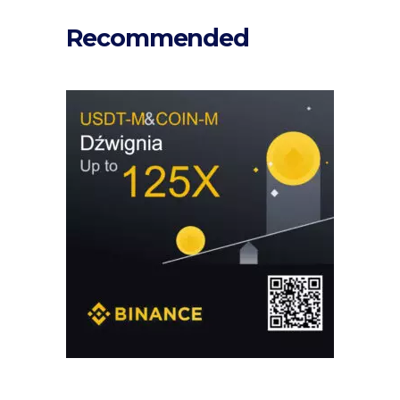
Recommended