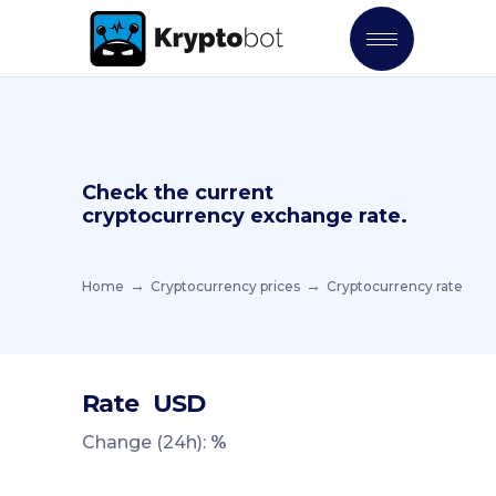
Check the current
cryptocurrency exchange rate.
Home
Cryptocurrency prices
Cryptocurrency rate
Rate
USD
Change (24h):
%