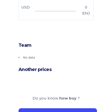
USD
0
ENJ
Team
No data
Another prices
Do you know
how buy
?