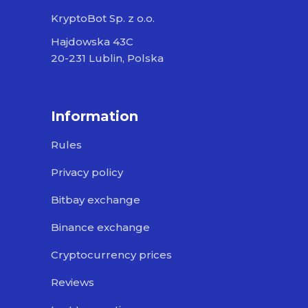
KryptoBot Sp. z o.o.
Hajdowska 43C
20-231 Lublin, Polska
Information
Rules
Privacy policy
Bitbay exchange
Binance exchange
Cryptocurrency prices
Reviews