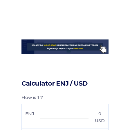
Calculator ENJ / USD
How is 1 ?
ENJ
0
USD