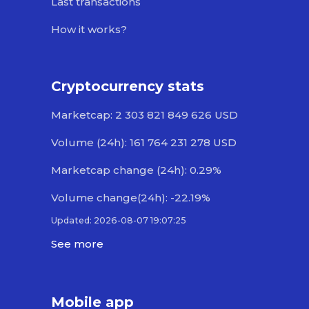
Last transactions
How it works?
Cryptocurrency stats
Marketcap: 2 303 821 849 626 USD
Volume (24h): 161 764 231 278 USD
Marketcap change (24h): 0.29%
Volume change(24h): -22.19%
Updated: 2026-08-07 19:07:25
See more
Mobile app