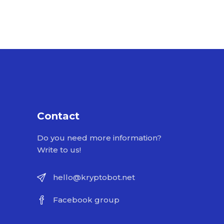
Contact
Do you need more information?
Write to us!
hello@kryptobot.net
Facebook group