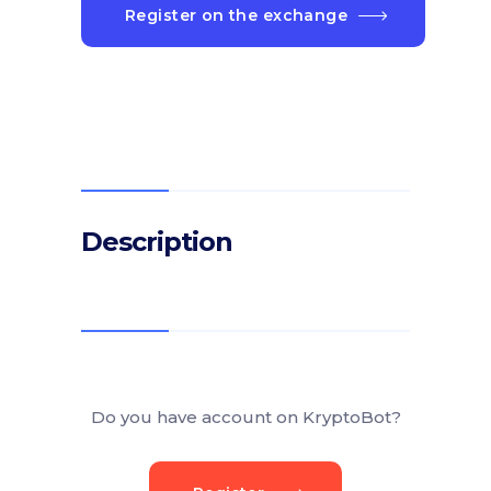
Register on the exchange
Description
Do you have account on KryptoBot?