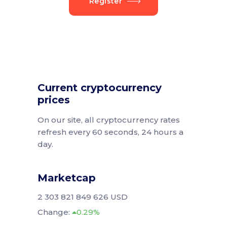
Register
Current cryptocurrency
prices
On our site, all cryptocurrency rates
refresh every 60 seconds, 24 hours a
day.
Marketcap
2 303 821 849 626 USD
Change:
0.29%