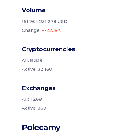
Volume
161 764 231 278 USD
Change:
-22.19%
Cryptocurrencies
All: 8 339
Active: 32 160
Exchanges
All: 1 268
Active: 360
Polecamy