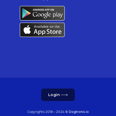
Login
Copyrights 2018 – 2024 ©
Dogtronic.io