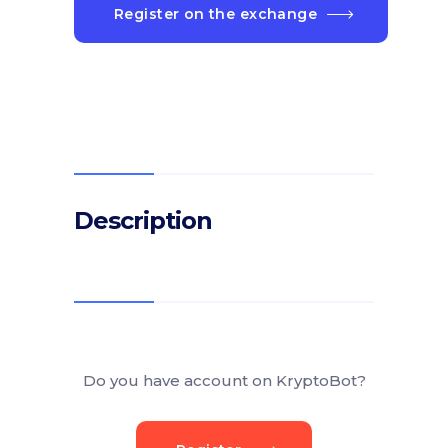
Register on the exchange
Description
Do you have account on KryptoBot?