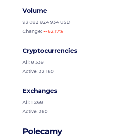
Volume
93 082 824 934 USD
Change:
-62.17%
Cryptocurrencies
All: 8 339
Active: 32 160
Exchanges
All: 1 268
Active: 360
Polecamy