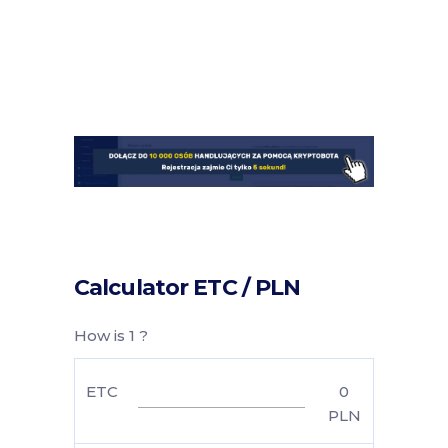
Calculator ETC / PLN
How is 1 ?
ETC
0
PLN