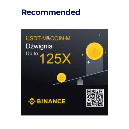
Recommended