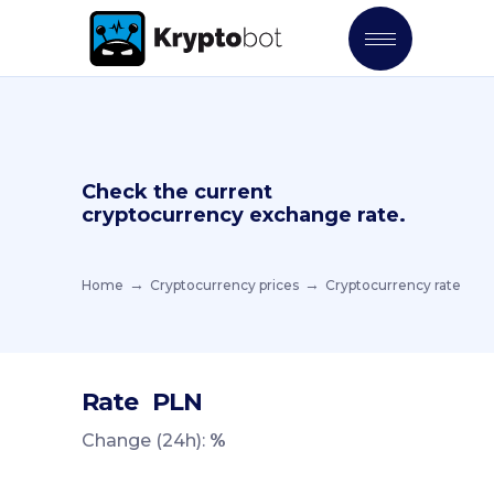
Check the current
cryptocurrency exchange rate.
Home
Cryptocurrency prices
Cryptocurrency rate
Rate
PLN
Change (24h):
%