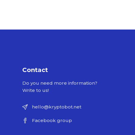
Contact
Do you need more information?
Write to us!
hello@kryptobot.net
Facebook group