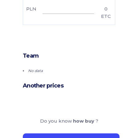
PLN
0
ETC
Team
No data
Another prices
Do you know
how buy
?