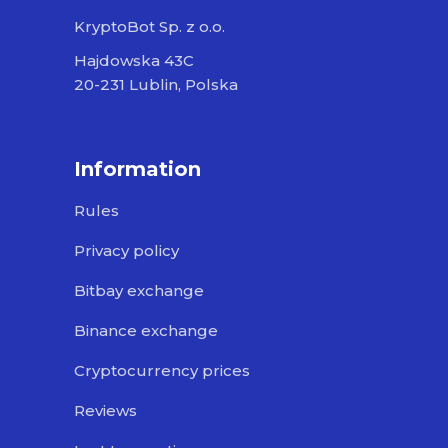
KryptoBot Sp. z o.o.
Hajdowska 43C
20-231 Lublin, Polska
Information
Rules
Privacy policy
Bitbay exchange
Binance exchange
Cryptocurrency prices
Reviews