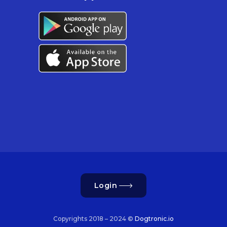
Login
Copyrights 2018 – 2024 ©
Dogtronic.io