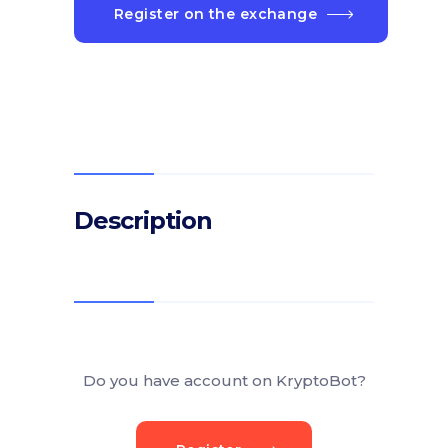
Register on the exchange
Description
Do you have account on KryptoBot?