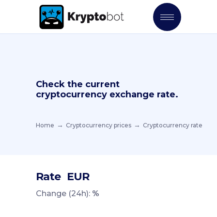
Check the current
cryptocurrency exchange rate.
Home
Cryptocurrency prices
Cryptocurrency rate
Rate
EUR
Change (24h):
%