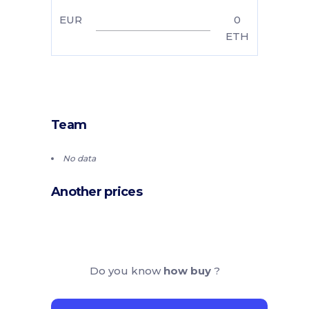
EUR
0
ETH
Team
No data
Another prices
Do you know
how buy
?