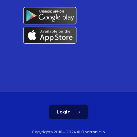
Login
Copyrights 2018 – 2024 ©
Dogtronic.io