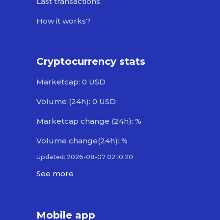
Last transactions
How it works?
Cryptocurrency stats
Marketcap: 0 USD
Volume (24h): 0 USD
Marketcap change (24h): %
Volume change(24h): %
Updated: 2026-08-07 02:10:20
See more
Mobile app