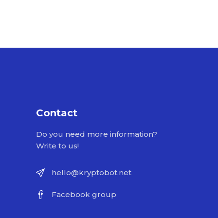
Contact
Do you need more information?
Write to us!
hello@kryptobot.net
Facebook group