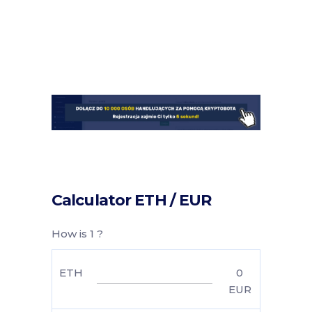
Calculator ETH / EUR
How is 1 ?
ETH
0
EUR