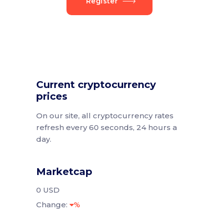
Register
Current cryptocurrency
prices
On our site, all cryptocurrency rates
refresh every 60 seconds, 24 hours a
day.
Marketcap
0 USD
Change:
%