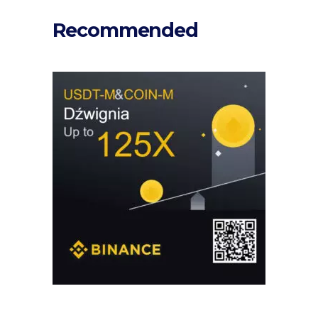
Recommended