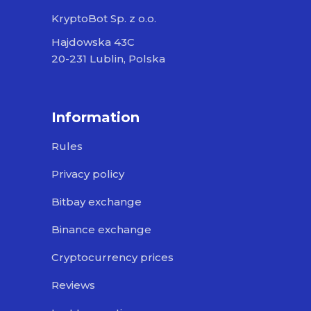
KryptoBot Sp. z o.o.
Hajdowska 43C
20-231 Lublin, Polska
Information
Rules
Privacy policy
Bitbay exchange
Binance exchange
Cryptocurrency prices
Reviews