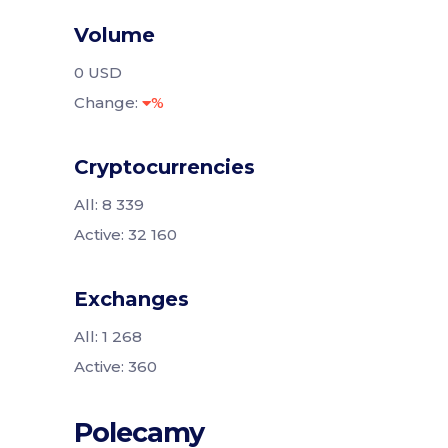
Volume
0 USD
Change:
%
Cryptocurrencies
All: 8 339
Active: 32 160
Exchanges
All: 1 268
Active: 360
Polecamy