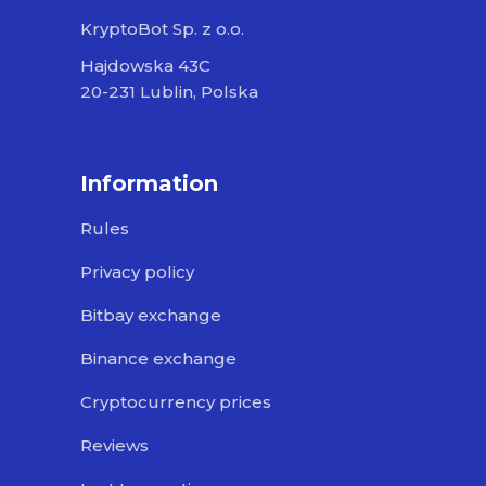
KryptoBot Sp. z o.o.
Hajdowska 43C
20-231 Lublin, Polska
Information
Rules
Privacy policy
Bitbay exchange
Binance exchange
Cryptocurrency prices
Reviews