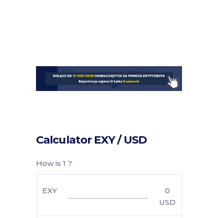
Calculator EXY / USD
How is 1 ?
EXY
0
USD