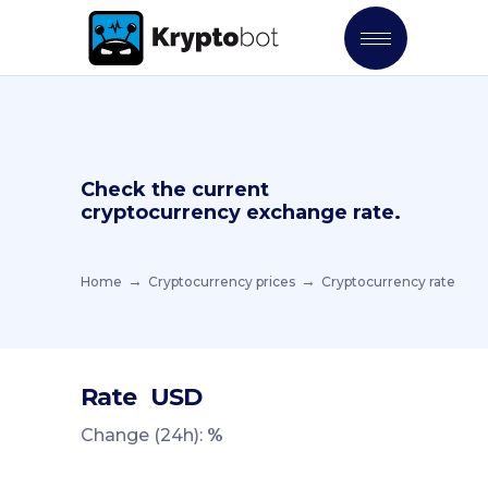
Check the current
cryptocurrency exchange rate.
Home
Cryptocurrency prices
Cryptocurrency rate
Rate
USD
Change (24h):
%