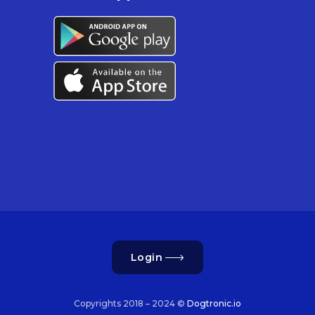
Login
Copyrights 2018 – 2024 ©
Dogtronic.io