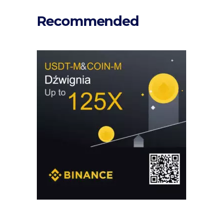
Recommended