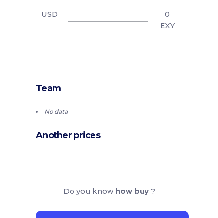
USD
0
EXY
Team
No data
Another prices
Do you know
how buy
?