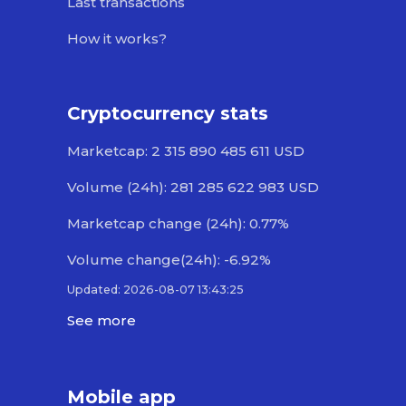
Last transactions
How it works?
Cryptocurrency stats
Marketcap: 2 315 890 485 611 USD
Volume (24h): 281 285 622 983 USD
Marketcap change (24h): 0.77%
Volume change(24h): -6.92%
Updated: 2026-08-07 13:43:25
See more
Mobile app