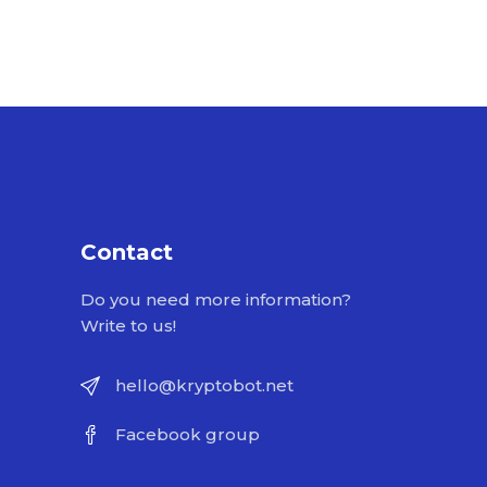
Contact
Do you need more information?
Write to us!
hello@kryptobot.net
Facebook group