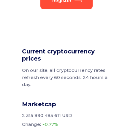
Register
Current cryptocurrency
prices
On our site, all cryptocurrency rates
refresh every 60 seconds, 24 hours a
day.
Marketcap
2 315 890 485 611 USD
Change:
0.77%