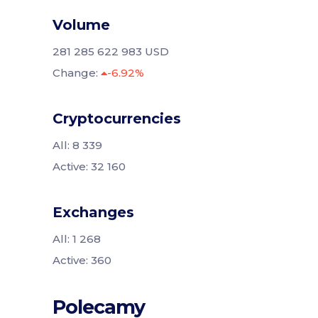
Volume
281 285 622 983 USD
Change:
-6.92%
Cryptocurrencies
All: 8 339
Active: 32 160
Exchanges
All: 1 268
Active: 360
Polecamy