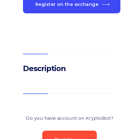
Register on the exchange
Description
Do you have account on KryptoBot?