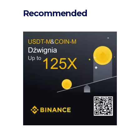
Recommended