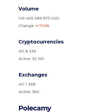
Volume
145 409 289 973 USD
Change:
-17.4%
Cryptocurrencies
All: 8 339
Active: 32 160
Exchanges
All: 1 268
Active: 360
Polecamy