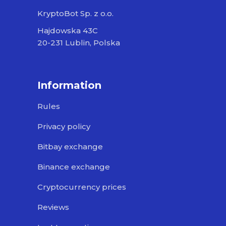
KryptoBot Sp. z o.o.
Hajdowska 43C
20-231 Lublin, Polska
Information
Rules
Privacy policy
Bitbay exchange
Binance exchange
Cryptocurrency prices
Reviews