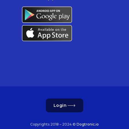
Login
Copyrights 2018 – 2024 ©
Dogtronic.io