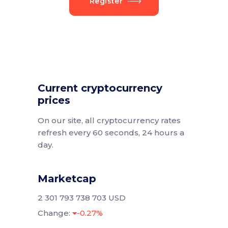
Register
Current cryptocurrency
prices
On our site, all cryptocurrency rates
refresh every 60 seconds, 24 hours a
day.
Marketcap
2 301 793 738 703 USD
Change:
-0.27%