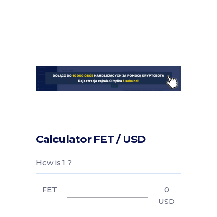
Calculator FET / USD
How is 1 ?
FET
0
USD