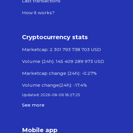
Last transactions
How it works?
Cryptocurrency stats
Marketcap: 2 301 793 738 703 USD
Volume (24h): 145 409 289 973 USD
Marketcap change (24h): -0.27%
Volume change(24h): -17.4%
Updated: 2026-08-06 18:27:25
See more
Mobile app