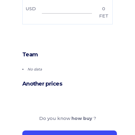
USD
0
FET
Team
No data
Another prices
Do you know
how buy
?