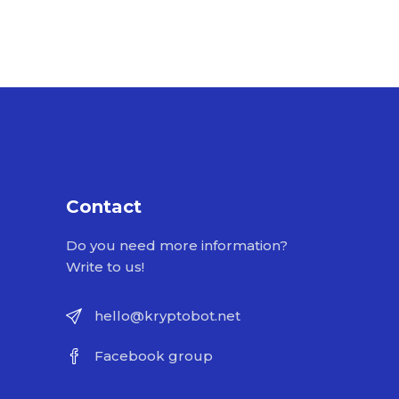
Contact
Do you need more information?
Write to us!
hello@kryptobot.net
Facebook group