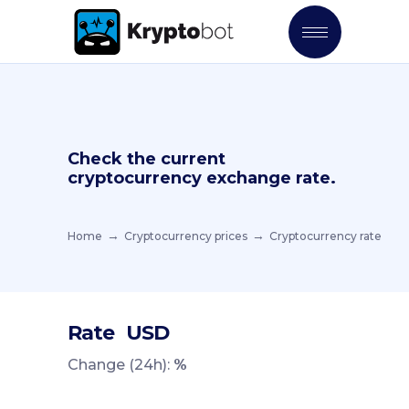
Check the current
cryptocurrency exchange rate.
Home
Cryptocurrency prices
Cryptocurrency rate
Rate
USD
Change (24h):
%