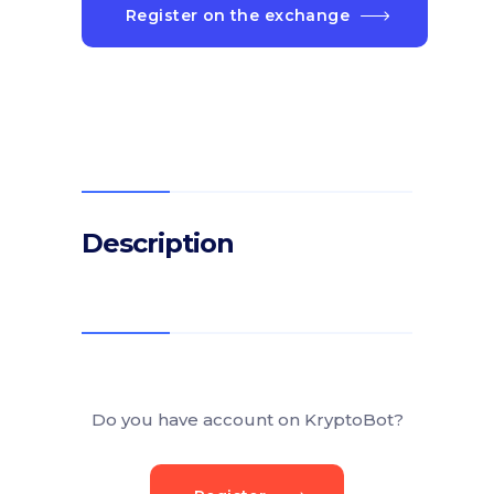
Register on the exchange
Description
Do you have account on KryptoBot?