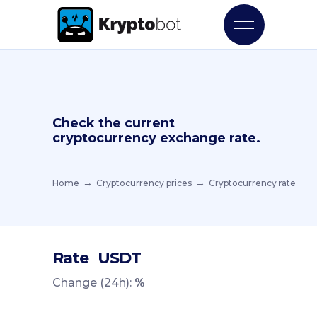
Check the current
cryptocurrency exchange rate.
Home
Cryptocurrency prices
Cryptocurrency rate
Rate
USDT
Change (24h):
%