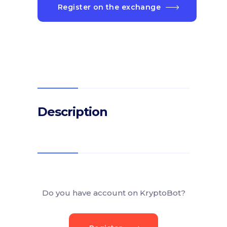
Register on the exchange
Description
Do you have account on KryptoBot?