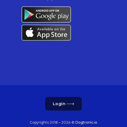
Login
Copyrights 2018 – 2024 ©
Dogtronic.io