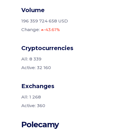
Volume
196 359 724 658 USD
Change:
-43.61%
Cryptocurrencies
All: 8 339
Active: 32 160
Exchanges
All: 1 268
Active: 360
Polecamy