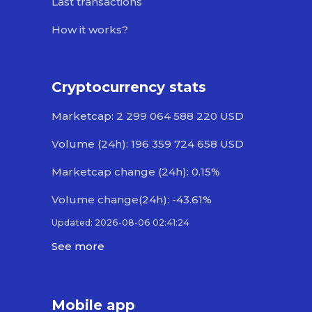
Last transactions
How it works?
Cryptocurrency stats
Marketcap: 2 299 064 588 220 USD
Volume (24h): 196 359 724 658 USD
Marketcap change (24h): 0.15%
Volume change(24h): -43.61%
Updated: 2026-08-06 02:41:24
See more
Mobile app