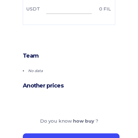
USDT
0
FIL
Team
No data
Another prices
Do you know
how buy
?