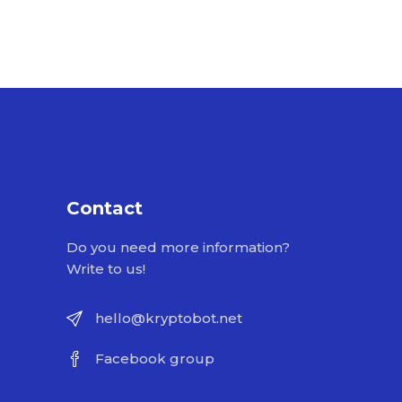
Contact
Do you need more information?
Write to us!
hello@kryptobot.net
Facebook group