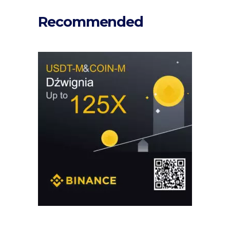
Recommended