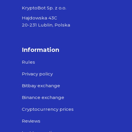
KryptoBot Sp. z o.o.
Hajdowska 43C
20-231 Lublin, Polska
Information
Rules
Privacy policy
Bitbay exchange
Binance exchange
Cryptocurrency prices
Reviews