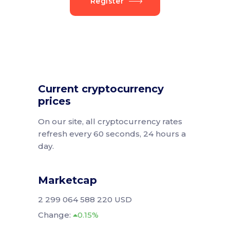
Register
Current cryptocurrency
prices
On our site, all cryptocurrency rates
refresh every 60 seconds, 24 hours a
day.
Marketcap
2 299 064 588 220 USD
Change:
0.15%