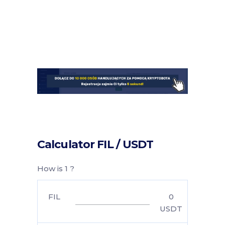
Calculator FIL / USDT
How is 1 ?
FIL
0
USDT