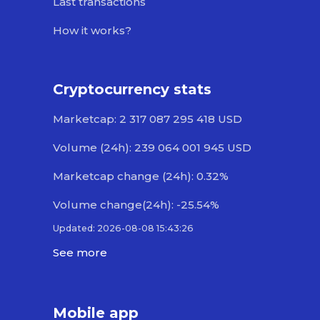
Last transactions
How it works?
Cryptocurrency stats
Marketcap: 2 317 087 295 418 USD
Volume (24h): 239 064 001 945 USD
Marketcap change (24h): 0.32%
Volume change(24h): -25.54%
Updated: 2026-08-08 15:43:26
See more
Mobile app