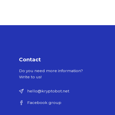
Contact
Do you need more information?
Write to us!
hello@kryptobot.net
Facebook group