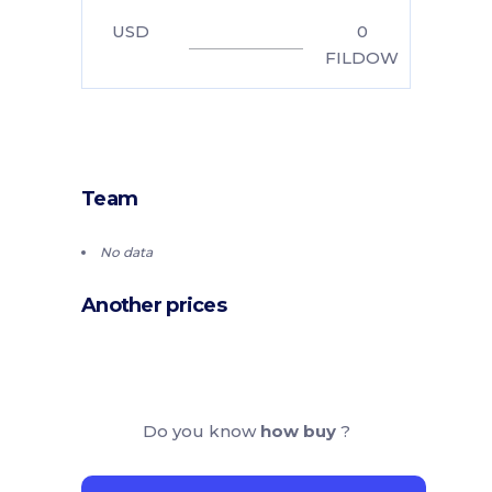
USD
0
FILDOW
Team
No data
Another prices
Do you know
how buy
?