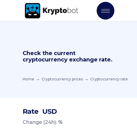
Check the current
cryptocurrency exchange rate.
Home
Cryptocurrency prices
Cryptocurrency rate
Rate
USD
Change (24h):
%