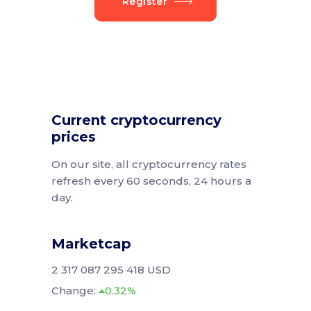
Register
Current cryptocurrency
prices
On our site, all cryptocurrency rates
refresh every 60 seconds, 24 hours a
day.
Marketcap
2 317 087 295 418 USD
Change:
0.32%