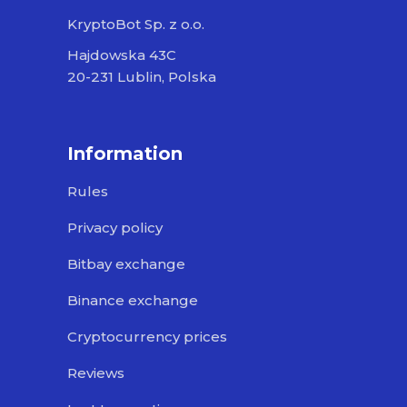
KryptoBot Sp. z o.o.
Hajdowska 43C
20-231 Lublin, Polska
Information
Rules
Privacy policy
Bitbay exchange
Binance exchange
Cryptocurrency prices
Reviews