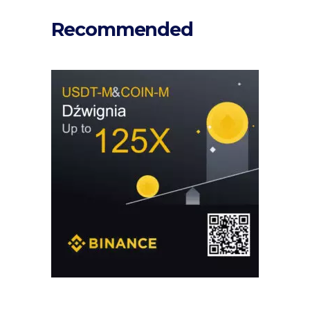
Recommended