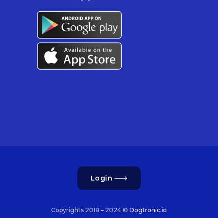
Login
Copyrights 2018 – 2024 ©
Dogtronic.io