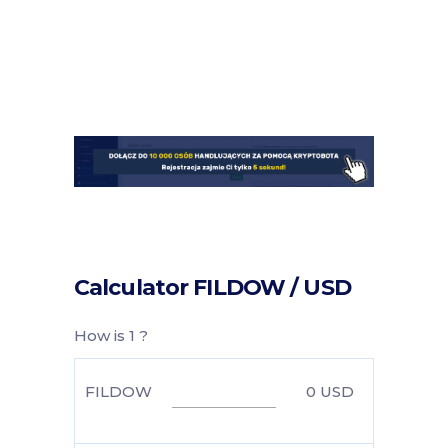
Calculator FILDOW / USD
How is 1 ?
FILDOW
0
USD