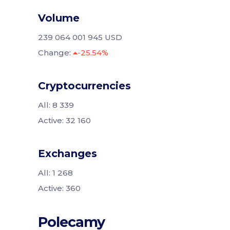
Volume
239 064 001 945 USD
Change:
-25.54%
Cryptocurrencies
All: 8 339
Active: 32 160
Exchanges
All: 1 268
Active: 360
Polecamy