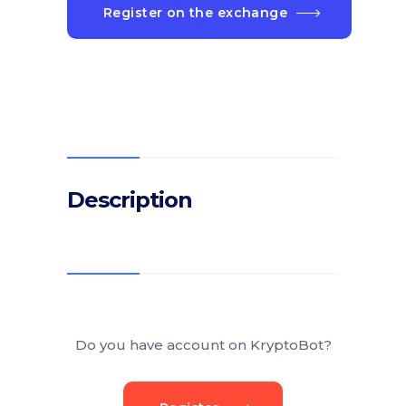
Register on the exchange
Description
Do you have account on KryptoBot?