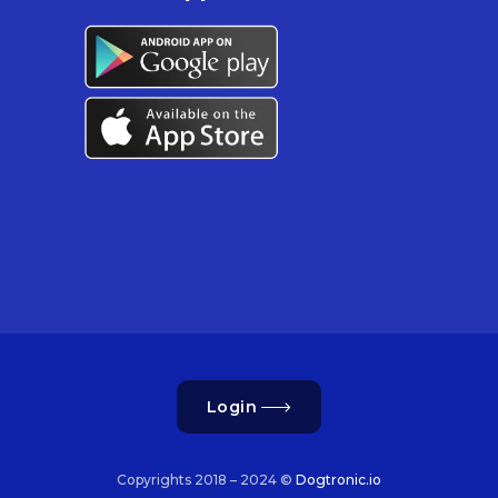
Login
Copyrights 2018 – 2024 ©
Dogtronic.io