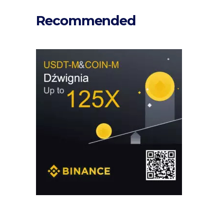
Recommended