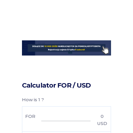
Calculator FOR / USD
How is 1 ?
FOR
0
USD