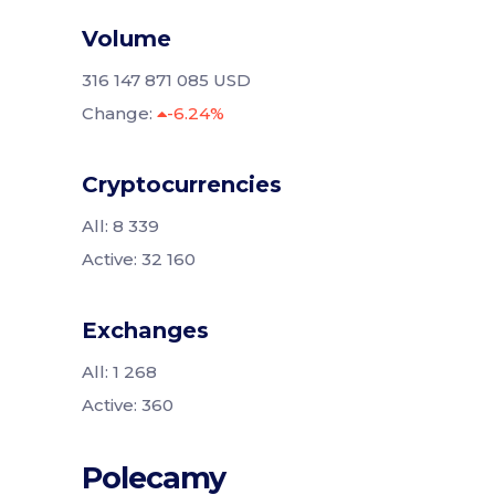
Volume
316 147 871 085 USD
Change:
-6.24%
Cryptocurrencies
All: 8 339
Active: 32 160
Exchanges
All: 1 268
Active: 360
Polecamy