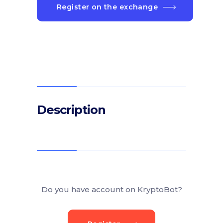
Register on the exchange
Description
Do you have account on KryptoBot?