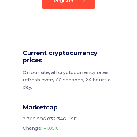
Register
Current cryptocurrency
prices
On our site, all cryptocurrency rates
refresh every 60 seconds, 24 hours a
day.
Marketcap
2 309 596 832 346 USD
Change:
1.05%