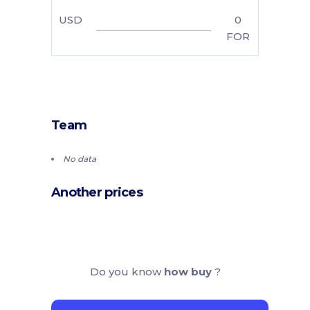
USD
0
FOR
Team
No data
Another prices
Do you know
how buy
?