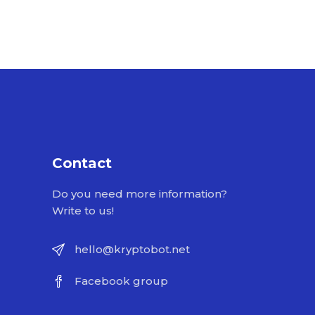
Contact
Do you need more information?
Write to us!
hello@kryptobot.net
Facebook group