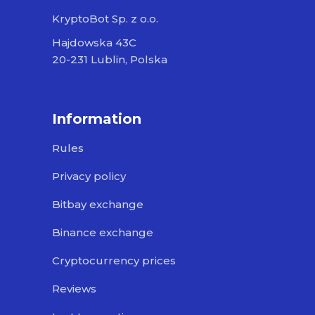
KryptoBot Sp. z o.o.
Hajdowska 43C
20-231 Lublin, Polska
Information
Rules
Privacy policy
Bitbay exchange
Binance exchange
Cryptocurrency prices
Reviews