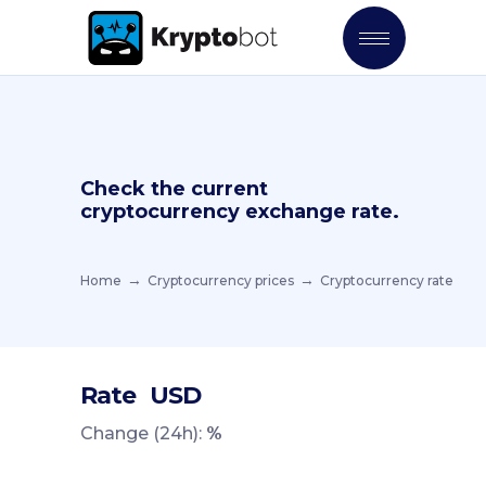
Check the current
cryptocurrency exchange rate.
Home
Cryptocurrency prices
Cryptocurrency rate
Rate
USD
Change (24h):
%