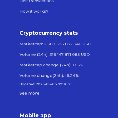
Last transactions
How it works?
Cryptocurrency stats
Marketcap: 2 309 596 832 346 USD
Volume (24h): 316 147 871 085 USD
Marketcap change (24h): 1.05%
Volume change(24h): -6.24%
Updated: 2026-08-06 07:36:25
See more
Mobile app