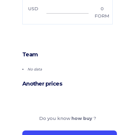
USD
0
FORM
Team
No data
Another prices
Do you know
how buy
?