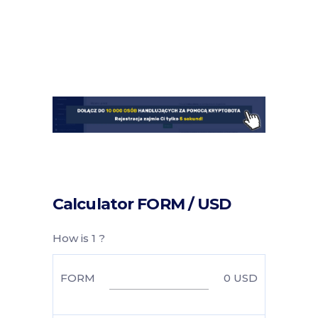
Calculator FORM / USD
How is 1 ?
FORM
0
USD