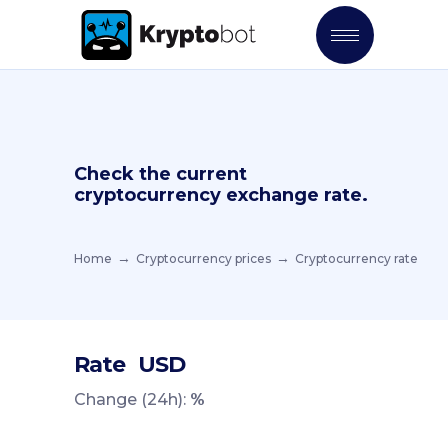
Check the current
cryptocurrency exchange rate.
Home
Cryptocurrency prices
Cryptocurrency rate
Rate
USD
Change (24h):
%