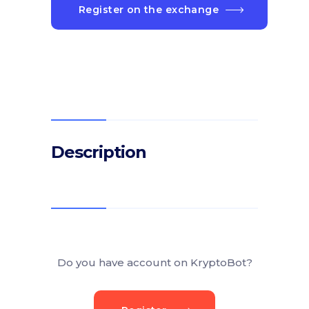
Register on the exchange
Description
Do you have account on KryptoBot?