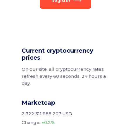
Register
Current cryptocurrency
prices
On our site, all cryptocurrency rates
refresh every 60 seconds, 24 hours a
day.
Marketcap
2 322 311 988 207 USD
Change:
0.2%