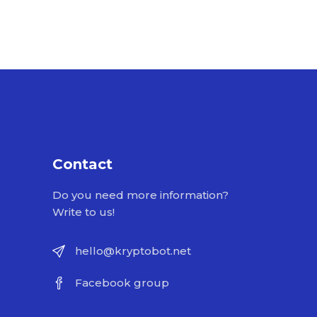
Contact
Do you need more information?
Write to us!
hello@kryptobot.net
Facebook group