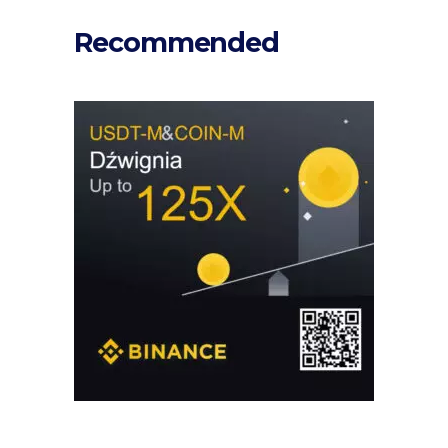
Recommended