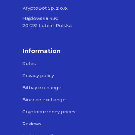
KryptoBot Sp. z o.o.
Hajdowska 43C
20-231 Lublin, Polska
Information
Rules
Privacy policy
Bitbay exchange
Binance exchange
Cryptocurrency prices
Reviews