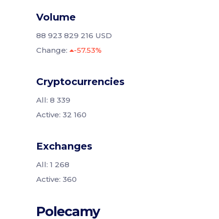
Volume
88 923 829 216 USD
Change:
-57.53%
Cryptocurrencies
All: 8 339
Active: 32 160
Exchanges
All: 1 268
Active: 360
Polecamy