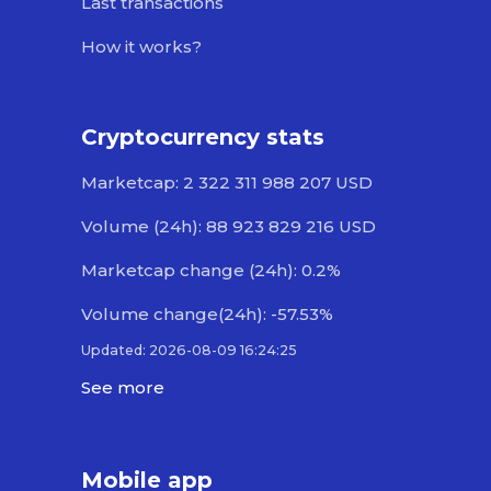
Last transactions
How it works?
Cryptocurrency stats
Marketcap: 2 322 311 988 207 USD
Volume (24h): 88 923 829 216 USD
Marketcap change (24h): 0.2%
Volume change(24h): -57.53%
Updated: 2026-08-09 16:24:25
See more
Mobile app