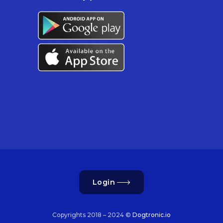
Login
Copyrights 2018 – 2024 ©
Dogtronic.io