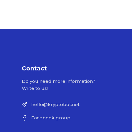
Contact
Do you need more information?
Write to us!
hello@kryptobot.net
Facebook group