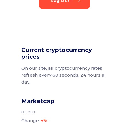
Register
Current cryptocurrency
prices
On our site, all cryptocurrency rates
refresh every 60 seconds, 24 hours a
day.
Marketcap
0 USD
Change:
%