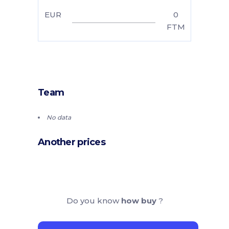
EUR
0
FTM
Team
No data
Another prices
Do you know
how buy
?