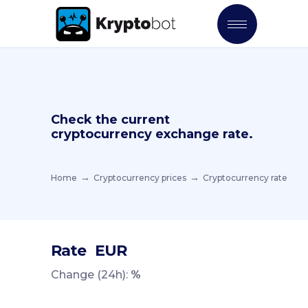
Check the current
cryptocurrency exchange rate.
Home
Cryptocurrency prices
Cryptocurrency rate
Rate
EUR
Change (24h):
%