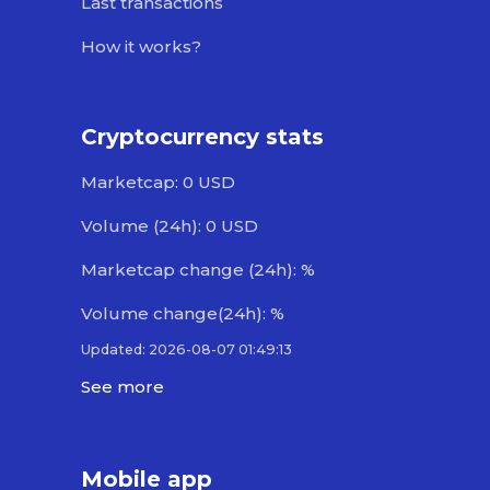
Last transactions
How it works?
Cryptocurrency stats
Marketcap: 0 USD
Volume (24h): 0 USD
Marketcap change (24h): %
Volume change(24h): %
Updated: 2026-08-07 01:49:13
See more
Mobile app