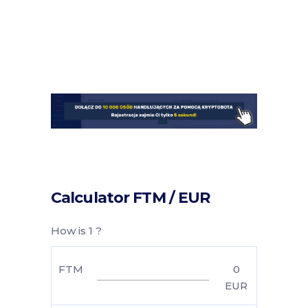
Calculator FTM / EUR
How is 1 ?
FTM
0
EUR