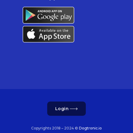
Login
Copyrights 2018 – 2024 ©
Dogtronic.io