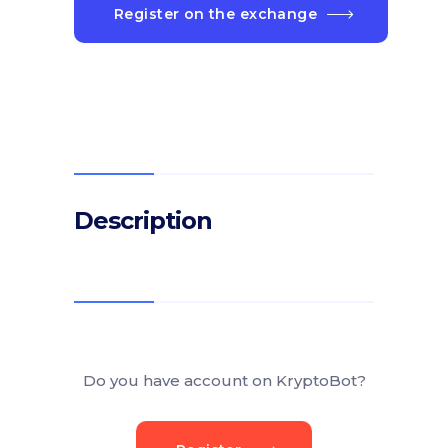
Register on the exchange
Description
Do you have account on KryptoBot?