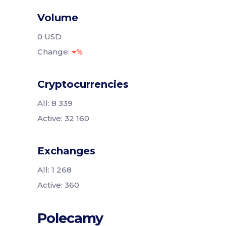
Volume
0 USD
Change:
%
Cryptocurrencies
All: 8 339
Active: 32 160
Exchanges
All: 1 268
Active: 360
Polecamy