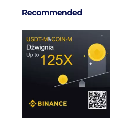
Recommended