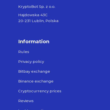
KryptoBot Sp. z o.o.
Hajdowska 43C
20-231 Lublin, Polska
Information
Rules
Privacy policy
Bitbay exchange
Binance exchange
Cryptocurrency prices
Reviews