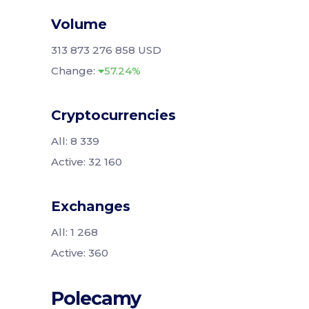
Volume
313 873 276 858 USD
Change:
57.24%
Cryptocurrencies
All: 8 339
Active: 32 160
Exchanges
All: 1 268
Active: 360
Polecamy