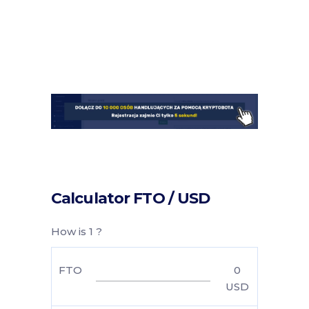
Calculator FTO / USD
How is 1 ?
FTO
0
USD