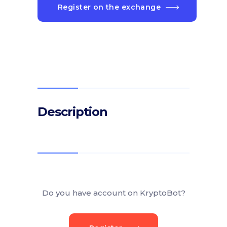
Register on the exchange
Description
Do you have account on KryptoBot?