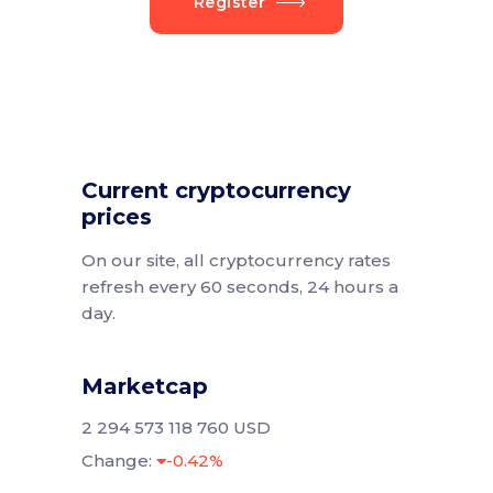
Register
Current cryptocurrency
prices
On our site, all cryptocurrency rates
refresh every 60 seconds, 24 hours a
day.
Marketcap
2 294 573 118 760 USD
Change:
-0.42%