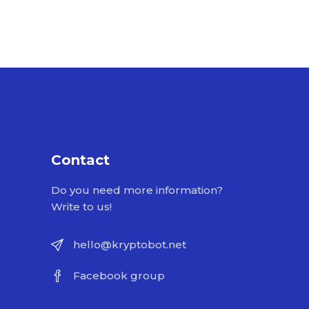
Contact
Do you need more information?
Write to us!
hello@kryptobot.net
Facebook group