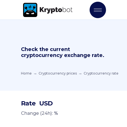
Check the current
cryptocurrency exchange rate.
Home
Cryptocurrency prices
Cryptocurrency rate
Rate
USD
Change (24h):
%