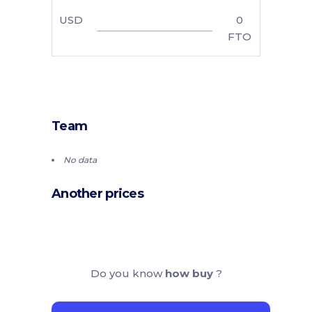
USD
0
FTO
Team
No data
Another prices
Do you know
how buy
?