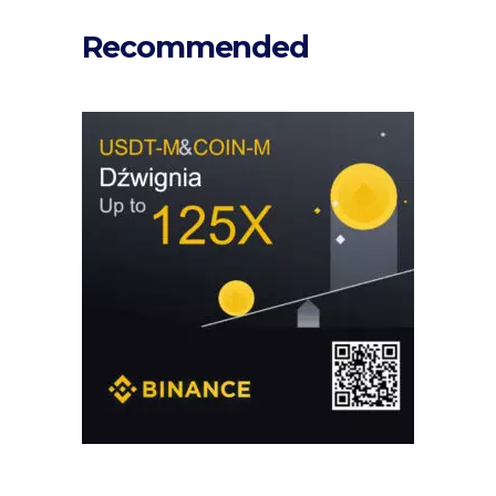
Recommended