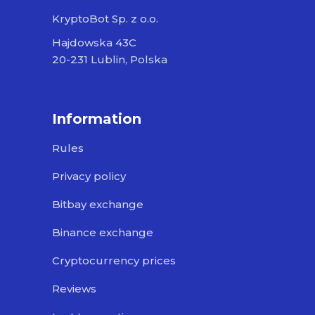
KryptoBot Sp. z o.o.
Hajdowska 43C
20-231 Lublin, Polska
Information
Rules
Privacy policy
Bitbay exchange
Binance exchange
Cryptocurrency prices
Reviews