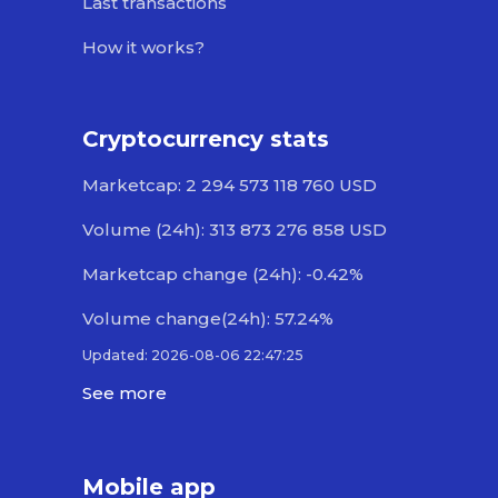
Last transactions
How it works?
Cryptocurrency stats
Marketcap: 2 294 573 118 760 USD
Volume (24h): 313 873 276 858 USD
Marketcap change (24h): -0.42%
Volume change(24h): 57.24%
Updated: 2026-08-06 22:47:25
See more
Mobile app