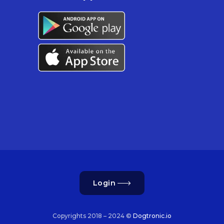
Login
Copyrights 2018 – 2024 ©
Dogtronic.io