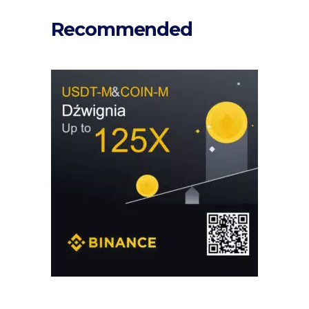
Recommended