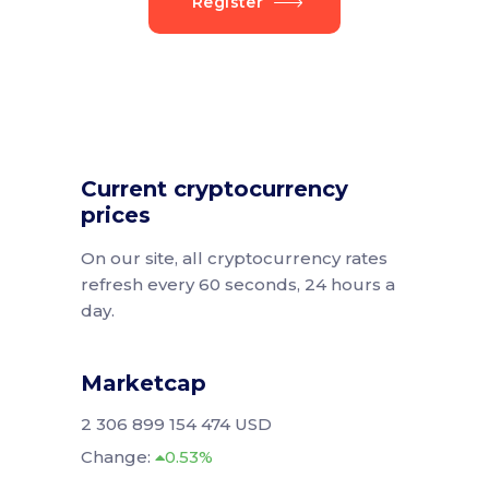
Register
Current cryptocurrency
prices
On our site, all cryptocurrency rates
refresh every 60 seconds, 24 hours a
day.
Marketcap
2 306 899 154 474 USD
Change:
0.53%