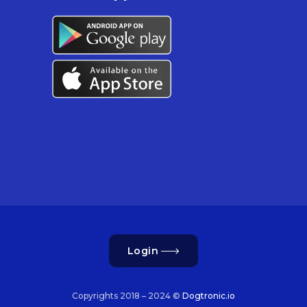
Login
Copyrights 2018 – 2024 ©
Dogtronic.io