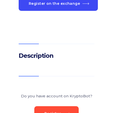
Register on the exchange
Description
Do you have account on KryptoBot?