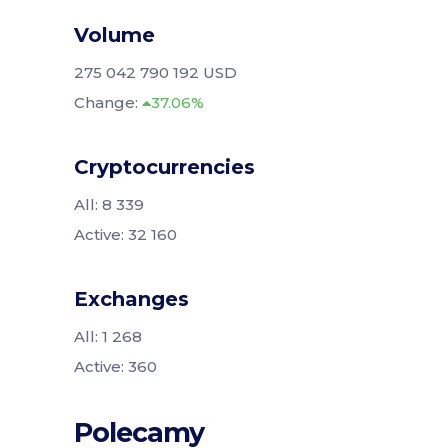
Volume
275 042 790 192 USD
Change:
37.06%
Cryptocurrencies
All: 8 339
Active: 32 160
Exchanges
All: 1 268
Active: 360
Polecamy