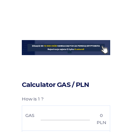
Calculator GAS / PLN
How is 1 ?
GAS
0
PLN