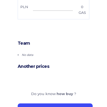
PLN
0
GAS
Team
No data
Another prices
Do you know
how buy
?