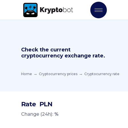
Check the current
cryptocurrency exchange rate.
Home
Cryptocurrency prices
Cryptocurrency rate
Rate
PLN
Change (24h):
%