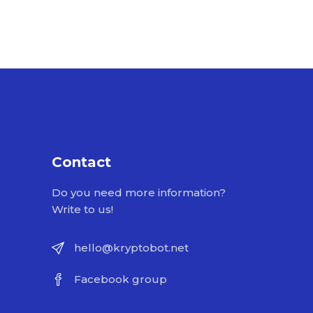
Contact
Do you need more information?
Write to us!
hello@kryptobot.net
Facebook group