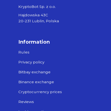
KryptoBot Sp. z o.o.
Hajdowska 43C
20-231 Lublin, Polska
Information
Rules
Privacy policy
Bitbay exchange
Binance exchange
Cryptocurrency prices
Reviews