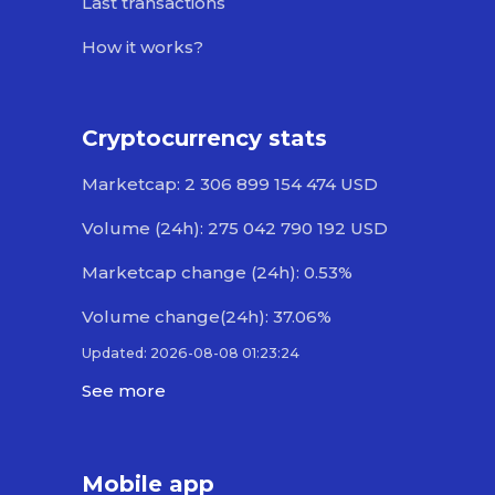
Last transactions
How it works?
Cryptocurrency stats
Marketcap: 2 306 899 154 474 USD
Volume (24h): 275 042 790 192 USD
Marketcap change (24h): 0.53%
Volume change(24h): 37.06%
Updated: 2026-08-08 01:23:24
See more
Mobile app