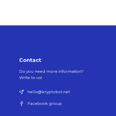
Contact
Do you need more information?
Write to us!
hello@kryptobot.net
Facebook group