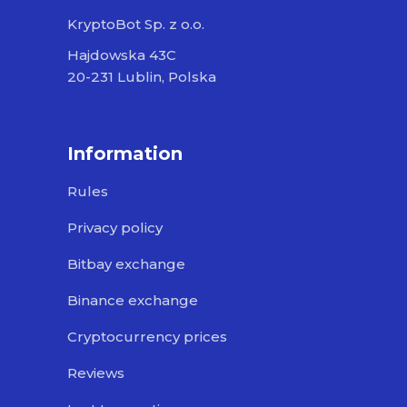
KryptoBot Sp. z o.o.
Hajdowska 43C
20-231 Lublin, Polska
Information
Rules
Privacy policy
Bitbay exchange
Binance exchange
Cryptocurrency prices
Reviews