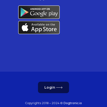
Login
Copyrights 2018 – 2024 ©
Dogtronic.io