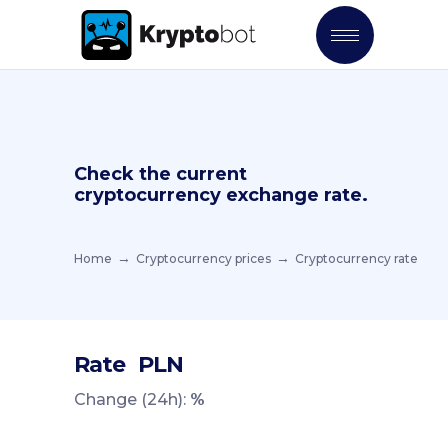
Check the current
cryptocurrency exchange rate.
Home
Cryptocurrency prices
Cryptocurrency rate
Rate
PLN
Change (24h):
%