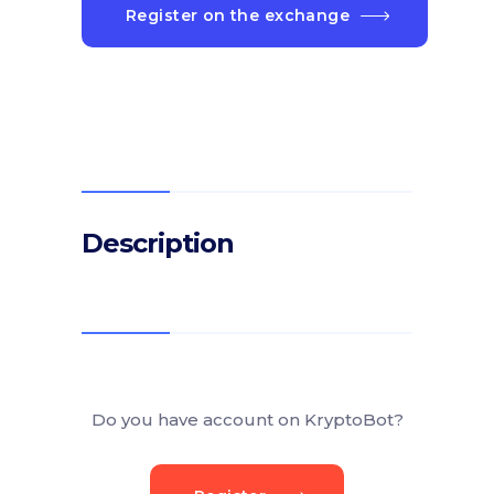
Register on the exchange
Description
Do you have account on KryptoBot?