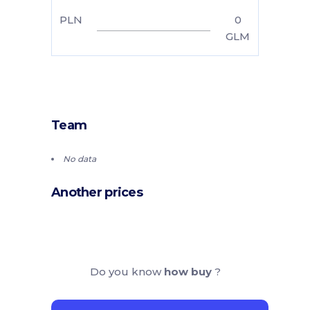
PLN
0
GLM
Team
No data
Another prices
Do you know
how buy
?