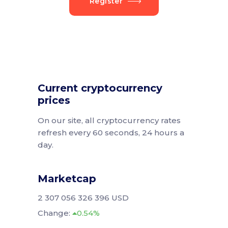
Register
Current cryptocurrency
prices
On our site, all cryptocurrency rates
refresh every 60 seconds, 24 hours a
day.
Marketcap
2 307 056 326 396 USD
Change:
0.54%