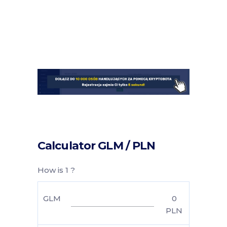
Calculator GLM / PLN
How is 1 ?
GLM
0
PLN