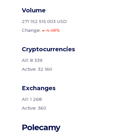
Volume
271 152 515 003 USD
Change:
-4.48%
Cryptocurrencies
All: 8 339
Active: 32 160
Exchanges
All: 1 268
Active: 360
Polecamy