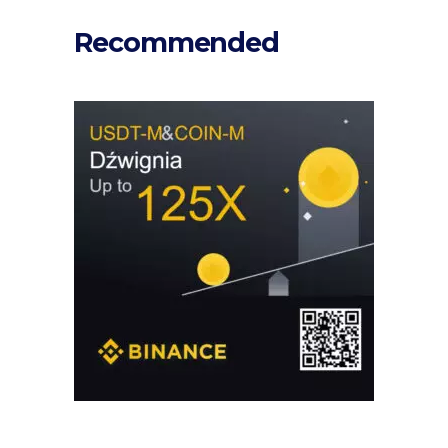
Recommended