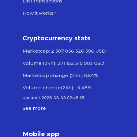
Last transactions
How it works?
Cryptocurrency stats
Marketcap: 2 307 056 326 396 USD
Volume (24h): 271 152 515 003 USD
Marketcap change (24h): 0.54%
Volume change(24h): -4.48%
Updated: 2026-08-08 02:48:25
See more
Mobile app