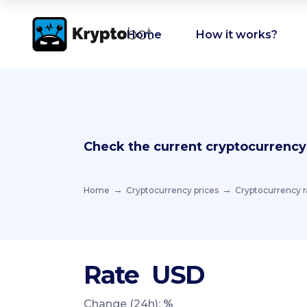
Home
How it works?
Check the current cryptocurrency
Home
Cryptocurrency prices
Cryptocurrency r
Rate
USD
Change (24h):
%