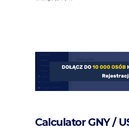
Calculator GNY / 