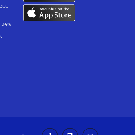
 366
0.34%
%