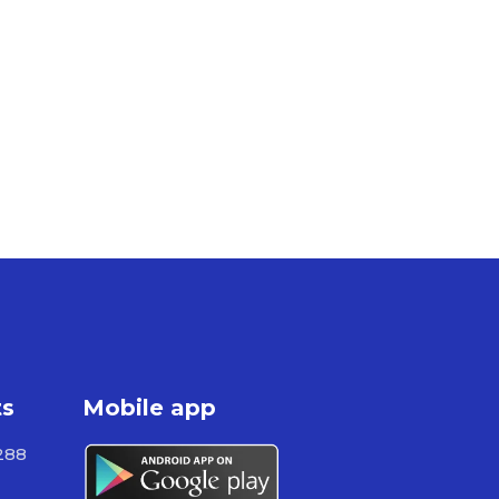
ts
Mobile app
288