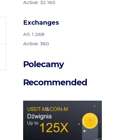
Active: 32 160
Exchanges
All: 1 268
Active: 360
Polecamy
Recommended