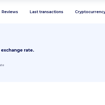
Reviews
Last transactions
Cryptocurrency
 exchange rate.
ate