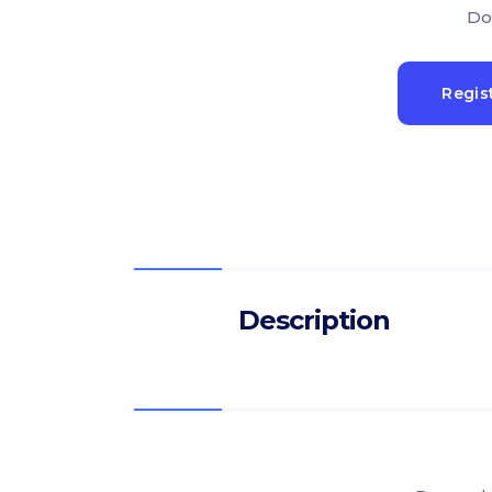
Do
Regis
Description