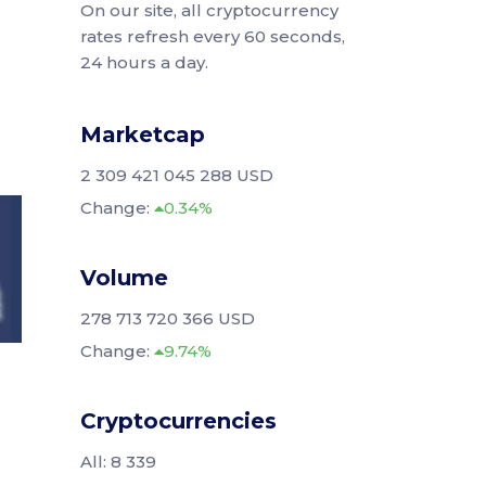
On our site, all cryptocurrency
rates refresh every 60 seconds,
24 hours a day.
Marketcap
2 309 421 045 288 USD
Change:
0.34%
Volume
278 713 720 366 USD
Change:
9.74%
Cryptocurrencies
All: 8 339