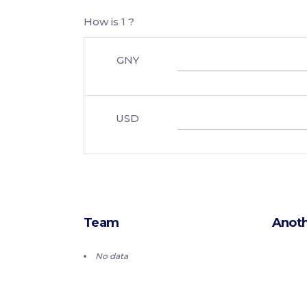
How is 1 ?
GNY
USD
Team
Anoth
No data