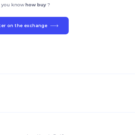
 you know
how buy
?
ter on the exchange