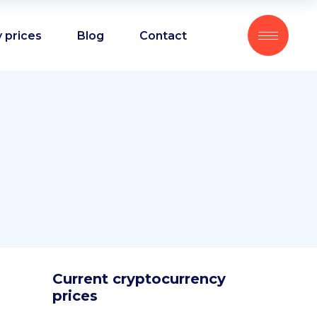
 prices
Blog
Contact
Current cryptocurrency
prices