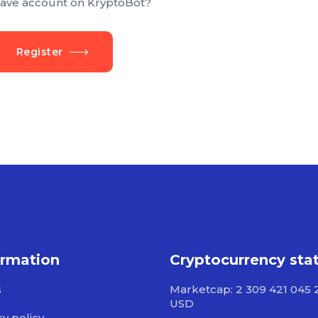
ave account on KryptoBot?
Register
ormation
Cryptocurrency sta
s
Marketcap: 2 309 421 045 
USD
cy policy