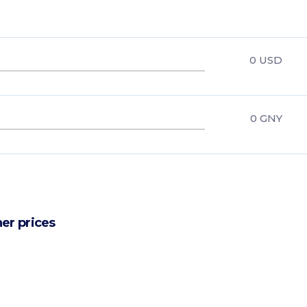
0
USD
0
GNY
er prices