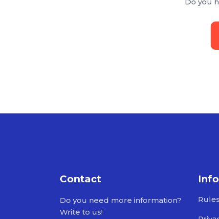
Do you h
Contact
Inf
Rule
Do you need more information?
Write to us!
Priva