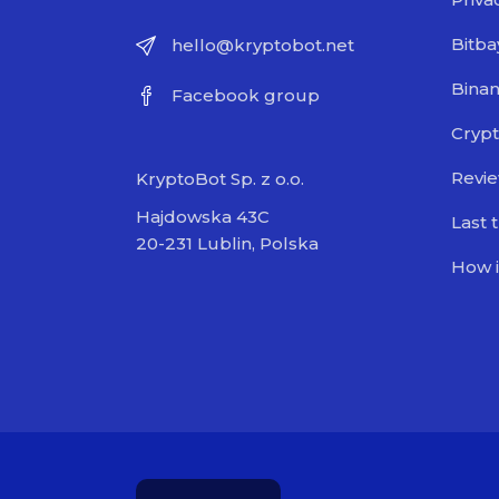
Bitba
hello@kryptobot.net
Bina
Facebook group
Crypt
Revi
KryptoBot Sp. z o.o.
Hajdowska 43C
Last 
20-231 Lublin, Polska
How i