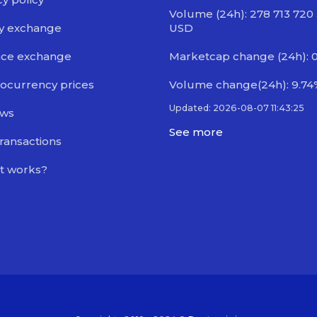
Volume (24h): 278 713 720
y exchange
USD
nce exchange
Marketcap change (24h): 
ocurrency prices
Volume change(24h): 9.74
Updated: 2026-08-07 11:43:25
ews
See more
transactions
t works?