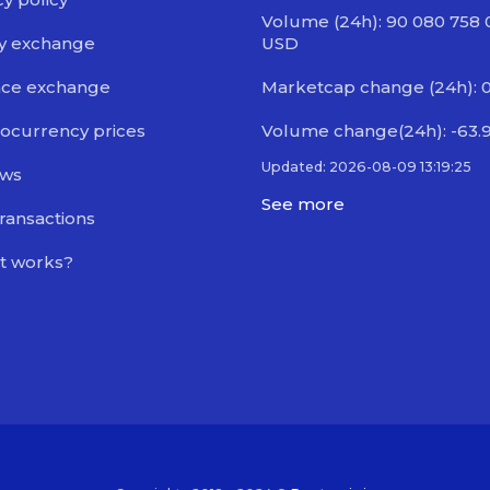
Volume (24h): 90 080 758 
y exchange
USD
nce exchange
Marketcap change (24h): 
ocurrency prices
Volume change(24h): -63.
Updated: 2026-08-09 13:19:25
ews
See more
transactions
t works?