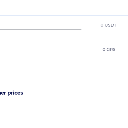
0
USDT
0
GRS
er prices