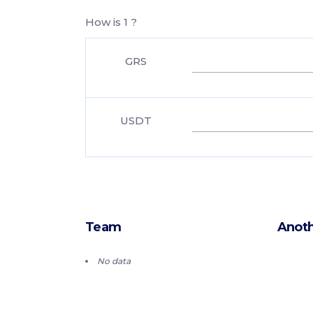
How is 1 ?
GRS
USDT
Team
Anoth
No data