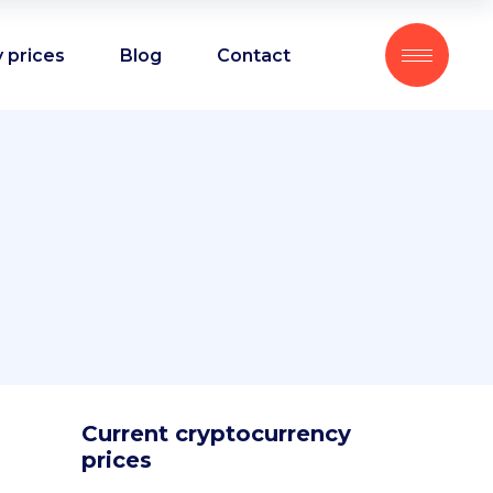
 prices
Blog
Contact
Current cryptocurrency
prices