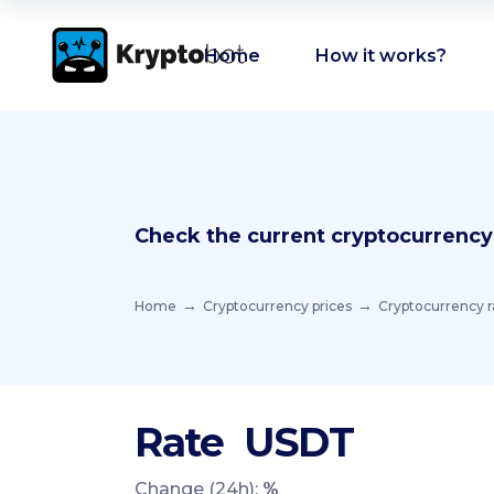
Home
How it works?
Check the current cryptocurrency
Home
Cryptocurrency prices
Cryptocurrency r
Rate
USDT
Change (24h):
%