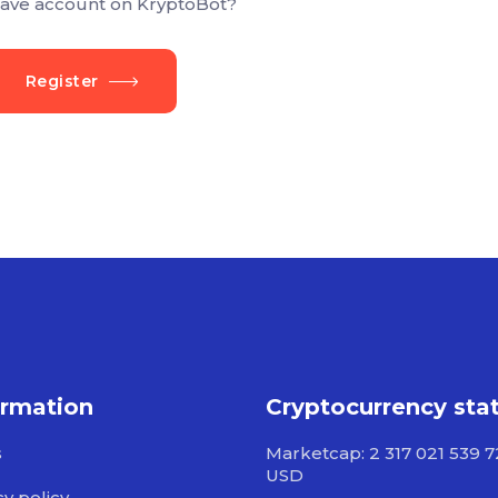
ave account on KryptoBot?
Register
ormation
Cryptocurrency sta
s
Marketcap: 2 317 021 539 
USD
cy policy