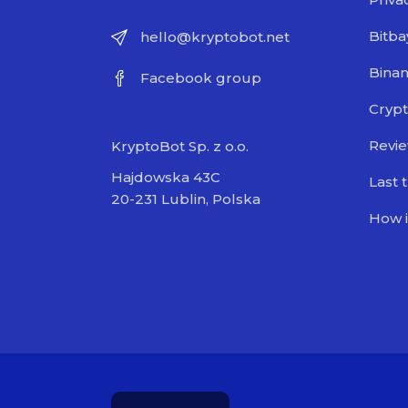
Bitba
hello@kryptobot.net
Bina
Facebook group
Crypt
Revi
KryptoBot Sp. z o.o.
Hajdowska 43C
Last 
20-231 Lublin, Polska
How i