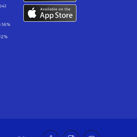
041
0.16%
92%