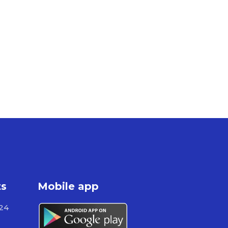
ts
Mobile app
724