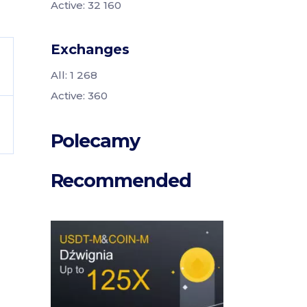
Active: 32 160
Exchanges
All: 1 268
Active: 360
Polecamy
Recommended