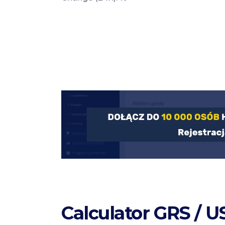
Calculator GRS / 