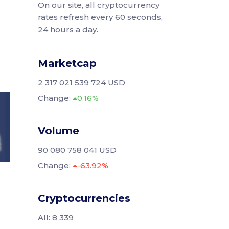
On our site, all cryptocurrency
rates refresh every 60 seconds,
24 hours a day.
Marketcap
2 317 021 539 724 USD
Change:
0.16%
Volume
90 080 758 041 USD
Change:
-63.92%
Cryptocurrencies
All: 8 339