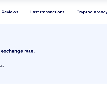
Reviews
Last transactions
Cryptocurrency
 exchange rate.
ate