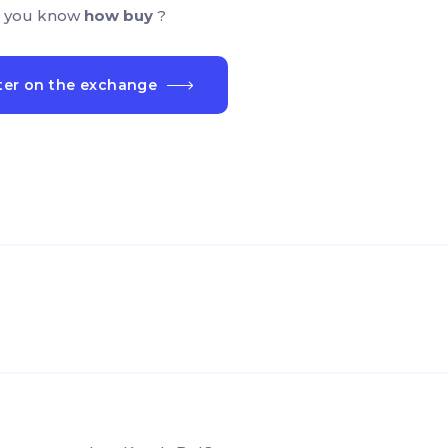
 you know
how buy
?
ter on the exchange