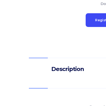
Do
Regis
Description