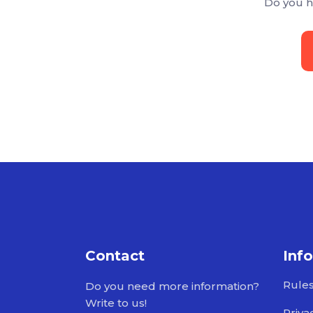
Do you h
Contact
Inf
Rule
Do you need more information?
Write to us!
Priva