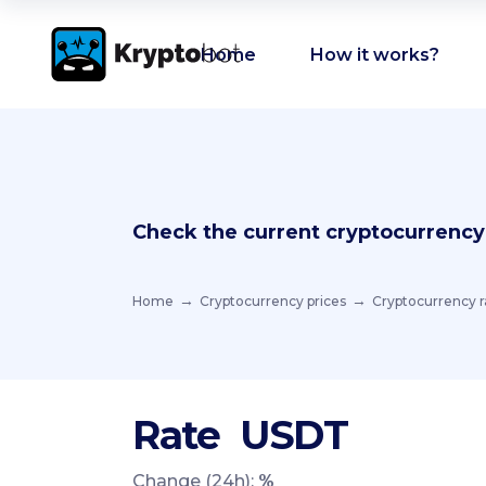
Home
How it works?
Check the current cryptocurrency
Home
Cryptocurrency prices
Cryptocurrency r
Rate
USDT
Change (24h):
%