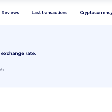
Reviews
Last transactions
Cryptocurrency
 exchange rate.
ate