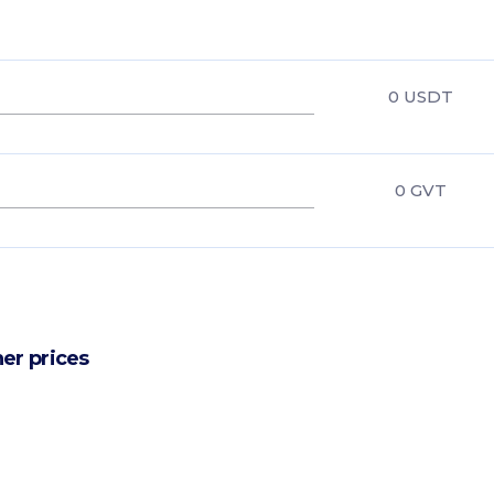
0
USDT
0
GVT
er prices