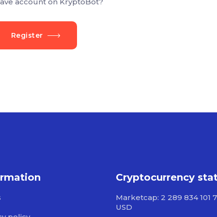
ave account on KryptoBot?
Register
ormation
Cryptocurrency sta
s
Marketcap: 2 289 834 101 
USD
cy policy