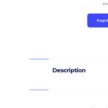
Do
Regis
Description