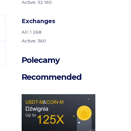
Active: 32 160
Exchanges
All: 1 268
Active: 360
Polecamy
Recommended