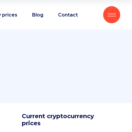
 prices
Blog
Contact
Current cryptocurrency
prices