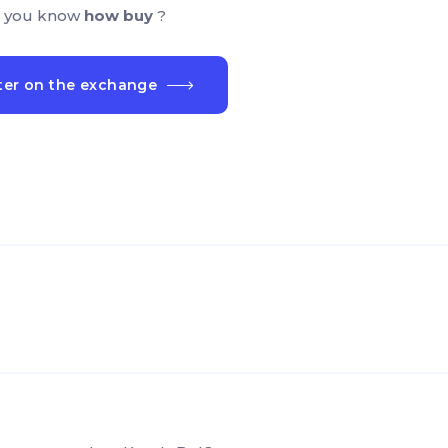
 you know
how buy
?
ter on the exchange