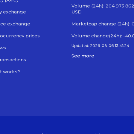
Volume (24h): 204 973 86
y exchange
USD
nce exchange
Marketcap change (24h): 
ocurrency prices
Volume change(24h): -40.
Updated: 2026-08-06 13:41:24
ews
See more
transactions
t works?