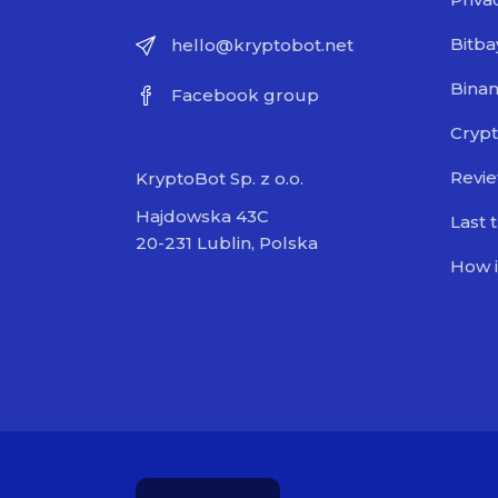
Bitba
hello@kryptobot.net
Bina
Facebook group
Crypt
Revi
KryptoBot Sp. z o.o.
Hajdowska 43C
Last 
20-231 Lublin, Polska
How i