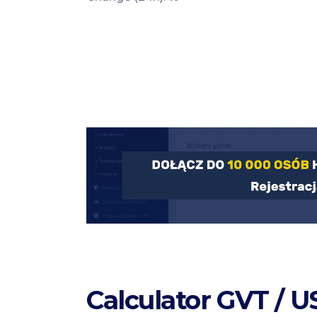
Calculator GVT / 