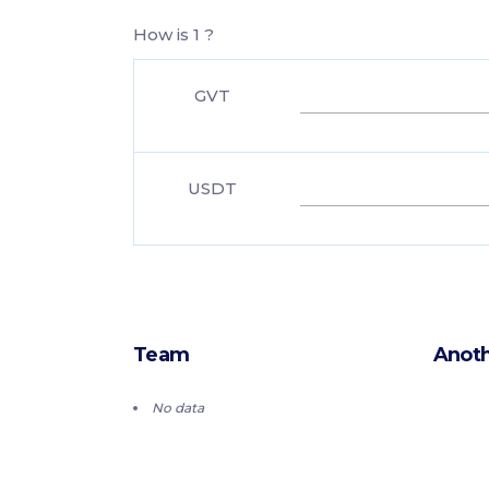
How is 1 ?
GVT
USDT
Team
Anoth
No data