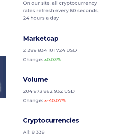
On our site, all cryptocurrency
rates refresh every 60 seconds,
24 hours a day.
Marketcap
2 289 834 101 724 USD
Change:
0.03%
Volume
204 973 862 932 USD
Change:
-40.07%
Cryptocurrencies
All: 8 339