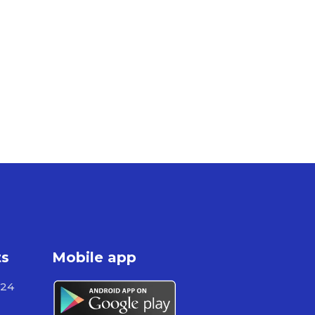
ts
Mobile app
724