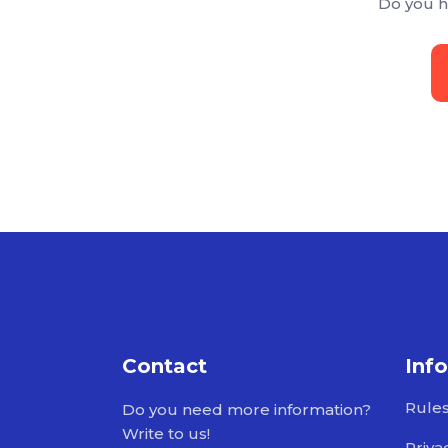
Do you h
Contact
Inf
Rule
Do you need more information?
Write to us!
Priva