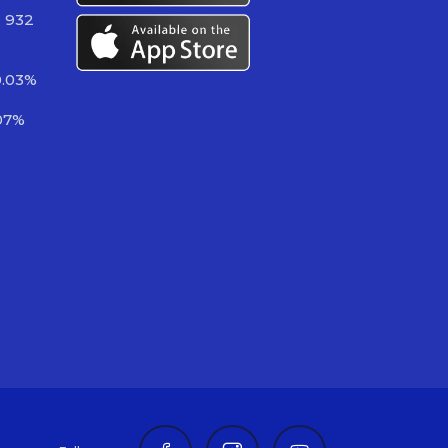
2 932
0.03%
07%