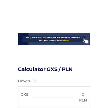
Calculator GXS / PLN
How is 1 ?
GXS
0
PLN