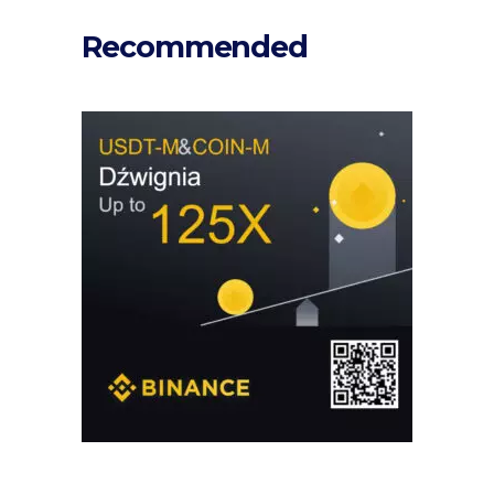
Recommended