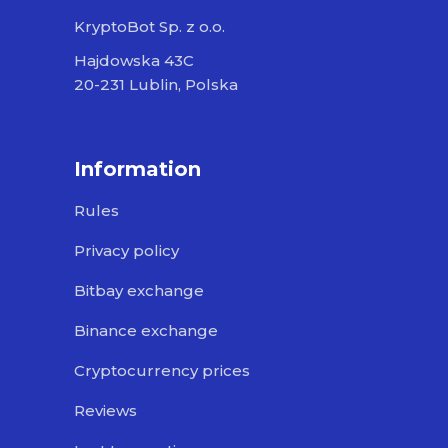
KryptoBot Sp. z o.o.
Hajdowska 43C
20-231 Lublin, Polska
Information
Rules
Privacy policy
Bitbay exchange
Binance exchange
Cryptocurrency prices
Reviews