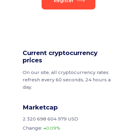
Register
Current cryptocurrency
prices
On our site, all cryptocurrency rates
refresh every 60 seconds, 24 hours a
day.
Marketcap
2 320 698 604 979 USD
Change:
0.09%