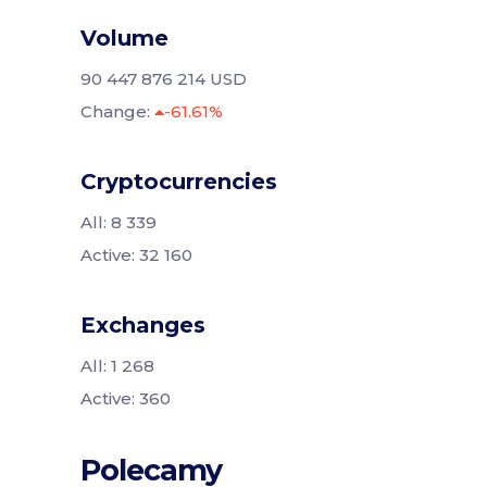
Volume
90 447 876 214 USD
Change:
-61.61%
Cryptocurrencies
All: 8 339
Active: 32 160
Exchanges
All: 1 268
Active: 360
Polecamy