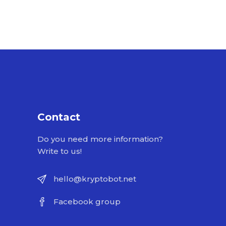
Contact
Do you need more information?
Write to us!
hello@kryptobot.net
Facebook group