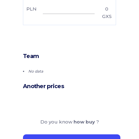
PLN
0
GXS
Team
No data
Another prices
Do you know
how buy
?