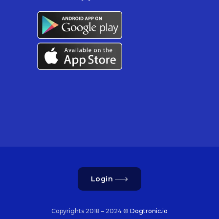
Login
Copyrights 2018 – 2024 ©
Dogtronic.io