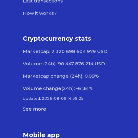
Last transactions
How it works?
Cryptocurrency stats
Marketcap: 2 320 698 604 979 USD
Volume (24h): 90 447 876 214 USD
Marketcap change (24h): 0.09%
Volume change(24h): -61.61%
Updated: 2026-08-09 14:39:25
See more
Mobile app