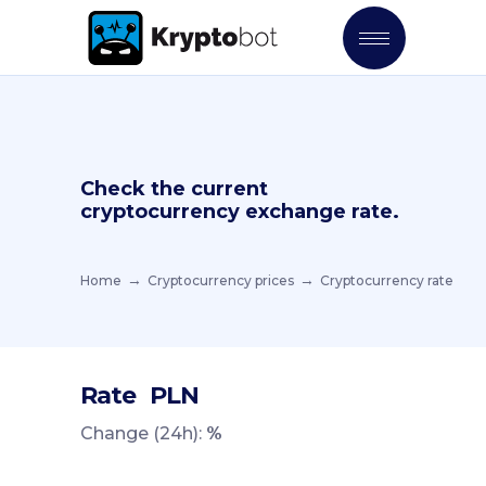
Check the current
cryptocurrency exchange rate.
Home
Cryptocurrency prices
Cryptocurrency rate
Rate
PLN
Change (24h):
%