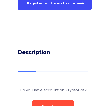
Register on the exchange
Description
Do you have account on KryptoBot?