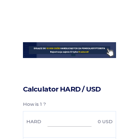
Calculator HARD / USD
How is 1 ?
HARD
0
USD