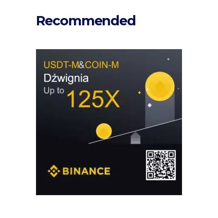
Recommended