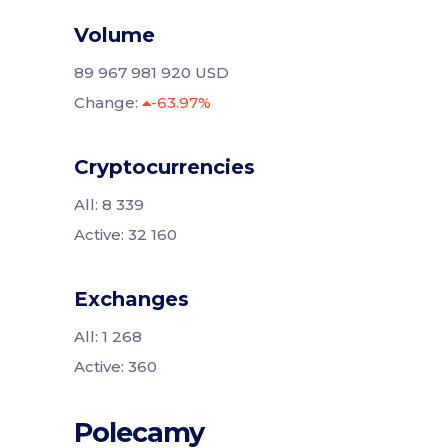
Volume
89 967 981 920 USD
Change:
-63.97%
Cryptocurrencies
All: 8 339
Active: 32 160
Exchanges
All: 1 268
Active: 360
Polecamy