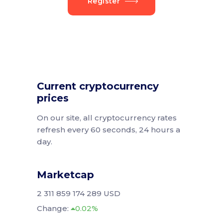
Register
Current cryptocurrency
prices
On our site, all cryptocurrency rates
refresh every 60 seconds, 24 hours a
day.
Marketcap
2 311 859 174 289 USD
Change:
0.02%