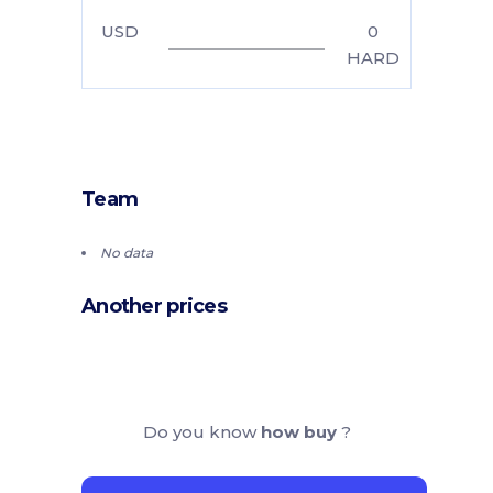
USD
0
HARD
Team
No data
Another prices
Do you know
how buy
?