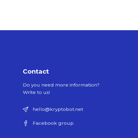
Contact
Do you need more information?
Write to us!
hello@kryptobot.net
Facebook group