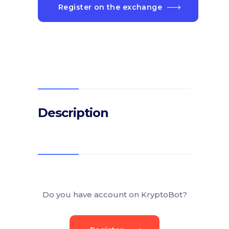
Register on the exchange
Description
Do you have account on KryptoBot?