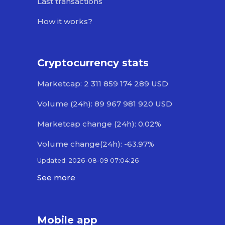
Last transactions
How it works?
Cryptocurrency stats
Marketcap: 2 311 859 174 289 USD
Volume (24h): 89 967 981 920 USD
Marketcap change (24h): 0.02%
Volume change(24h): -63.97%
Updated: 2026-08-09 07:04:26
See more
Mobile app