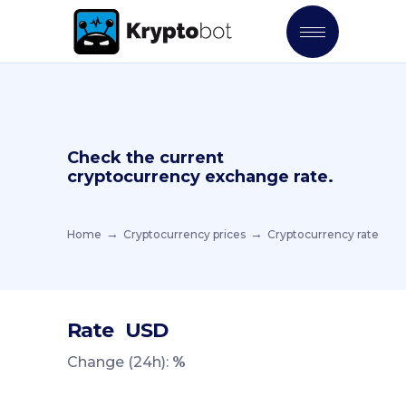
Check the current
cryptocurrency exchange rate.
Home
Cryptocurrency prices
Cryptocurrency rate
Rate
USD
Change (24h):
%