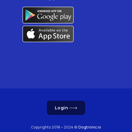
Login
Copyrights 2018 – 2024 ©
Dogtronic.io