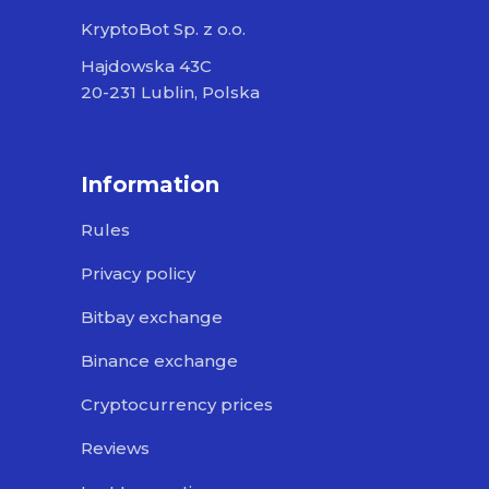
KryptoBot Sp. z o.o.
Hajdowska 43C
20-231 Lublin, Polska
Information
Rules
Privacy policy
Bitbay exchange
Binance exchange
Cryptocurrency prices
Reviews