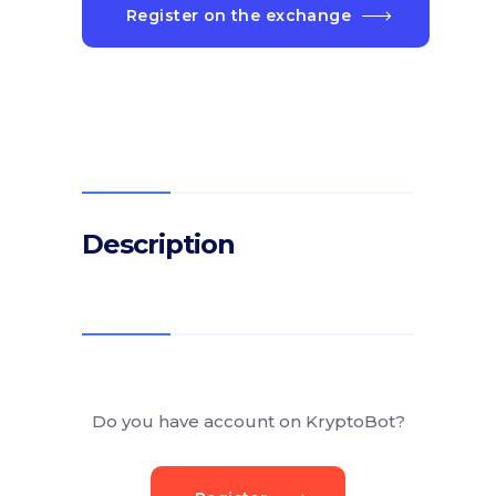
Register on the exchange
Description
Do you have account on KryptoBot?