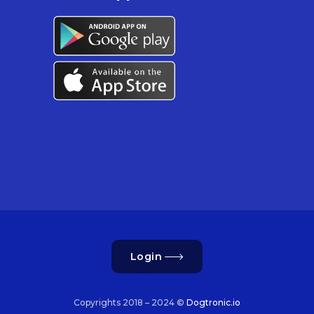
Login
Copyrights 2018 – 2024 ©
Dogtronic.io