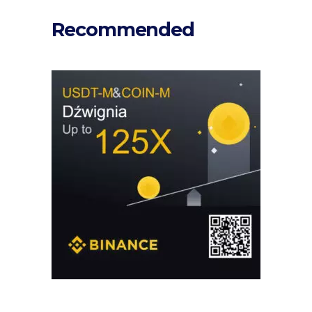
Recommended