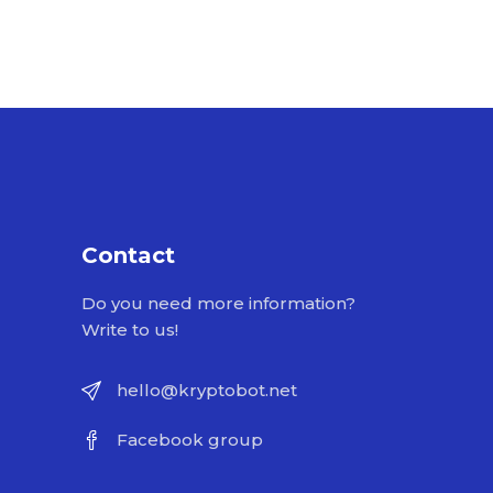
Contact
Do you need more information?
Write to us!
hello@kryptobot.net
Facebook group