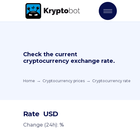
Check the current
cryptocurrency exchange rate.
Home
Cryptocurrency prices
Cryptocurrency rate
Rate
USD
Change (24h):
%