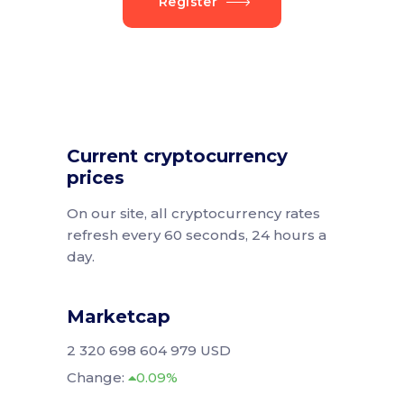
Register
Current cryptocurrency
prices
On our site, all cryptocurrency rates
refresh every 60 seconds, 24 hours a
day.
Marketcap
2 320 698 604 979 USD
Change:
0.09%