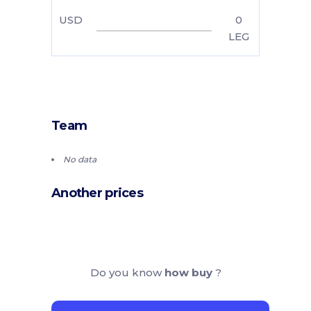
USD
0
LEG
Team
No data
Another prices
Do you know
how buy
?