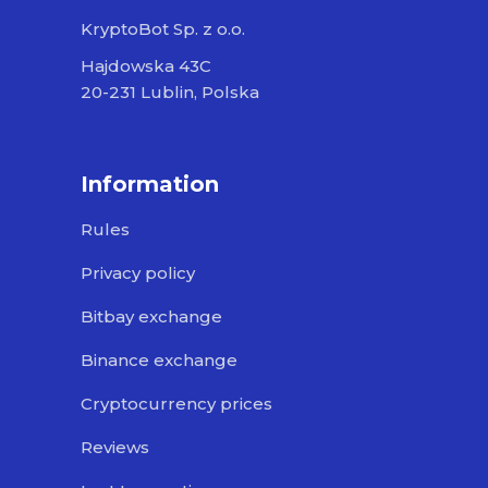
KryptoBot Sp. z o.o.
Hajdowska 43C
20-231 Lublin, Polska
Information
Rules
Privacy policy
Bitbay exchange
Binance exchange
Cryptocurrency prices
Reviews