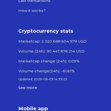
Last transactions
How it works?
Cryptocurrency stats
Marketcap: 2 320 698 604 979 USD
Volume (24h): 90 447 876 214 USD
Marketcap change (24h): 0.09%
Volume change(24h): -61.61%
Updated: 2026-08-09 14:39:25
See more
Mobile app