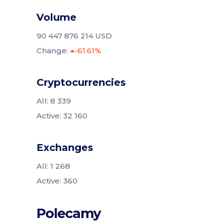
Volume
90 447 876 214 USD
Change:
-61.61%
Cryptocurrencies
All: 8 339
Active: 32 160
Exchanges
All: 1 268
Active: 360
Polecamy