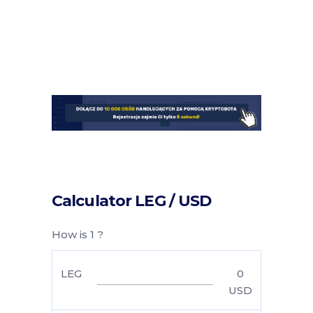
Calculator LEG / USD
How is 1 ?
LEG
0
USD