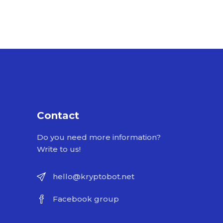
Contact
Do you need more information?
Write to us!
hello@kryptobot.net
Facebook group