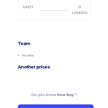
USDT
0
LINKDO
Team
No data
Another prices
Do you know
how buy
?