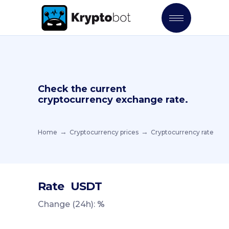
Check the current
cryptocurrency exchange rate.
Home
Cryptocurrency prices
Cryptocurrency rate
Rate
USDT
Change (24h):
%