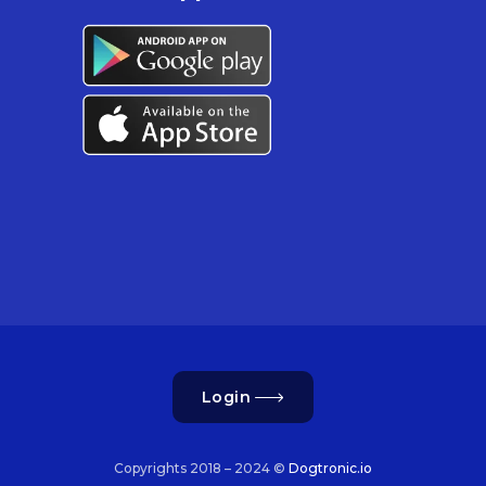
Login
Copyrights 2018 – 2024 ©
Dogtronic.io