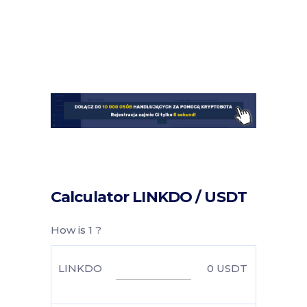
Calculator LINKDO / USDT
How is 1 ?
LINKDO
0
USDT