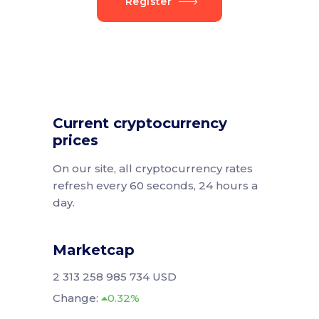
Register
Current cryptocurrency
prices
On our site, all cryptocurrency rates
refresh every 60 seconds, 24 hours a
day.
Marketcap
2 313 258 985 734 USD
Change:
0.32%