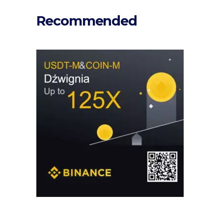
Recommended