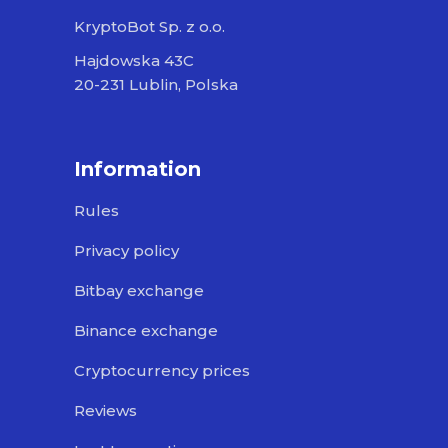
KryptoBot Sp. z o.o.
Hajdowska 43C
20-231 Lublin, Polska
Information
Rules
Privacy policy
Bitbay exchange
Binance exchange
Cryptocurrency prices
Reviews