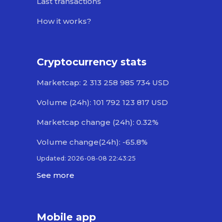
Last transactions
How it works?
Cryptocurrency stats
Marketcap: 2 313 258 985 734 USD
Volume (24h): 101 792 123 817 USD
Marketcap change (24h): 0.32%
Volume change(24h): -65.8%
Updated: 2026-08-08 22:43:25
See more
Mobile app