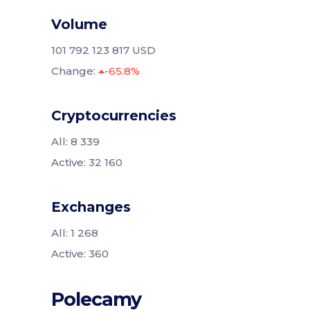
Volume
101 792 123 817 USD
Change:
-65.8%
Cryptocurrencies
All: 8 339
Active: 32 160
Exchanges
All: 1 268
Active: 360
Polecamy