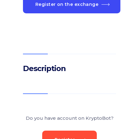
Register on the exchange
Description
Do you have account on KryptoBot?