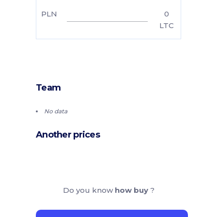
PLN
0
LTC
Team
No data
Another prices
Do you know
how buy
?