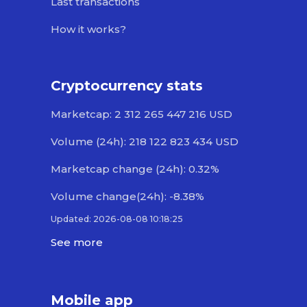
Last transactions
How it works?
Cryptocurrency stats
Marketcap: 2 312 265 447 216 USD
Volume (24h): 218 122 823 434 USD
Marketcap change (24h): 0.32%
Volume change(24h): -8.38%
Updated: 2026-08-08 10:18:25
See more
Mobile app