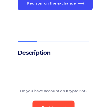
Register on the exchange
Description
Do you have account on KryptoBot?