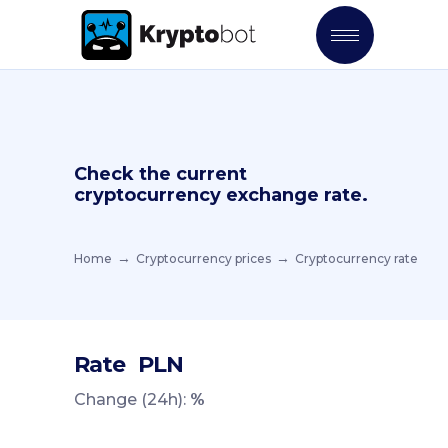
Check the current
cryptocurrency exchange rate.
Home
Cryptocurrency prices
Cryptocurrency rate
Rate
PLN
Change (24h):
%