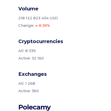
Volume
218 122 823 434 USD
Change:
-8.38%
Cryptocurrencies
All: 8 339
Active: 32 160
Exchanges
All: 1 268
Active: 360
Polecamy