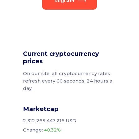
Register
Current cryptocurrency
prices
On our site, all cryptocurrency rates
refresh every 60 seconds, 24 hours a
day.
Marketcap
2 312 265 447 216 USD
Change:
0.32%