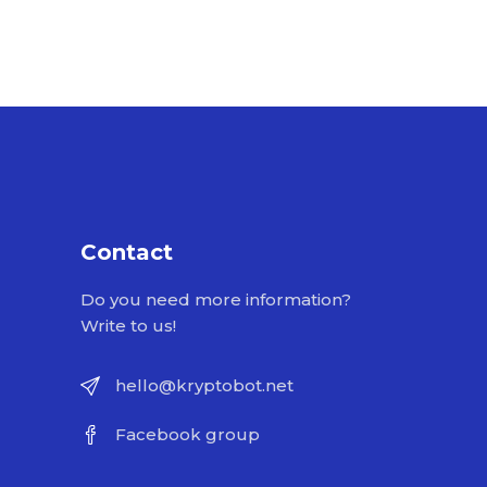
Contact
Do you need more information?
Write to us!
hello@kryptobot.net
Facebook group