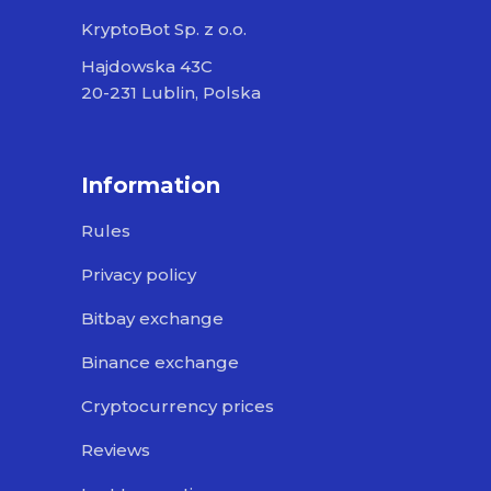
KryptoBot Sp. z o.o.
Hajdowska 43C
20-231 Lublin, Polska
Information
Rules
Privacy policy
Bitbay exchange
Binance exchange
Cryptocurrency prices
Reviews