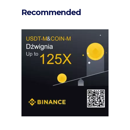
Recommended