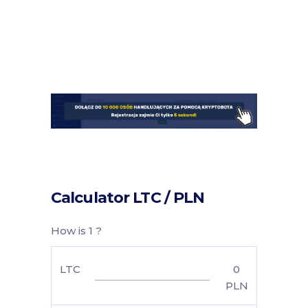
Calculator LTC / PLN
How is 1 ?
LTC
0
PLN