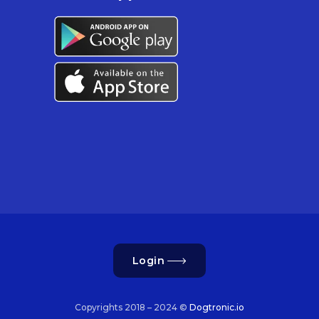
Login
Copyrights 2018 – 2024 ©
Dogtronic.io