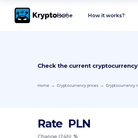
Home
How it works?
Check the current cryptocurrency
Home
Cryptocurrency prices
Cryptocurrency r
Rate
PLN
Change (24h):
%