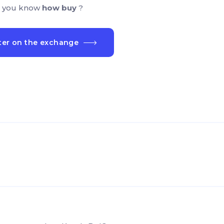
 you know
how buy
?
ter on the exchange