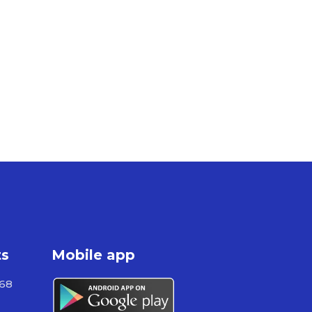
ts
Mobile app
868