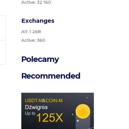
Active: 32 160
Exchanges
All: 1 268
Active: 360
Polecamy
Recommended