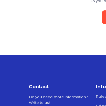
Do you h
Contact
Inf
Rule
Do you need more information?
Write to us!
Priva