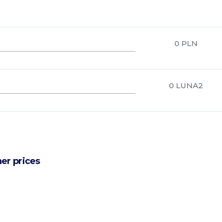
0
PLN
0
LUNA2
er prices