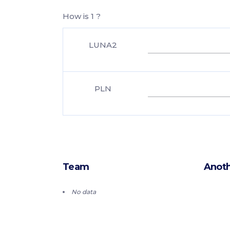
How is 1 ?
LUNA2
PLN
Team
Anoth
No data