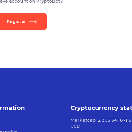
ave account on KryptoBot?
Register
ormation
Cryptocurrency sta
s
Marketcap: 2 305 341 671 
USD
cy policy