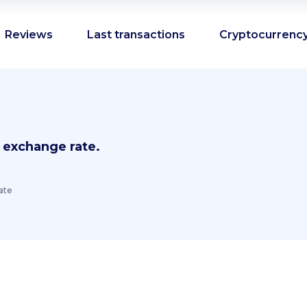
Reviews
Last transactions
Cryptocurrency
 exchange rate.
ate