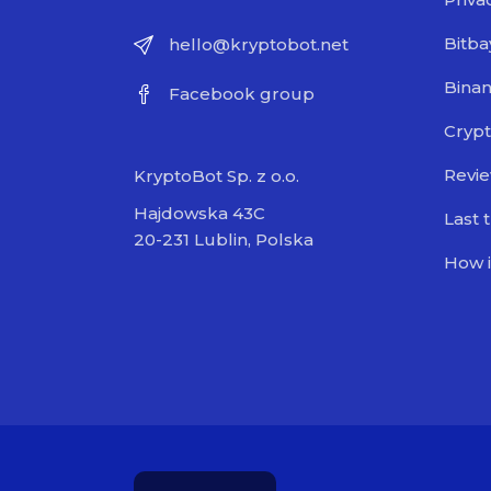
Bitba
hello@kryptobot.net
Bina
Facebook group
Crypt
Revi
KryptoBot Sp. z o.o.
Hajdowska 43C
Last 
20-231 Lublin, Polska
How i