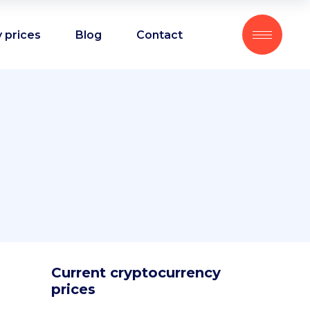
 prices
Blog
Contact
Current cryptocurrency
prices