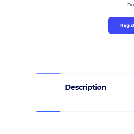
Do
Regis
Description