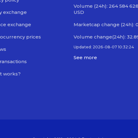
Volume (24h): 264 584 628
y exchange
USD
nce exchange
Marketcap change (24h): 0
ocurrency prices
Volume change(24h): 32.
Updated: 2026-08-07 10:32:24
ews
See more
transactions
t works?