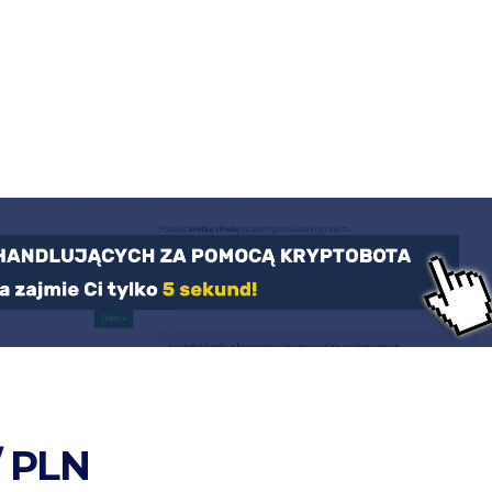
/ PLN