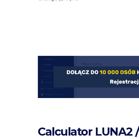
Calculator LUNA2 