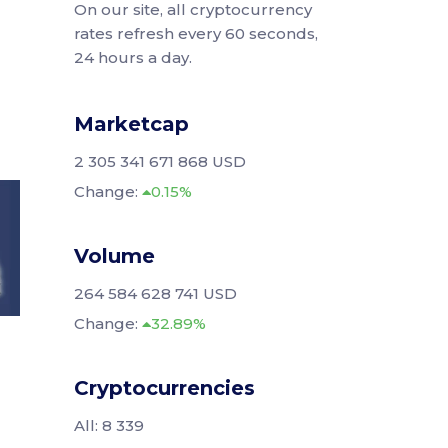
On our site, all cryptocurrency
rates refresh every 60 seconds,
24 hours a day.
Marketcap
2 305 341 671 868 USD
Change:
0.15%
Volume
264 584 628 741 USD
Change:
32.89%
Cryptocurrencies
All: 8 339