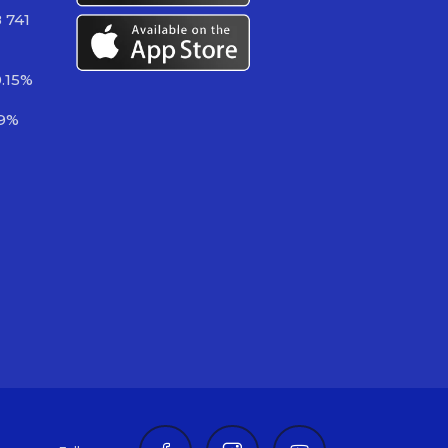
 741
.15%
89%