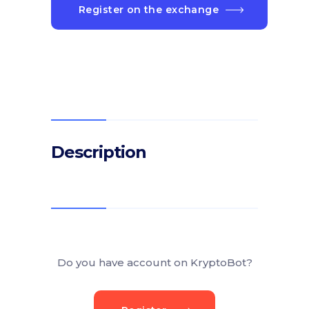
Register on the exchange
Description
Do you have account on KryptoBot?