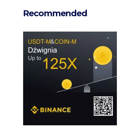
Recommended