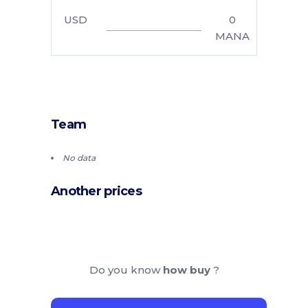
USD
0
MANA
Team
No data
Another prices
Do you know
how buy
?