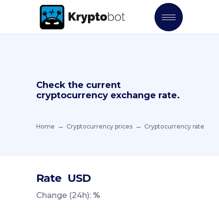
Check the current
cryptocurrency exchange rate.
Home
Cryptocurrency prices
Cryptocurrency rate
Rate
USD
Change (24h):
%