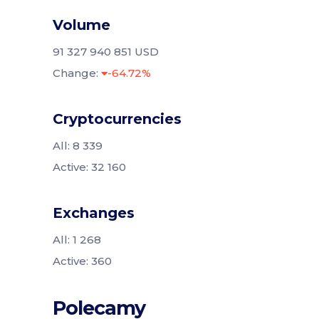
Volume
91 327 940 851 USD
Change:
-64.72%
Cryptocurrencies
All: 8 339
Active: 32 160
Exchanges
All: 1 268
Active: 360
Polecamy