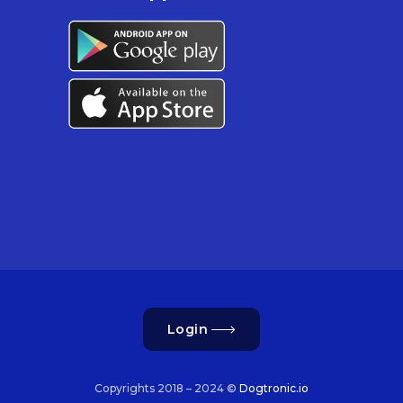
Login
Copyrights 2018 – 2024 ©
Dogtronic.io