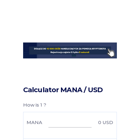
Calculator MANA / USD
How is 1 ?
MANA
0
USD