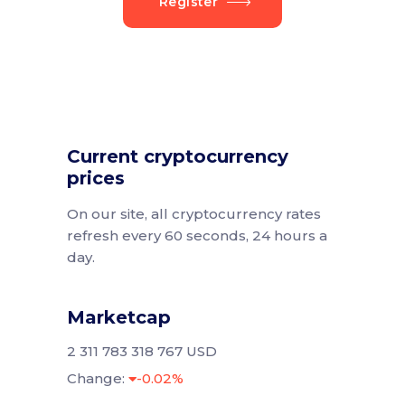
Register
Current cryptocurrency
prices
On our site, all cryptocurrency rates
refresh every 60 seconds, 24 hours a
day.
Marketcap
2 311 783 318 767 USD
Change:
-0.02%