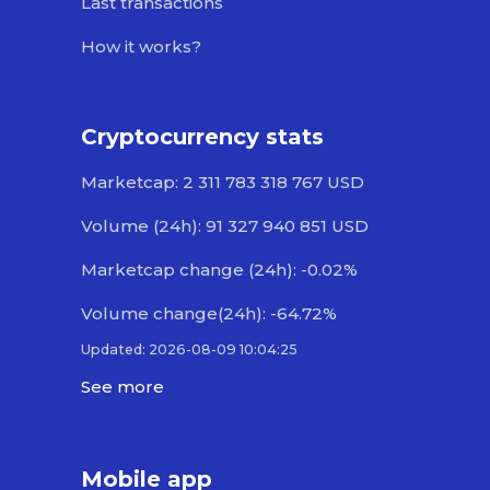
Last transactions
How it works?
Cryptocurrency stats
Marketcap: 2 311 783 318 767 USD
Volume (24h): 91 327 940 851 USD
Marketcap change (24h): -0.02%
Volume change(24h): -64.72%
Updated: 2026-08-09 10:04:25
See more
Mobile app