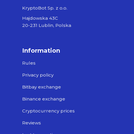
KryptoBot Sp. z o.o.
Hajdowska 43C
20-231 Lublin, Polska
Information
Rules
Privacy policy
Bitbay exchange
Binance exchange
Cryptocurrency prices
Reviews