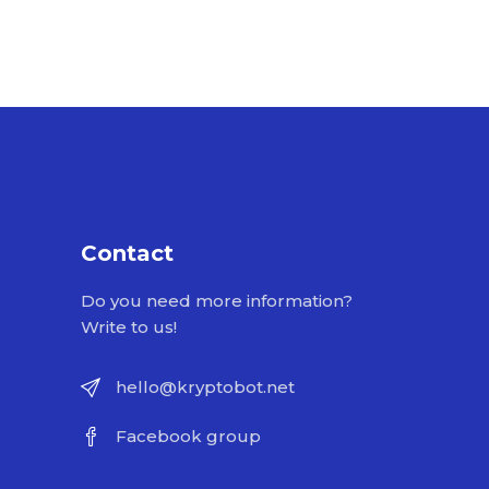
Contact
Do you need more information?
Write to us!
hello@kryptobot.net
Facebook group