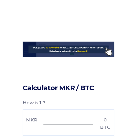
Calculator MKR / BTC
How is 1 ?
MKR
0
BTC