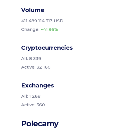
Volume
411 489 114 313 USD
Change:
41.96%
Cryptocurrencies
All: 8 339
Active: 32 160
Exchanges
All: 1 268
Active: 360
Polecamy