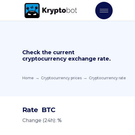
Check the current
cryptocurrency exchange rate.
Home
Cryptocurrency prices
Cryptocurrency rate
Rate
BTC
Change (24h):
%