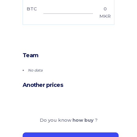
BTC
0
MKR
Team
No data
Another prices
Do you know
how buy
?