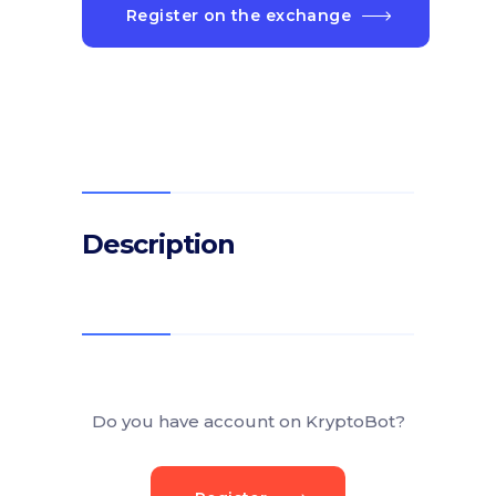
Register on the exchange
Description
Do you have account on KryptoBot?