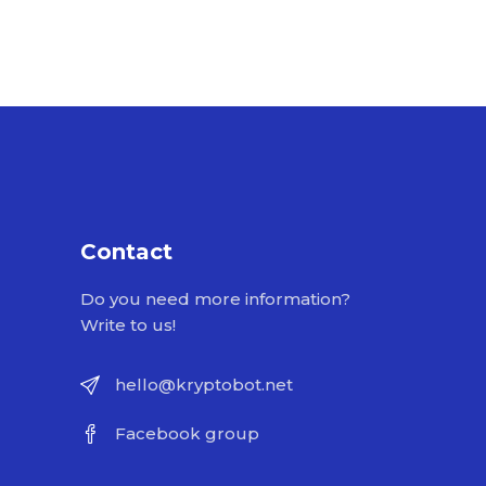
Contact
Do you need more information?
Write to us!
hello@kryptobot.net
Facebook group