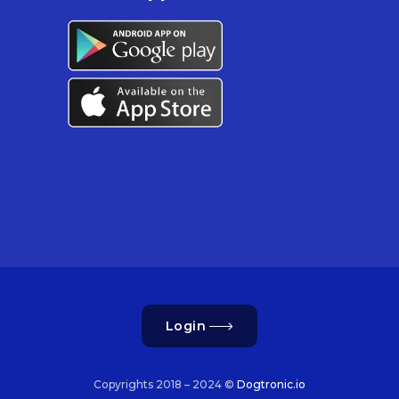
Login
Copyrights 2018 – 2024 ©
Dogtronic.io