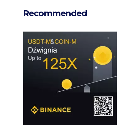
Recommended