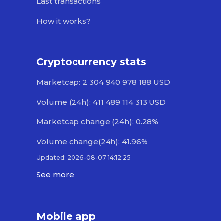
Last transactions
How it works?
Cryptocurrency stats
Marketcap: 2 304 940 978 188 USD
Volume (24h): 411 489 114 313 USD
Marketcap change (24h): 0.28%
Volume change(24h): 41.96%
Updated: 2026-08-07 14:12:25
See more
Mobile app