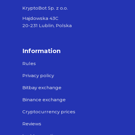
KryptoBot Sp. z o.o.
Hajdowska 43C
20-231 Lublin, Polska
Information
Rules
Privacy policy
Bitbay exchange
Binance exchange
Cryptocurrency prices
Reviews