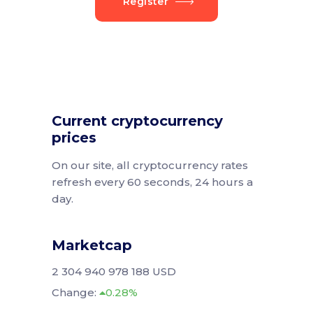
Register
Current cryptocurrency
prices
On our site, all cryptocurrency rates
refresh every 60 seconds, 24 hours a
day.
Marketcap
2 304 940 978 188 USD
Change:
0.28%