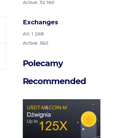
Active: 32 160
Exchanges
All: 1 268
Active: 360
Polecamy
Recommended