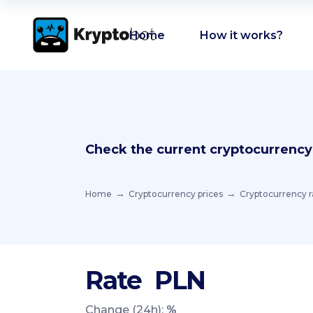
Home
How it works?
Check the current cryptocurrency
Home
Cryptocurrency prices
Cryptocurrency r
Rate
PLN
Change (24h):
%