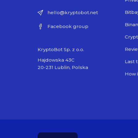
Bitba
hello@kryptobot.net
Bina
Facebook group
Crypt
Revi
KryptoBot Sp. z o.o.
Hajdowska 43C
Last 
20-231 Lublin, Polska
How i