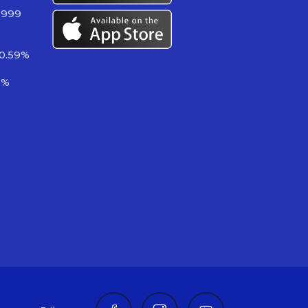
 999
-0.59%
3%