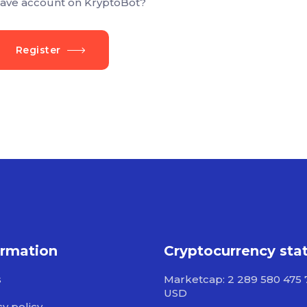
ave account on KryptoBot?
Register
ormation
Cryptocurrency sta
s
Marketcap: 2 289 580 475 
USD
cy policy