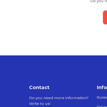
Do you h
Contact
Inf
Rule
Do you need more information?
Write to us!
Priva