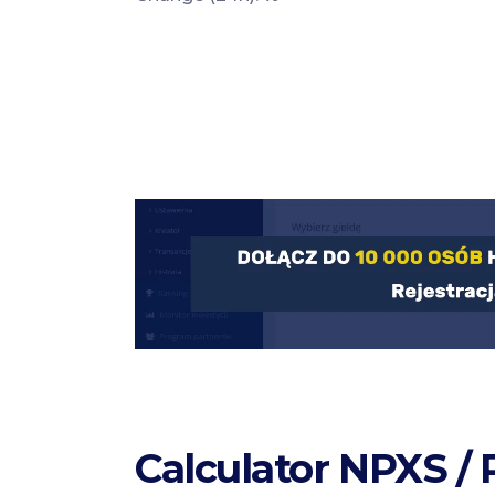
Calculator NPXS /