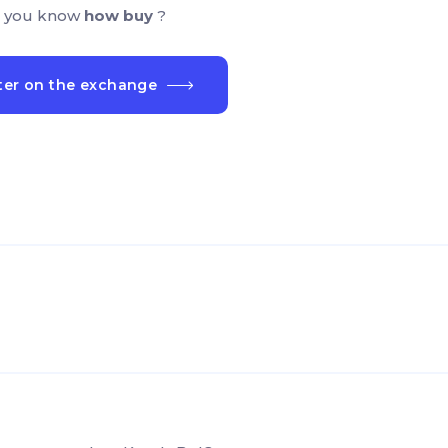
 you know
how buy
?
ter on the exchange