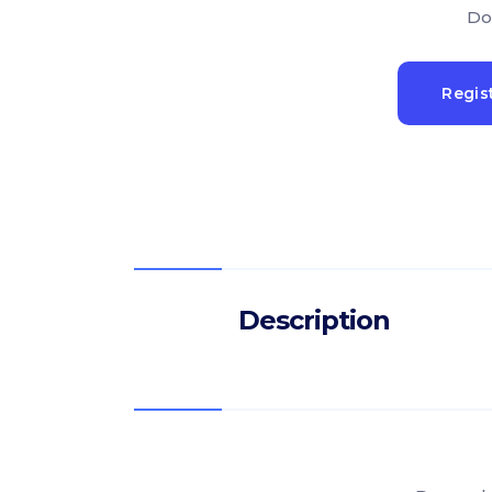
Do
Regis
Description