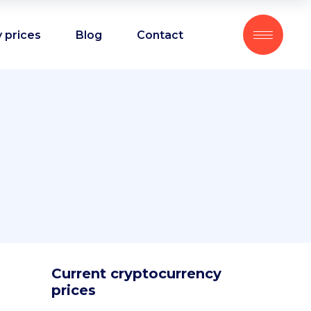
 prices
Blog
Contact
Current cryptocurrency
prices