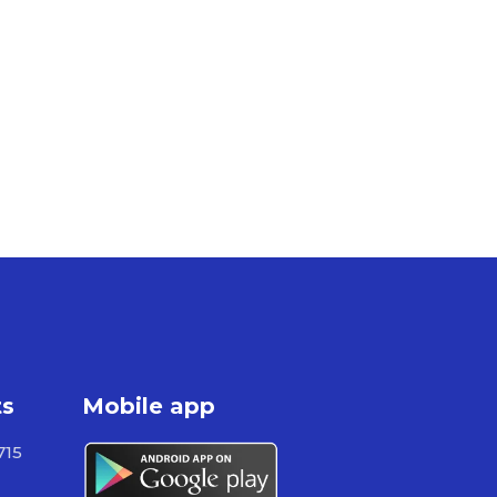
ts
Mobile app
715