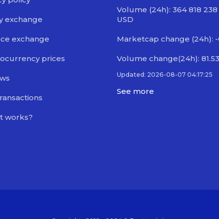
Volume (24h): 364 818 238
y exchange
USD
nce exchange
Marketcap change (24h): 
ocurrency prices
Volume change(24h): 81.5
Updated: 2026-08-07 04:17:25
ews
See more
transactions
t works?