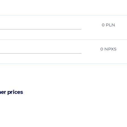
0
PLN
0
NPXS
er prices