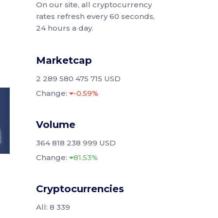
On our site, all cryptocurrency
rates refresh every 60 seconds,
24 hours a day.
Marketcap
2 289 580 475 715 USD
Change:
-0.59%
Volume
364 818 238 999 USD
Change:
81.53%
Cryptocurrencies
All: 8 339