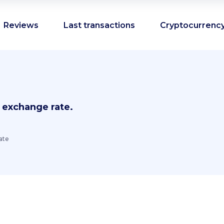
Reviews
Last transactions
Cryptocurrency
 exchange rate.
ate