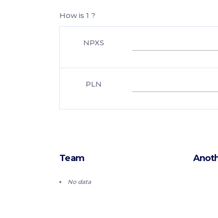
How is 1 ?
NPXS
PLN
Team
Anoth
No data