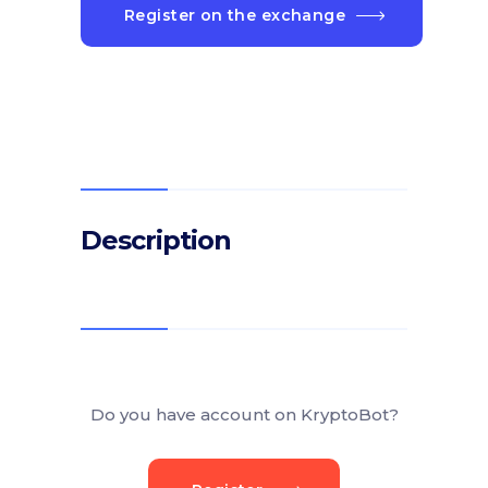
Register on the exchange
Description
Do you have account on KryptoBot?