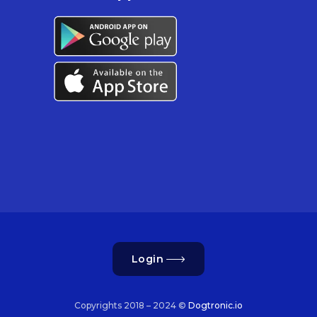
Login
Copyrights 2018 – 2024 ©
Dogtronic.io