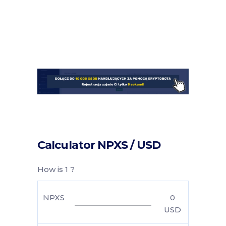
Calculator NPXS / USD
How is 1 ?
NPXS
0
USD