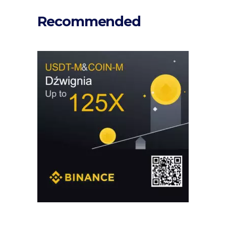
Recommended