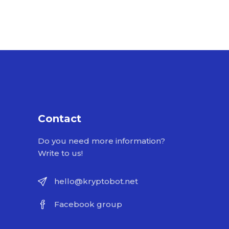
Contact
Do you need more information?
Write to us!
hello@kryptobot.net
Facebook group