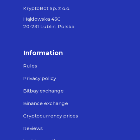
KryptoBot Sp. z o.o.
Hajdowska 43C
20-231 Lublin, Polska
Information
Rules
Privacy policy
Bitbay exchange
Binance exchange
Cryptocurrency prices
Reviews