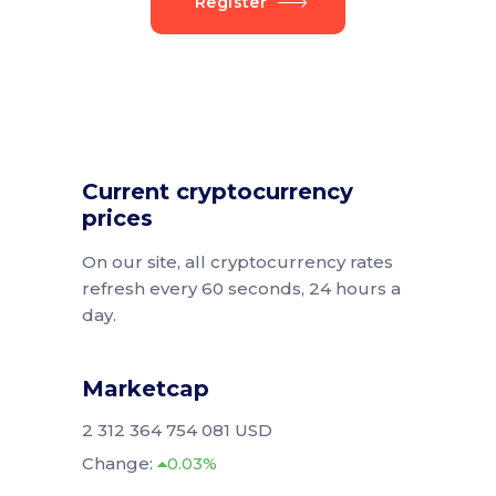
Register
Current cryptocurrency
prices
On our site, all cryptocurrency rates
refresh every 60 seconds, 24 hours a
day.
Marketcap
2 312 364 754 081 USD
Change:
0.03%