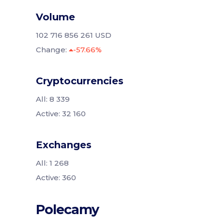
Volume
102 716 856 261 USD
Change:
-57.66%
Cryptocurrencies
All: 8 339
Active: 32 160
Exchanges
All: 1 268
Active: 360
Polecamy