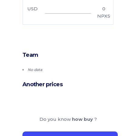
USD
0
NPXS
Team
No data
Another prices
Do you know
how buy
?