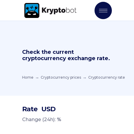
Check the current
cryptocurrency exchange rate.
Home
Cryptocurrency prices
Cryptocurrency rate
Rate
USD
Change (24h):
%