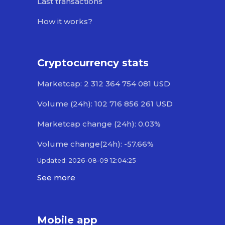
Last transactions
How it works?
Cryptocurrency stats
Marketcap: 2 312 364 754 081 USD
Volume (24h): 102 716 856 261 USD
Marketcap change (24h): 0.03%
Volume change(24h): -57.66%
Updated: 2026-08-09 12:04:25
See more
Mobile app