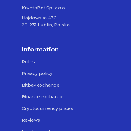
KryptoBot Sp. z o.o.
Hajdowska 43C
20-231 Lublin, Polska
Information
Rules
Privacy policy
Bitbay exchange
Binance exchange
Cryptocurrency prices
Reviews