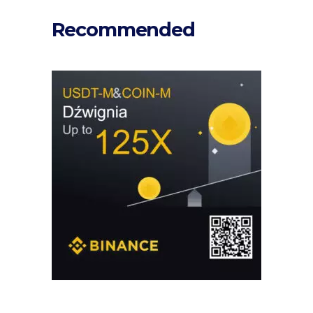
Recommended