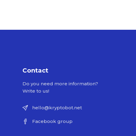
Contact
Do you need more information?
Write to us!
hello@kryptobot.net
Facebook group