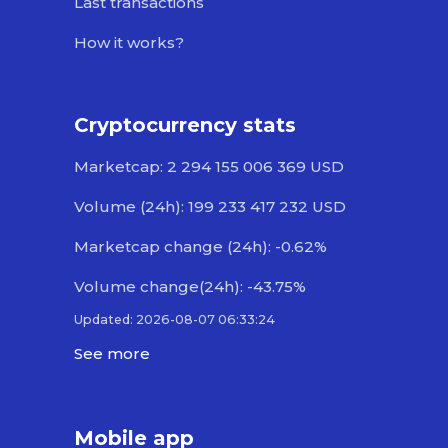
Last transactions
How it works?
Cryptocurrency stats
Marketcap: 2 294 155 006 369 USD
Volume (24h): 199 233 417 232 USD
Marketcap change (24h): -0.62%
Volume change(24h): -43.75%
Updated: 2026-08-07 06:33:24
See more
Mobile app