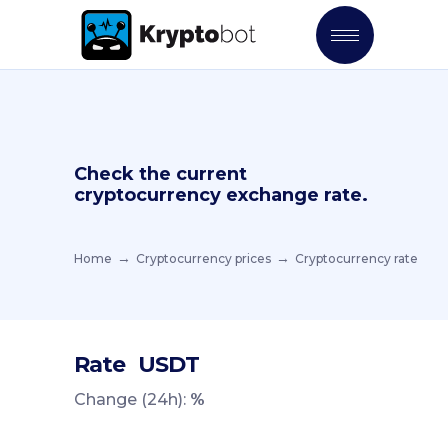
Check the current
cryptocurrency exchange rate.
Home
Cryptocurrency prices
Cryptocurrency rate
Rate
USDT
Change (24h):
%