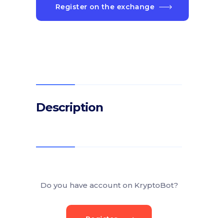
Register on the exchange
Description
Do you have account on KryptoBot?