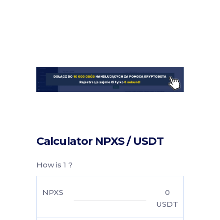
Calculator NPXS / USDT
How is 1 ?
NPXS
0
USDT