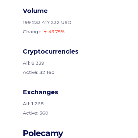
Volume
199 233 417 232 USD
Change:
-43.75%
Cryptocurrencies
All: 8 339
Active: 32 160
Exchanges
All: 1 268
Active: 360
Polecamy