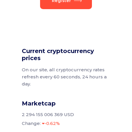
Register
Current cryptocurrency
prices
On our site, all cryptocurrency rates
refresh every 60 seconds, 24 hours a
day.
Marketcap
2 294 155 006 369 USD
Change:
-0.62%