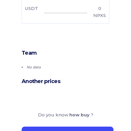
USDT
0
NPXS
Team
No data
Another prices
Do you know
how buy
?