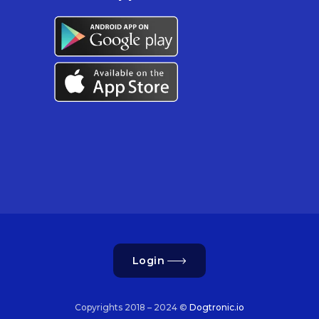
Login
Copyrights 2018 – 2024 ©
Dogtronic.io