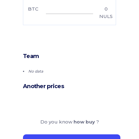
BTC
0
NULS
Team
No data
Another prices
Do you know
how buy
?