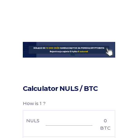
Calculator NULS / BTC
How is 1 ?
NULS
0
BTC