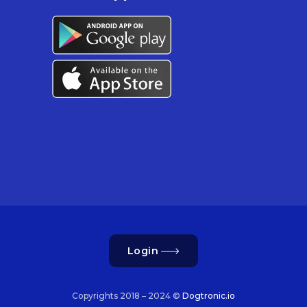
Login
Copyrights 2018 – 2024 ©
Dogtronic.io