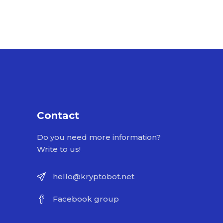
Contact
Do you need more information?
Write to us!
hello@kryptobot.net
Facebook group