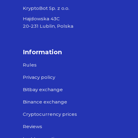
KryptoBot Sp. z o.o.
Hajdowska 43C
20-231 Lublin, Polska
Information
Rules
Privacy policy
Bitbay exchange
Binance exchange
Cryptocurrency prices
Reviews