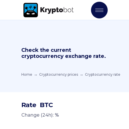
Check the current
cryptocurrency exchange rate.
Home
Cryptocurrency prices
Cryptocurrency rate
Rate
BTC
Change (24h):
%