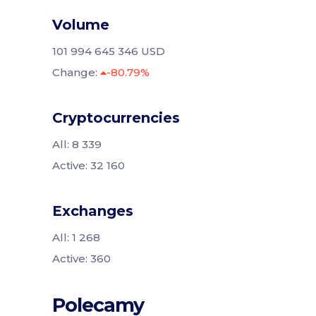
Volume
101 994 645 346 USD
Change:
-80.79%
Cryptocurrencies
All: 8 339
Active: 32 160
Exchanges
All: 1 268
Active: 360
Polecamy