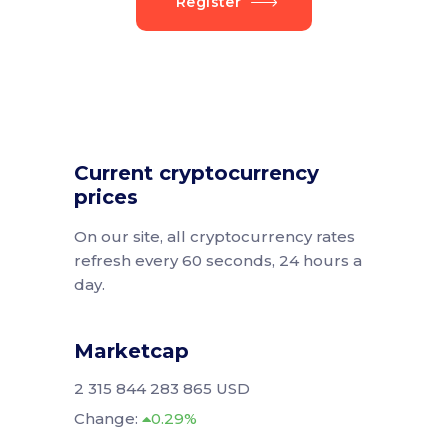
Register
Current cryptocurrency
prices
On our site, all cryptocurrency rates
refresh every 60 seconds, 24 hours a
day.
Marketcap
2 315 844 283 865 USD
Change:
0.29%