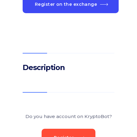
Register on the exchange
Description
Do you have account on KryptoBot?