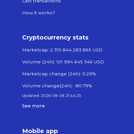
Last transactions
How it works?
Cryptocurrency stats
Marketcap: 2 315 844 283 865 USD
Volume (24h): 101 994 645 346 USD
Marketcap change (24h): 0.29%
Volume change(24h): -80.79%
Updated: 2026-08-08 21:44:25
See more
Mobile app