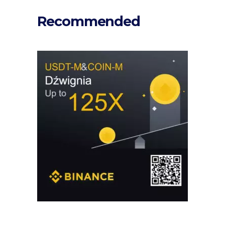
Recommended