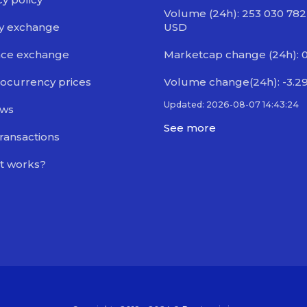
Volume (24h): 253 030 782
y exchange
USD
nce exchange
Marketcap change (24h): 
ocurrency prices
Volume change(24h): -3.2
Updated: 2026-08-07 14:43:24
ews
See more
transactions
t works?