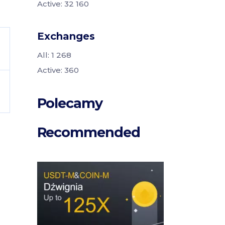
Active: 32 160
Exchanges
All: 1 268
Active: 360
Polecamy
Recommended