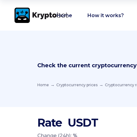
Home
How it works?
Check the current cryptocurrency
Home
Cryptocurrency prices
Cryptocurrency r
Rate
USDT
Change (24h):
%