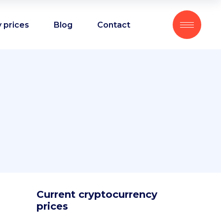
 prices
Blog
Contact
Current cryptocurrency
prices