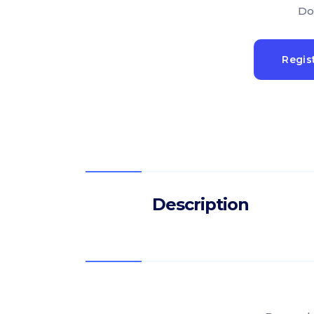
Do
Regis
Description