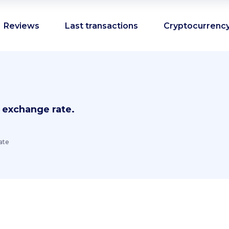
Reviews
Last transactions
Cryptocurrency
 exchange rate.
ate