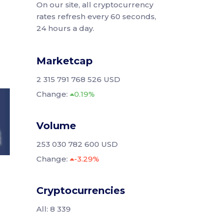
On our site, all cryptocurrency
rates refresh every 60 seconds,
24 hours a day.
Marketcap
2 315 791 768 526 USD
Change:
0.19%
Volume
253 030 782 600 USD
Change:
-3.29%
Cryptocurrencies
All: 8 339