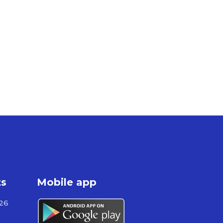
ts
Mobile app
526