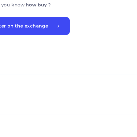
 you know
how buy
?
ter on the exchange