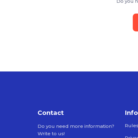
Do you h
Contact
Inf
Rule
Do you need more information?
Write to us!
Priva