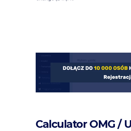
Calculator OMG / 