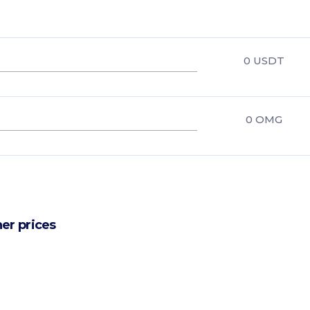
0
USDT
0
OMG
er prices