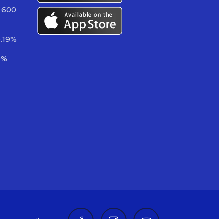
 600
0.19%
9%