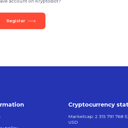
ave account on KryptoBot?
Register
ormation
Cryptocurrency sta
s
Marketcap: 2 315 791 768 
USD
cy policy