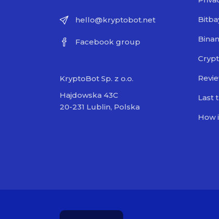
Bitba
hello@kryptobot.net
Bina
Facebook group
Crypt
Revi
KryptoBot Sp. z o.o.
Hajdowska 43C
Last 
20-231 Lublin, Polska
How i