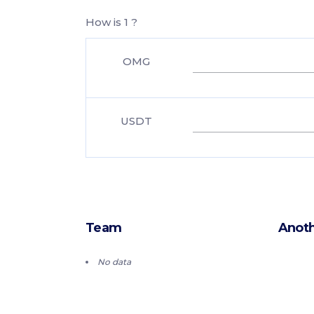
How is 1 ?
OMG
USDT
Team
Anoth
No data