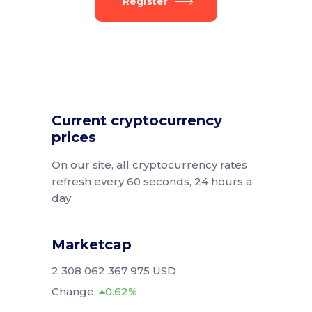
Register
Current cryptocurrency
prices
On our site, all cryptocurrency rates
refresh every 60 seconds, 24 hours a
day.
Marketcap
2 308 062 367 975 USD
Change:
0.62%