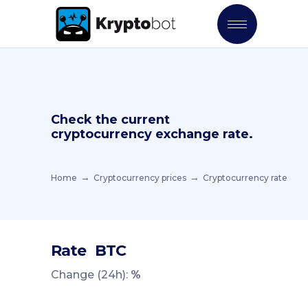
Check the current
cryptocurrency exchange rate.
Home
Cryptocurrency prices
Cryptocurrency rate
Rate
BTC
Change (24h):
%