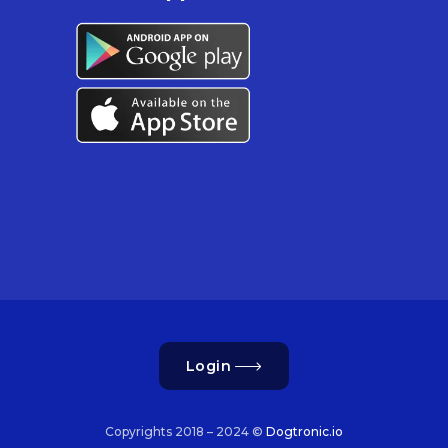
Login
Copyrights 2018 – 2024 ©
Dogtronic.io