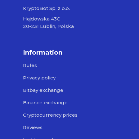
KryptoBot Sp. z o.o.
Hajdowska 43C
20-231 Lublin, Polska
Information
Rules
Privacy policy
Bitbay exchange
Binance exchange
Cryptocurrency prices
Reviews