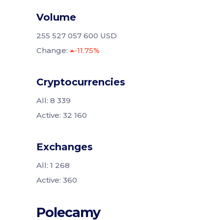
Volume
255 527 057 600 USD
Change:
-11.75%
Cryptocurrencies
All: 8 339
Active: 32 160
Exchanges
All: 1 268
Active: 360
Polecamy