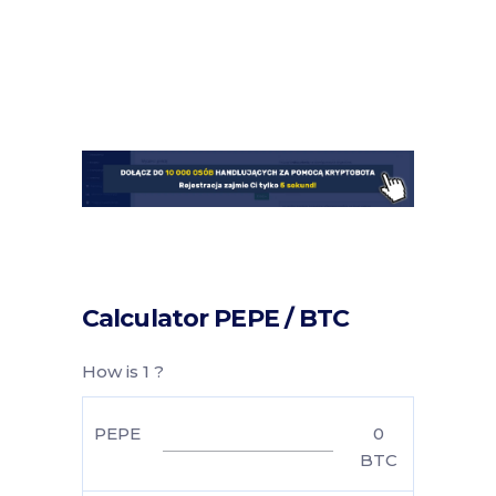
Calculator PEPE / BTC
How is 1 ?
PEPE
0
BTC