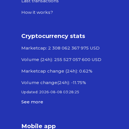
Last transactions
How it works?
Cryptocurrency stats
Marketcap: 2 308 062 367 975 USD
Volume (24h): 255 527 057 600 USD
Marketcap change (24h): 0.62%
Volume change(24h): -11.75%
Updated: 2026-08-08 03:28:25
See more
Mobile app