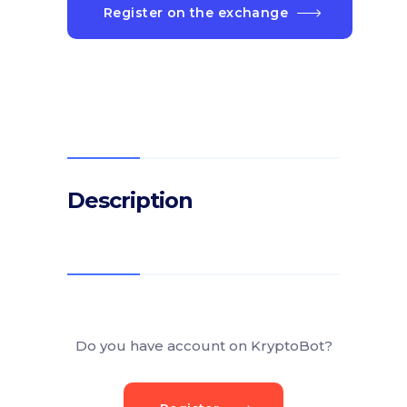
Register on the exchange
Description
Do you have account on KryptoBot?