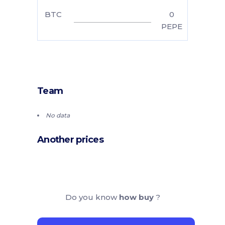
BTC
0
PEPE
Team
No data
Another prices
Do you know
how buy
?