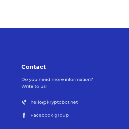
Contact
Do you need more information?
Write to us!
hello@kryptobot.net
Facebook group