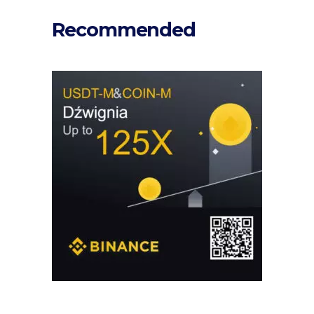
Recommended