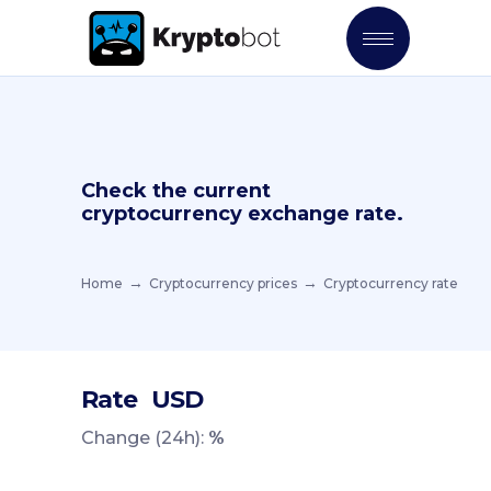
Check the current
cryptocurrency exchange rate.
Home
Cryptocurrency prices
Cryptocurrency rate
Rate
USD
Change (24h):
%