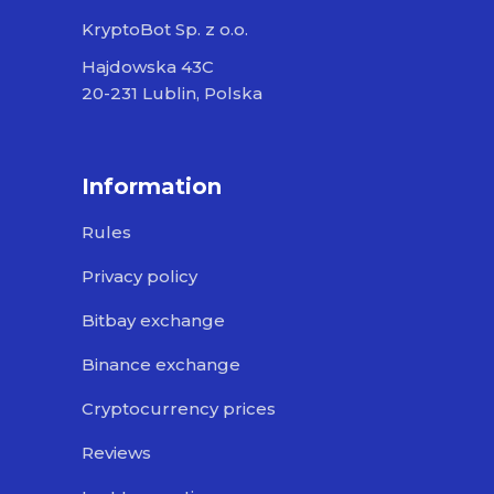
KryptoBot Sp. z o.o.
Hajdowska 43C
20-231 Lublin, Polska
Information
Rules
Privacy policy
Bitbay exchange
Binance exchange
Cryptocurrency prices
Reviews