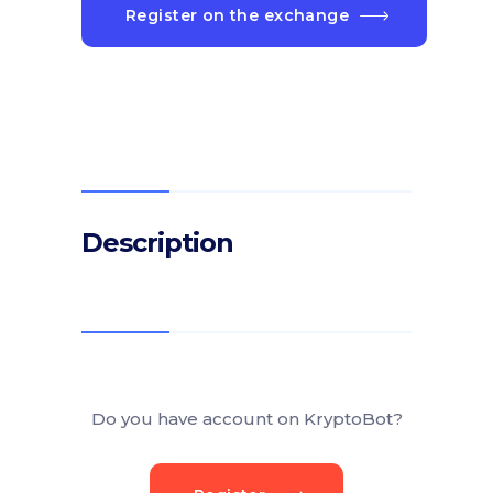
Register on the exchange
Description
Do you have account on KryptoBot?