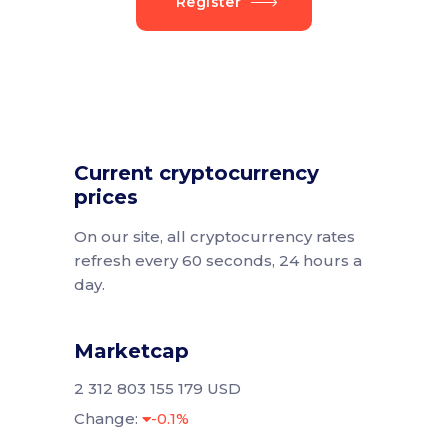
Register
Current cryptocurrency
prices
On our site, all cryptocurrency rates
refresh every 60 seconds, 24 hours a
day.
Marketcap
2 312 803 155 179 USD
Change:
-0.1%