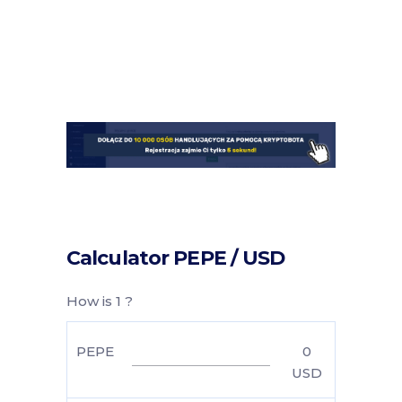
Calculator PEPE / USD
How is 1 ?
PEPE
0
USD