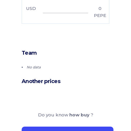
USD
0
PEPE
Team
No data
Another prices
Do you know
how buy
?