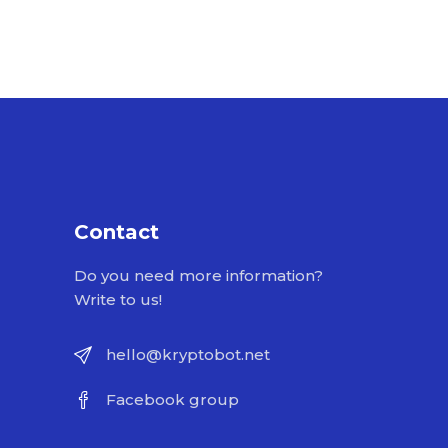
Contact
Do you need more information?
Write to us!
hello@kryptobot.net
Facebook group