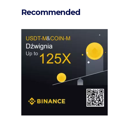
Recommended