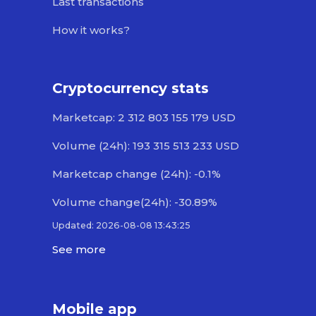
Last transactions
How it works?
Cryptocurrency stats
Marketcap: 2 312 803 155 179 USD
Volume (24h): 193 315 513 233 USD
Marketcap change (24h): -0.1%
Volume change(24h): -30.89%
Updated: 2026-08-08 13:43:25
See more
Mobile app