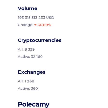
Volume
193 315 513 233 USD
Change:
-30.89%
Cryptocurrencies
All: 8 339
Active: 32 160
Exchanges
All: 1 268
Active: 360
Polecamy