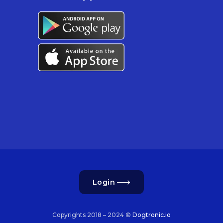
Login
Copyrights 2018 – 2024 ©
Dogtronic.io