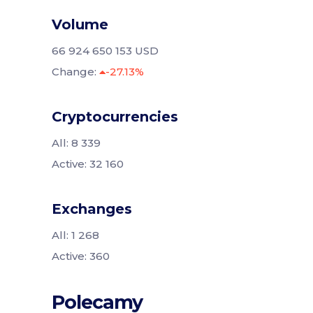
Volume
66 924 650 153 USD
Change:
-27.13%
Cryptocurrencies
All: 8 339
Active: 32 160
Exchanges
All: 1 268
Active: 360
Polecamy