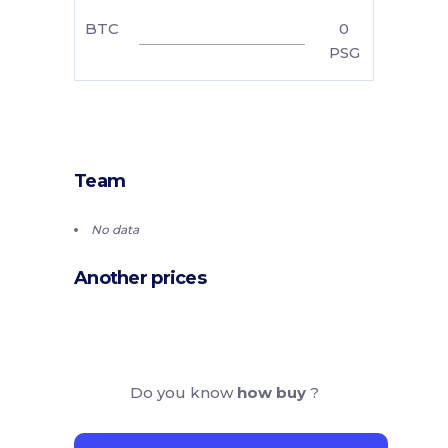
BTC
0
PSG
Team
No data
Another prices
Do you know
how buy
?