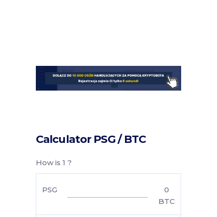
Calculator PSG / BTC
How is 1 ?
PSG
0
BTC