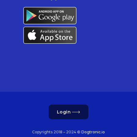
Login
Copyrights 2018 – 2024 ©
Dogtronic.io