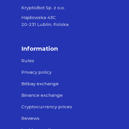
KryptoBot Sp. z o.o.
Hajdowska 43C
20-231 Lublin, Polska
Information
Rules
Privacy policy
Bitbay exchange
Binance exchange
Cryptocurrency prices
Reviews