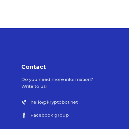
Contact
Do you need more information?
Write to us!
hello@kryptobot.net
Facebook group