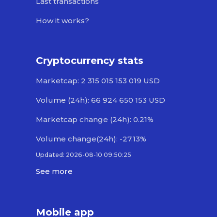
Last transactions
How it works?
Cryptocurrency stats
Marketcap: 2 315 015 153 019 USD
Volume (24h): 66 924 650 153 USD
Marketcap change (24h): 0.21%
Volume change(24h): -27.13%
Updated: 2026-08-10 09:50:25
See more
Mobile app