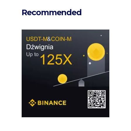
Recommended