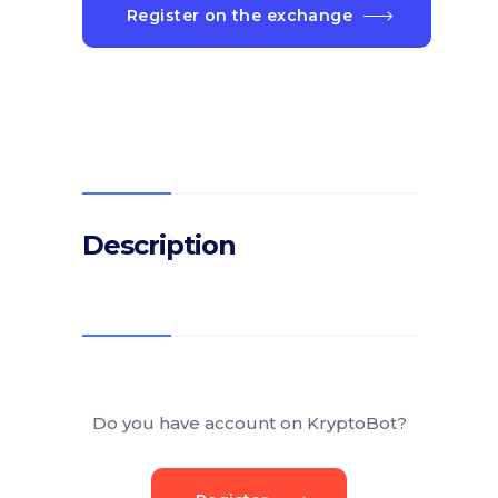
Register on the exchange
Description
Do you have account on KryptoBot?