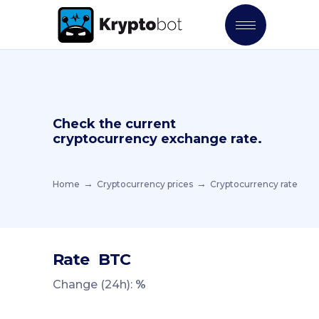
Check the current
cryptocurrency exchange rate.
Home
Cryptocurrency prices
Cryptocurrency rate
Rate
BTC
Change (24h):
%