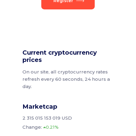
Register
Current cryptocurrency
prices
On our site, all cryptocurrency rates
refresh every 60 seconds, 24 hours a
day.
Marketcap
2 315 015 153 019 USD
Change:
0.21%