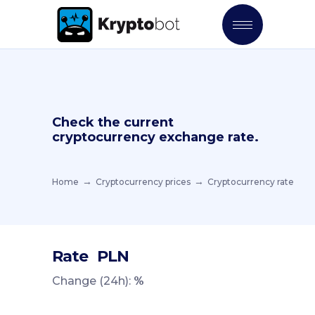
Check the current
cryptocurrency exchange rate.
Home
Cryptocurrency prices
Cryptocurrency rate
Rate
PLN
Change (24h):
%