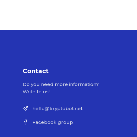
Contact
Do you need more information?
Write to us!
hello@kryptobot.net
Facebook group