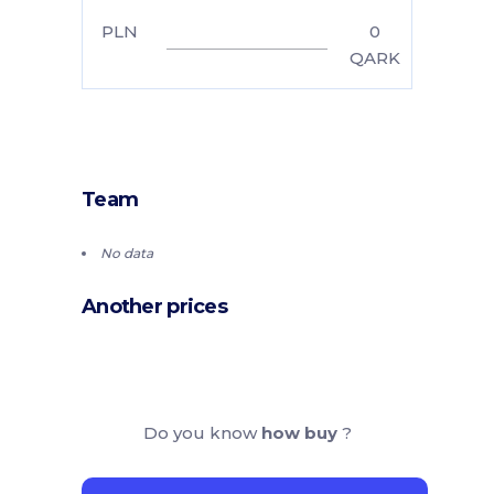
PLN
0
QARK
Team
No data
Another prices
Do you know
how buy
?