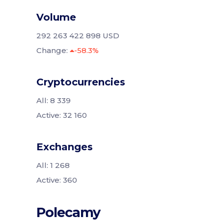
Volume
292 263 422 898 USD
Change:
-58.3%
Cryptocurrencies
All: 8 339
Active: 32 160
Exchanges
All: 1 268
Active: 360
Polecamy