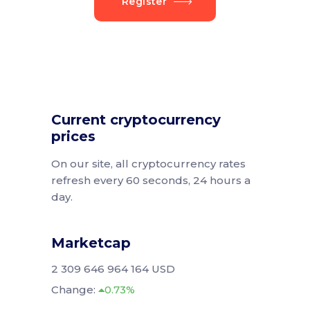
Register
Current cryptocurrency
prices
On our site, all cryptocurrency rates
refresh every 60 seconds, 24 hours a
day.
Marketcap
2 309 646 964 164 USD
Change:
0.73%