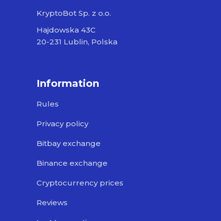
KryptoBot Sp. z o.o.
Hajdowska 43C
20-231 Lublin, Polska
Information
Rules
Privacy policy
Bitbay exchange
Binance exchange
Cryptocurrency prices
Reviews