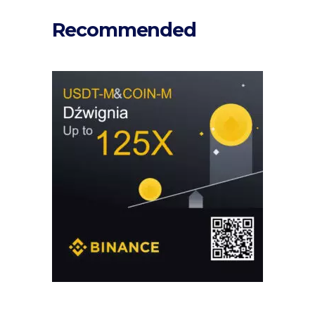
Recommended