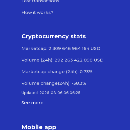
Last transactions
How it works?
Cryptocurrency stats
Marketcap: 2 309 646 964 164 USD
Volume (24h): 292 263 422 898 USD
Marketcap change (24h): 0.73%
Volume change(24h): -58.3%
Updated: 2026-08-06 06:06:25
See more
Mobile app