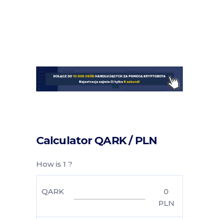
Calculator QARK / PLN
How is 1 ?
QARK
0
PLN