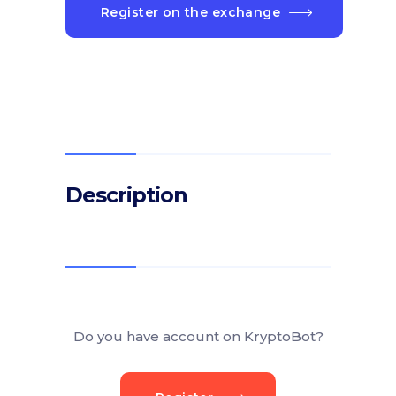
Register on the exchange
Description
Do you have account on KryptoBot?