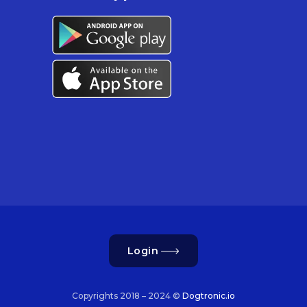
Login
Copyrights 2018 – 2024 ©
Dogtronic.io