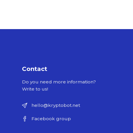
Contact
Do you need more information?
Write to us!
hello@kryptobot.net
Facebook group