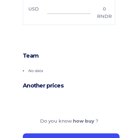
USD
0
RNDR
Team
No data
Another prices
Do you know
how buy
?