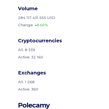
Volume
284 117 431 555 USD
Change:
8.66%
Cryptocurrencies
All: 8 339
Active: 32 160
Exchanges
All: 1 268
Active: 360
Polecamy