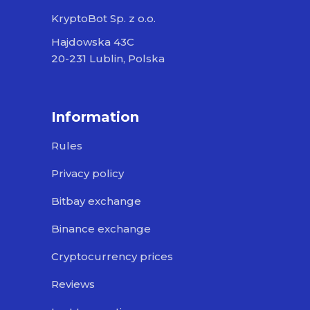
KryptoBot Sp. z o.o.
Hajdowska 43C
20-231 Lublin, Polska
Information
Rules
Privacy policy
Bitbay exchange
Binance exchange
Cryptocurrency prices
Reviews