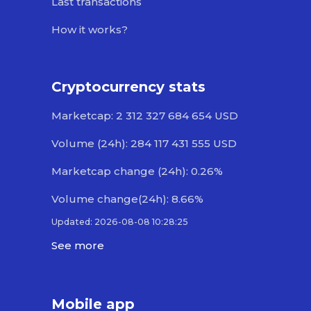
Last transactions
How it works?
Cryptocurrency stats
Marketcap: 2 312 327 684 654 USD
Volume (24h): 284 117 431 555 USD
Marketcap change (24h): 0.26%
Volume change(24h): 8.66%
Updated: 2026-08-08 10:28:25
See more
Mobile app