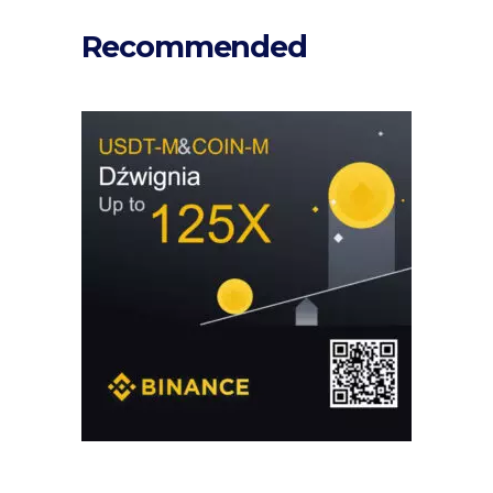
Recommended