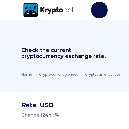
Check the current
cryptocurrency exchange rate.
Home
Cryptocurrency prices
Cryptocurrency rate
Rate
USD
Change (24h):
%