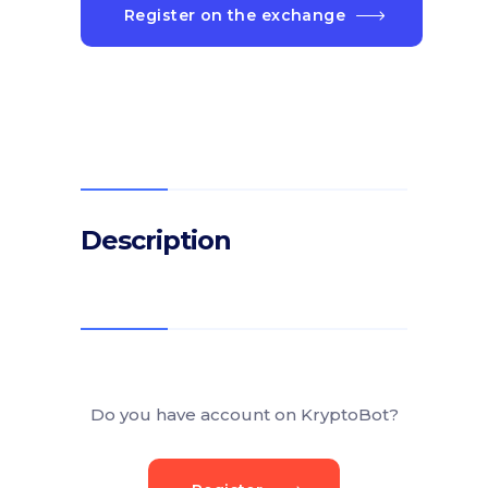
Register on the exchange
Description
Do you have account on KryptoBot?