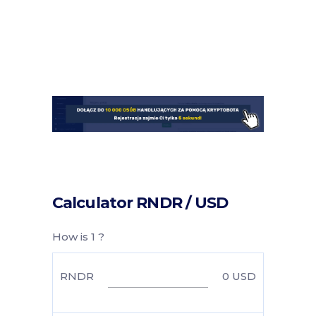
Calculator RNDR / USD
How is 1 ?
RNDR
0
USD