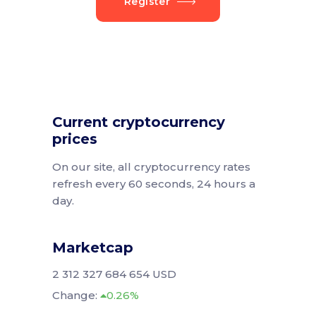
Register
Current cryptocurrency
prices
On our site, all cryptocurrency rates
refresh every 60 seconds, 24 hours a
day.
Marketcap
2 312 327 684 654 USD
Change:
0.26%