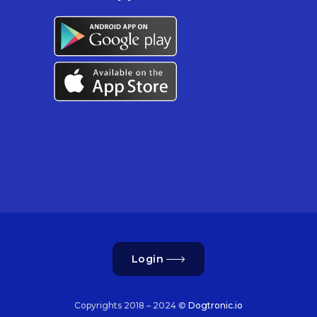
Login
Copyrights 2018 – 2024 ©
Dogtronic.io