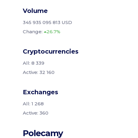
Volume
345 935 095 813 USD
Change:
26.7%
Cryptocurrencies
All: 8 339
Active: 32 160
Exchanges
All: 1 268
Active: 360
Polecamy