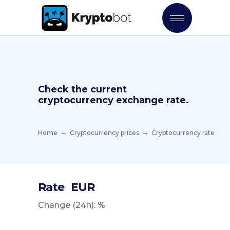
Check the current
cryptocurrency exchange rate.
Home
Cryptocurrency prices
Cryptocurrency rate
Rate
EUR
Change (24h):
%