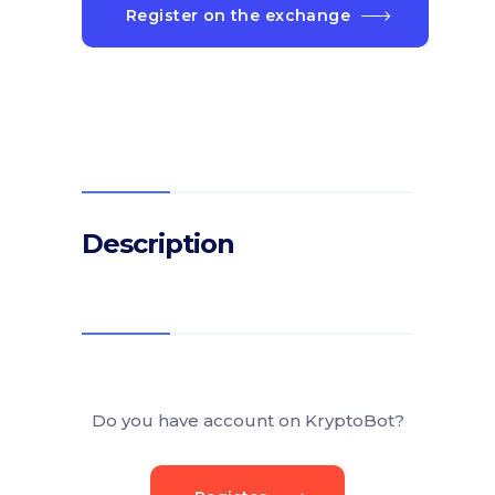
Register on the exchange
Description
Do you have account on KryptoBot?