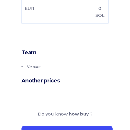
EUR
0
SOL
Team
No data
Another prices
Do you know
how buy
?