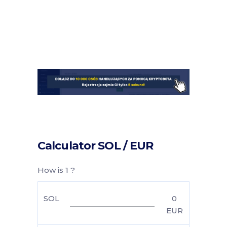
Calculator SOL / EUR
How is 1 ?
SOL
0
EUR