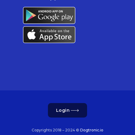
Login
Copyrights 2018 – 2024 ©
Dogtronic.io