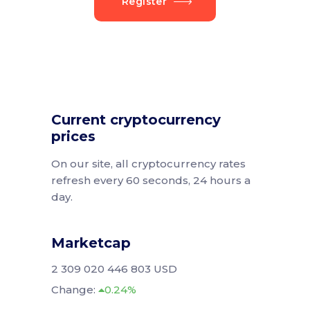
Register
Current cryptocurrency
prices
On our site, all cryptocurrency rates
refresh every 60 seconds, 24 hours a
day.
Marketcap
2 309 020 446 803 USD
Change:
0.24%