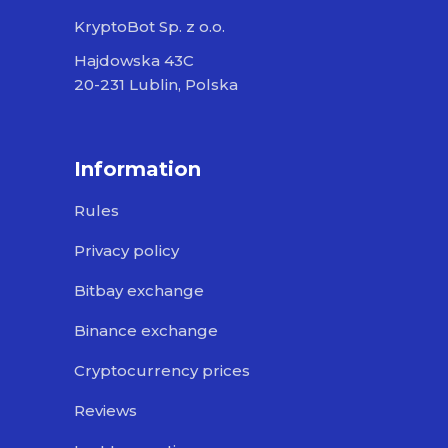
KryptoBot Sp. z o.o.
Hajdowska 43C
20-231 Lublin, Polska
Information
Rules
Privacy policy
Bitbay exchange
Binance exchange
Cryptocurrency prices
Reviews