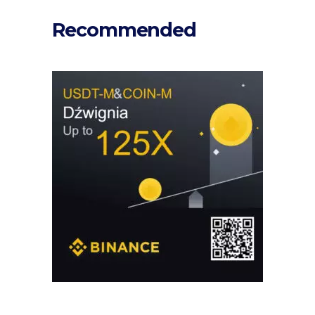
Recommended