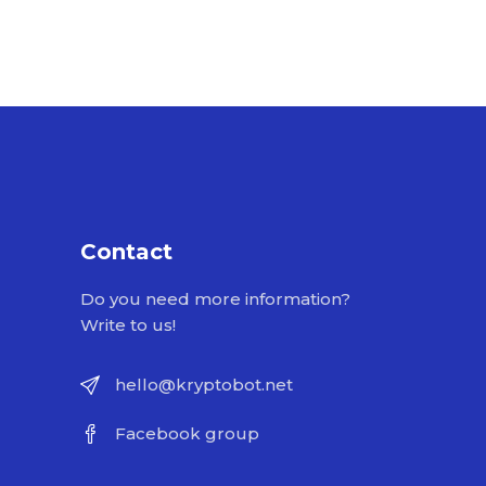
Contact
Do you need more information?
Write to us!
hello@kryptobot.net
Facebook group