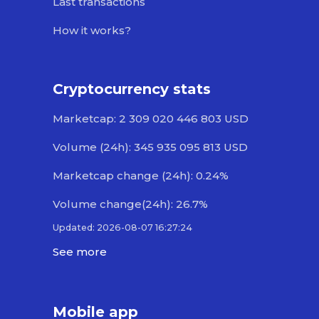
Last transactions
How it works?
Cryptocurrency stats
Marketcap: 2 309 020 446 803 USD
Volume (24h): 345 935 095 813 USD
Marketcap change (24h): 0.24%
Volume change(24h): 26.7%
Updated: 2026-08-07 16:27:24
See more
Mobile app