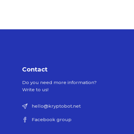
Contact
Do you need more information?
Write to us!
hello@kryptobot.net
Facebook group