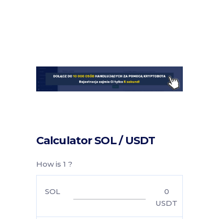
Calculator SOL / USDT
How is 1 ?
SOL
0
USDT