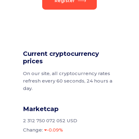
Register
Current cryptocurrency
prices
On our site, all cryptocurrency rates
refresh every 60 seconds, 24 hours a
day.
Marketcap
2 312 750 072 052 USD
Change:
-0.09%