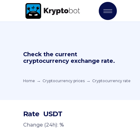
Check the current
cryptocurrency exchange rate.
Home
Cryptocurrency prices
Cryptocurrency rate
Rate
USDT
Change (24h):
%