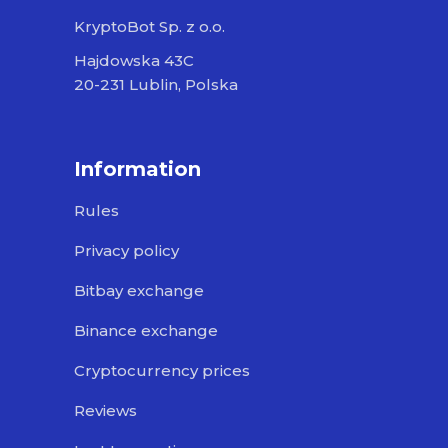
KryptoBot Sp. z o.o.
Hajdowska 43C
20-231 Lublin, Polska
Information
Rules
Privacy policy
Bitbay exchange
Binance exchange
Cryptocurrency prices
Reviews