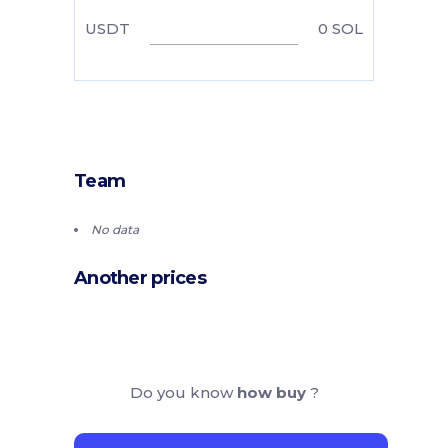
USDT
0
SOL
Team
No data
Another prices
Do you know
how buy
?