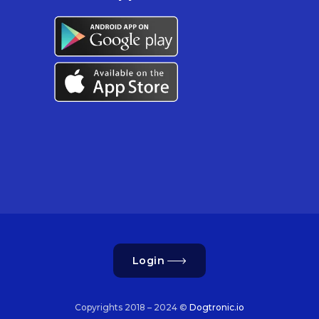
Login
Copyrights 2018 – 2024 ©
Dogtronic.io