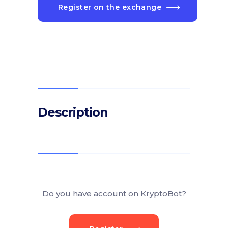
Register on the exchange
Description
Do you have account on KryptoBot?