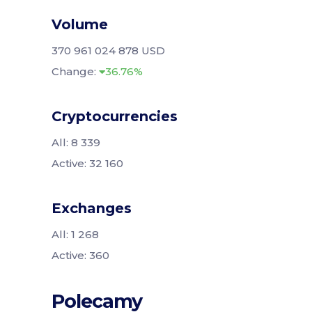
Volume
370 961 024 878 USD
Change:
36.76%
Cryptocurrencies
All: 8 339
Active: 32 160
Exchanges
All: 1 268
Active: 360
Polecamy