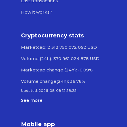
Last transactions
How it works?
Cryptocurrency stats
Marketcap: 2 312 750 072 052 USD
Volume (24h): 370 961 024 878 USD
Marketcap change (24h): -0.09%
Volume change(24h): 36.76%
Updated: 2026-08-08 12:59:25
See more
Mobile app