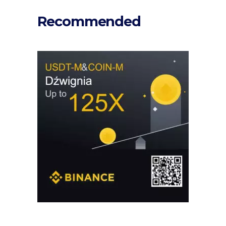
Recommended