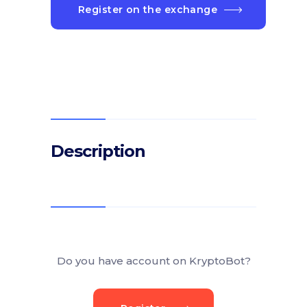
Register on the exchange
Description
Do you have account on KryptoBot?