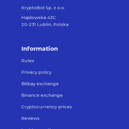
KryptoBot Sp. z o.o.
Hajdowska 43C
20-231 Lublin, Polska
Information
Rules
Privacy policy
Bitbay exchange
Binance exchange
Cryptocurrency prices
Reviews