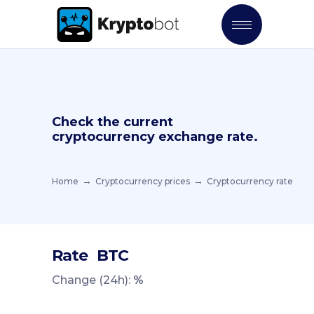
Check the current
cryptocurrency exchange rate.
Home
Cryptocurrency prices
Cryptocurrency rate
Rate
BTC
Change (24h):
%