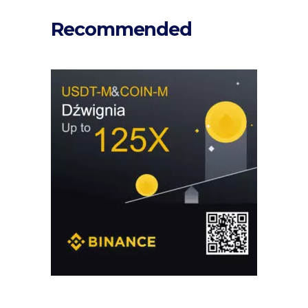
Recommended