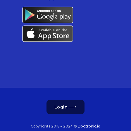
Login
Copyrights 2018 – 2024 ©
Dogtronic.io