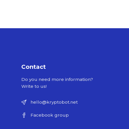
Contact
Do you need more information?
Write to us!
hello@kryptobot.net
Facebook group