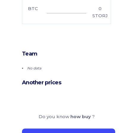
BTC
0
STORJ
Team
No data
Another prices
Do you know
how buy
?