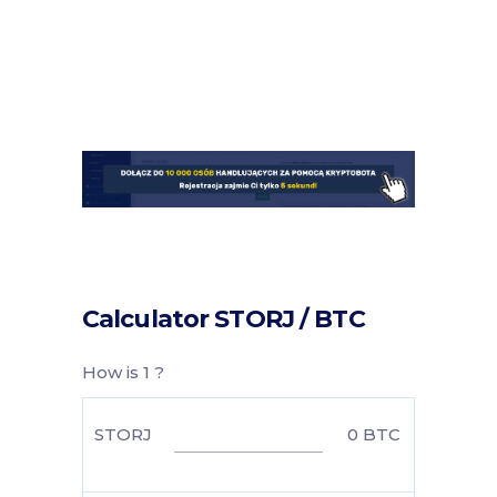
Calculator STORJ / BTC
How is 1 ?
STORJ
0
BTC