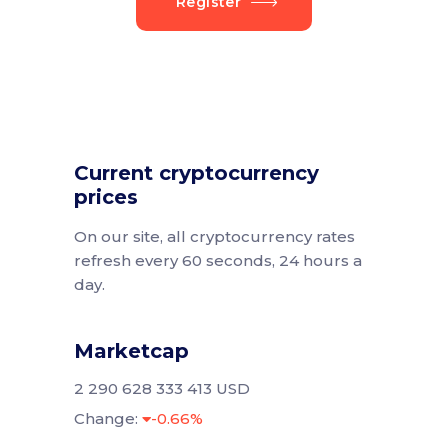
Register
Current cryptocurrency
prices
On our site, all cryptocurrency rates
refresh every 60 seconds, 24 hours a
day.
Marketcap
2 290 628 333 413 USD
Change:
-0.66%