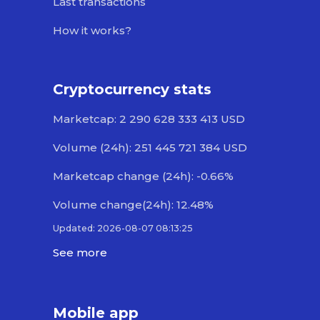
Last transactions
How it works?
Cryptocurrency stats
Marketcap: 2 290 628 333 413 USD
Volume (24h): 251 445 721 384 USD
Marketcap change (24h): -0.66%
Volume change(24h): 12.48%
Updated: 2026-08-07 08:13:25
See more
Mobile app