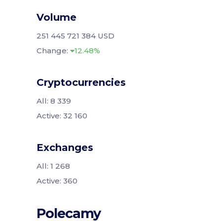
Volume
251 445 721 384 USD
Change:
12.48%
Cryptocurrencies
All: 8 339
Active: 32 160
Exchanges
All: 1 268
Active: 360
Polecamy