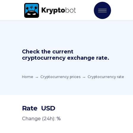
Check the current
cryptocurrency exchange rate.
Home
Cryptocurrency prices
Cryptocurrency rate
Rate
USD
Change (24h):
%