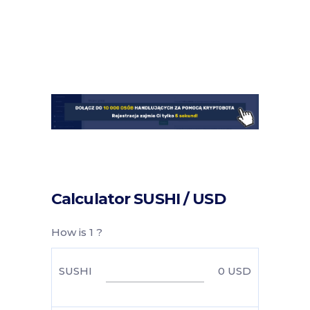
Calculator SUSHI / USD
How is 1 ?
SUSHI
0
USD