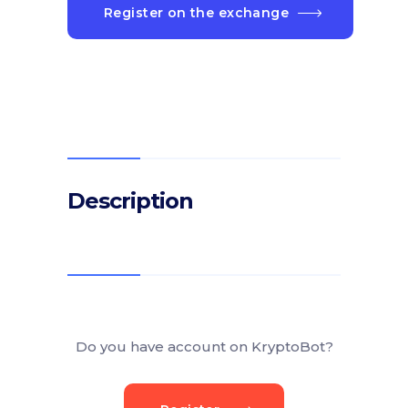
Register on the exchange
Description
Do you have account on KryptoBot?