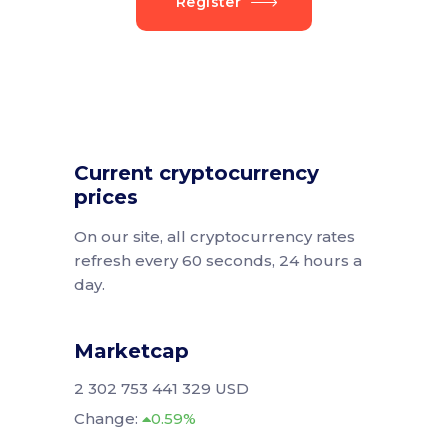
Register
Current cryptocurrency
prices
On our site, all cryptocurrency rates
refresh every 60 seconds, 24 hours a
day.
Marketcap
2 302 753 441 329 USD
Change:
0.59%