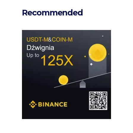
Recommended