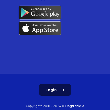
Login
Copyrights 2018 – 2024 ©
Dogtronic.io