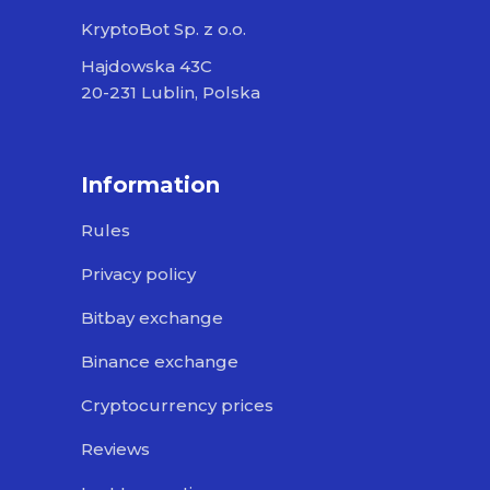
KryptoBot Sp. z o.o.
Hajdowska 43C
20-231 Lublin, Polska
Information
Rules
Privacy policy
Bitbay exchange
Binance exchange
Cryptocurrency prices
Reviews