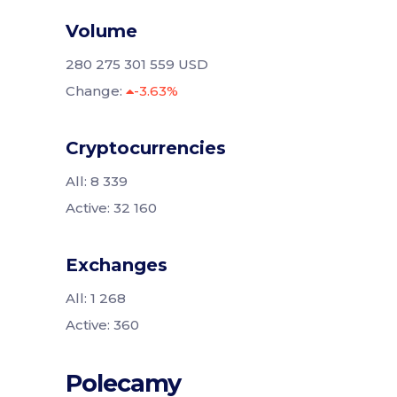
Volume
280 275 301 559 USD
Change:
-3.63%
Cryptocurrencies
All: 8 339
Active: 32 160
Exchanges
All: 1 268
Active: 360
Polecamy