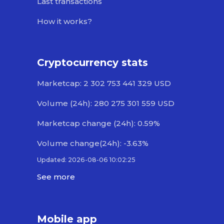
Last transactions
How it works?
Cryptocurrency stats
Marketcap: 2 302 753 441 329 USD
Volume (24h): 280 275 301 559 USD
Marketcap change (24h): 0.59%
Volume change(24h): -3.63%
Updated: 2026-08-06 10:02:25
See more
Mobile app