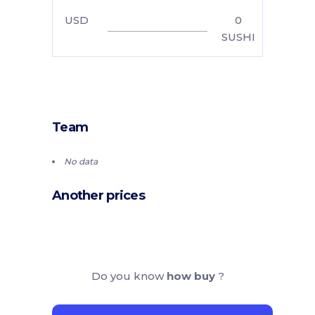
USD
0
SUSHI
Team
No data
Another prices
Do you know
how buy
?