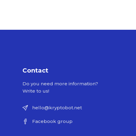
Contact
Do you need more information?
Write to us!
hello@kryptobot.net
Facebook group