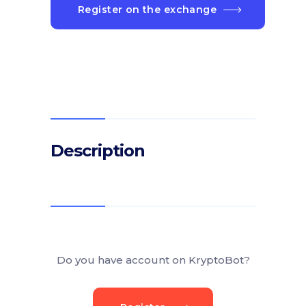
Register on the exchange
Description
Do you have account on KryptoBot?