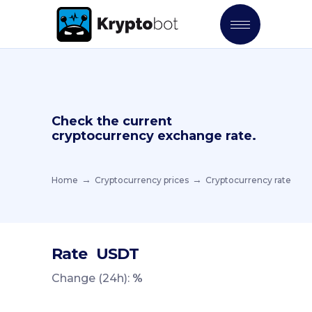
Check the current
cryptocurrency exchange rate.
Home
Cryptocurrency prices
Cryptocurrency rate
Rate
USDT
Change (24h):
%