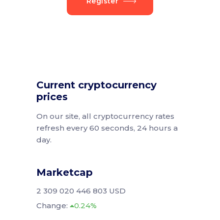
Register
Current cryptocurrency
prices
On our site, all cryptocurrency rates
refresh every 60 seconds, 24 hours a
day.
Marketcap
2 309 020 446 803 USD
Change:
0.24%