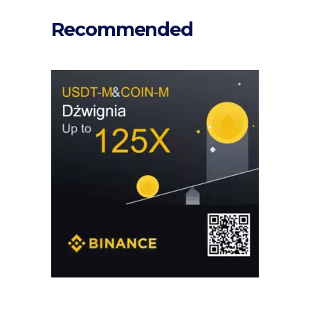
Recommended