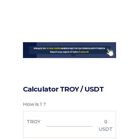
Calculator TROY / USDT
How is 1 ?
TROY
0
USDT