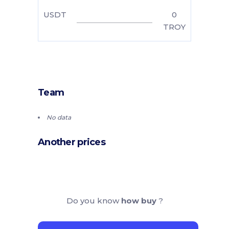
USDT
0
TROY
Team
No data
Another prices
Do you know
how buy
?