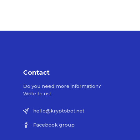
Contact
Do you need more information?
Write to us!
hello@kryptobot.net
Facebook group