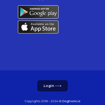
Login
Copyrights 2018 – 2024 ©
Dogtronic.io