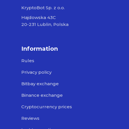
KryptoBot Sp. z o.o.
Hajdowska 43C
20-231 Lublin, Polska
Information
Rules
Privacy policy
Bitbay exchange
Binance exchange
Cryptocurrency prices
Reviews