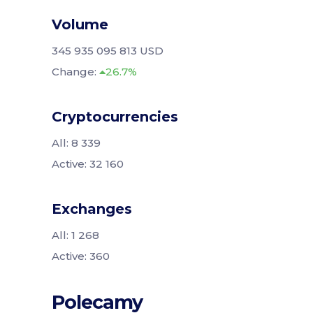
Volume
345 935 095 813 USD
Change:
26.7%
Cryptocurrencies
All: 8 339
Active: 32 160
Exchanges
All: 1 268
Active: 360
Polecamy