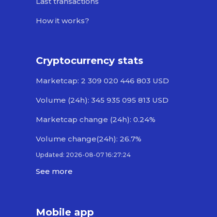
Last transactions
How it works?
Cryptocurrency stats
Marketcap: 2 309 020 446 803 USD
Volume (24h): 345 935 095 813 USD
Marketcap change (24h): 0.24%
Volume change(24h): 26.7%
Updated: 2026-08-07 16:27:24
See more
Mobile app