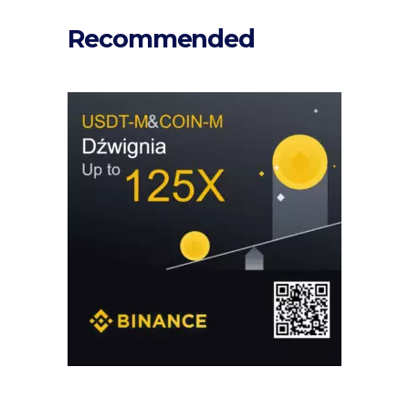
Recommended