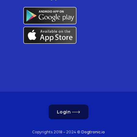
Login
Copyrights 2018 – 2024 ©
Dogtronic.io