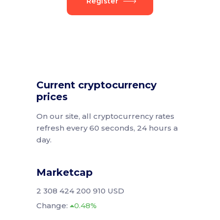
Register
Current cryptocurrency
prices
On our site, all cryptocurrency rates
refresh every 60 seconds, 24 hours a
day.
Marketcap
2 308 424 200 910 USD
Change:
0.48%