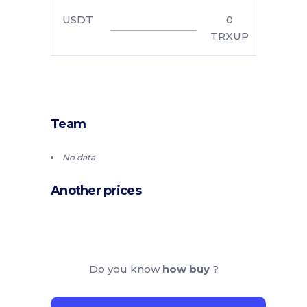
USDT
0
TRXUP
Team
No data
Another prices
Do you know
how buy
?