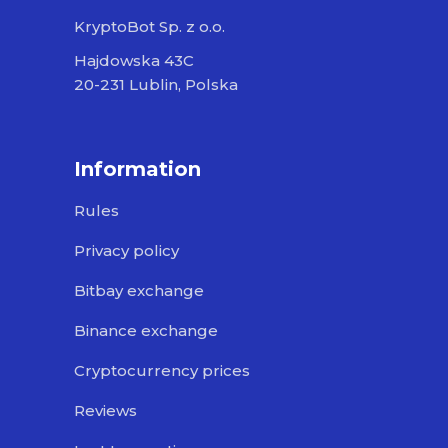
KryptoBot Sp. z o.o.
Hajdowska 43C
20-231 Lublin, Polska
Information
Rules
Privacy policy
Bitbay exchange
Binance exchange
Cryptocurrency prices
Reviews