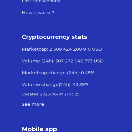
Last transactions
How it works?
Cryptocurrency stats
Marketcap: 2 308 424 200 910 USD
Volume (24h): 307 272 048 773 USD
Marketcap change (24h): 0.48%
Volume change(24h): 43.39%
Updated: 2026-08-07 21:03:25
See more
Mobile app