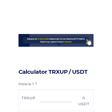
Calculator TRXUP / USDT
How is 1 ?
TRXUP
0
USDT