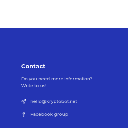
Contact
Do you need more information?
Write to us!
hello@kryptobot.net
Facebook group