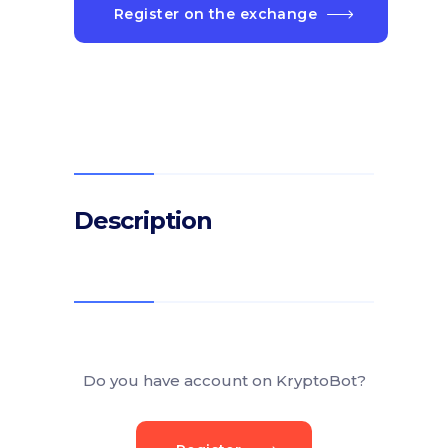
Register on the exchange
Description
Do you have account on KryptoBot?