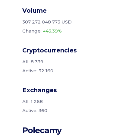
Volume
307 272 048 773 USD
Change:
43.39%
Cryptocurrencies
All: 8 339
Active: 32 160
Exchanges
All: 1 268
Active: 360
Polecamy