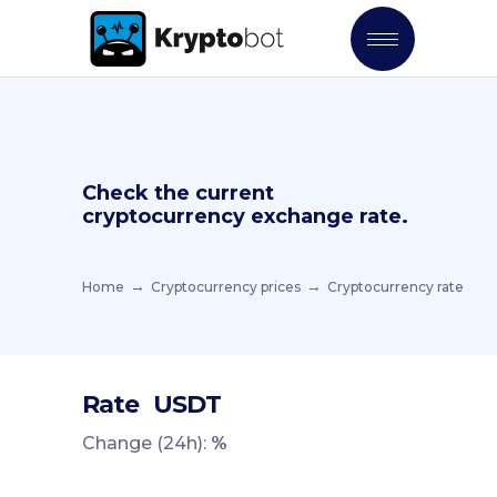
Check the current
cryptocurrency exchange rate.
Home
Cryptocurrency prices
Cryptocurrency rate
Rate
USDT
Change (24h):
%