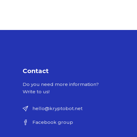
Contact
Do you need more information?
Write to us!
hello@kryptobot.net
Facebook group