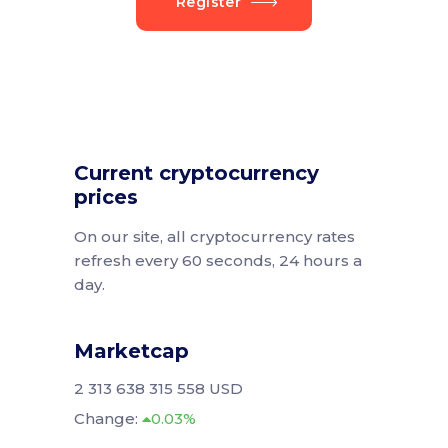
Register
Current cryptocurrency
prices
On our site, all cryptocurrency rates
refresh every 60 seconds, 24 hours a
day.
Marketcap
2 313 638 315 558 USD
Change:
0.03%