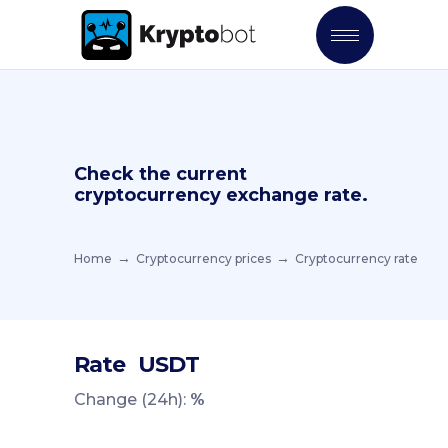
Check the current
cryptocurrency exchange rate.
Home
Cryptocurrency prices
Cryptocurrency rate
Rate
USDT
Change (24h):
%