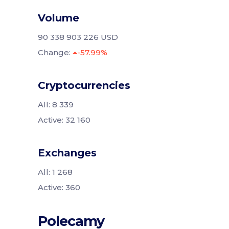
Volume
90 338 903 226 USD
Change:
-57.99%
Cryptocurrencies
All: 8 339
Active: 32 160
Exchanges
All: 1 268
Active: 360
Polecamy