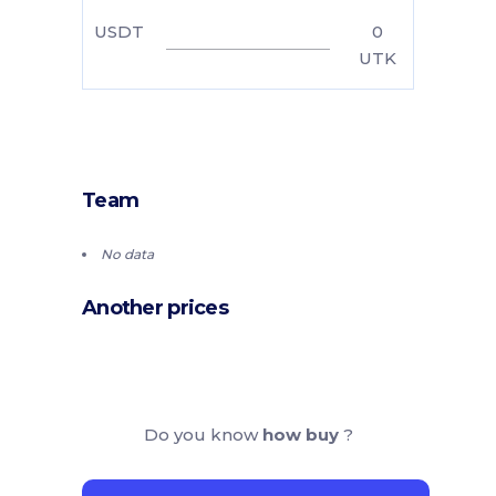
USDT
0
UTK
Team
No data
Another prices
Do you know
how buy
?