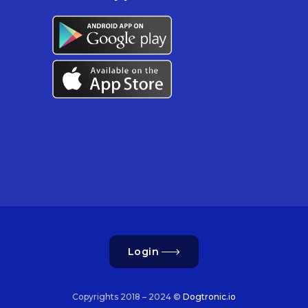
Login
Copyrights 2018 – 2024 ©
Dogtronic.io