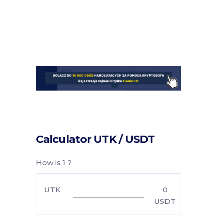
Calculator UTK / USDT
How is 1 ?
UTK
0
USDT