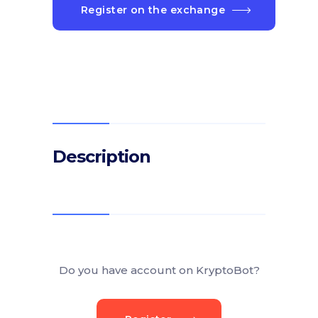
Register on the exchange
Description
Do you have account on KryptoBot?