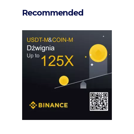
Recommended