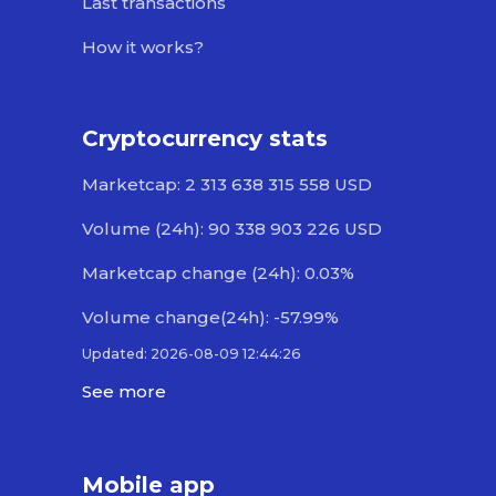
Last transactions
How it works?
Cryptocurrency stats
Marketcap: 2 313 638 315 558 USD
Volume (24h): 90 338 903 226 USD
Marketcap change (24h): 0.03%
Volume change(24h): -57.99%
Updated: 2026-08-09 12:44:26
See more
Mobile app