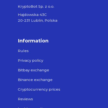
KryptoBot Sp. z o.o.
Hajdowska 43C
20-231 Lublin, Polska
Information
Rules
Privacy policy
Bitbay exchange
Binance exchange
Cryptocurrency prices
Reviews