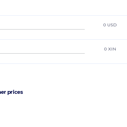
0
USD
0
XIN
er prices