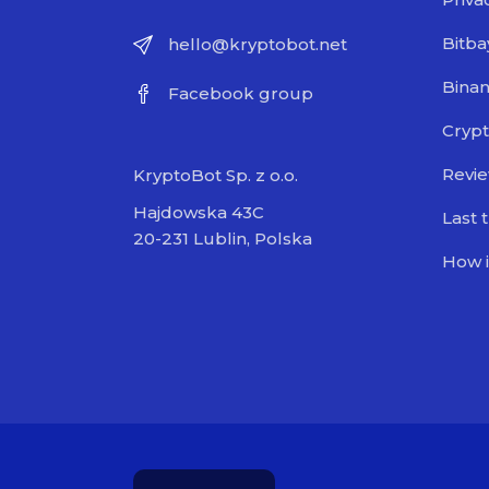
Bitba
hello@kryptobot.net
Bina
Facebook group
Crypt
Revi
KryptoBot Sp. z o.o.
Hajdowska 43C
Last 
20-231 Lublin, Polska
How i