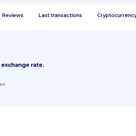
Reviews
Last transactions
Cryptocurrency
 exchange rate.
ate