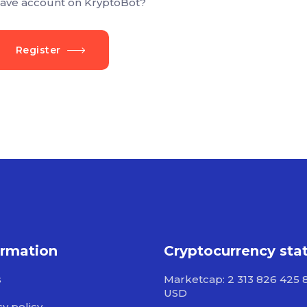
ave account on KryptoBot?
Register
ormation
Cryptocurrency sta
s
Marketcap: 2 313 826 425 
USD
cy policy