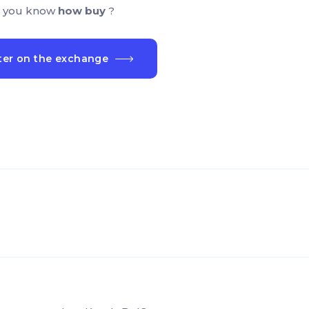
 you know
how buy
?
ter on the exchange