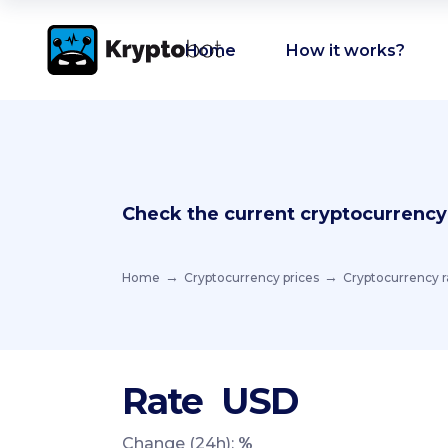
Home
How it works?
Check the current cryptocurrency
Home
Cryptocurrency prices
Cryptocurrency r
Rate
USD
Change (24h):
%