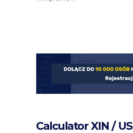
Calculator XIN / U