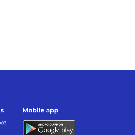
ts
Mobile app
803