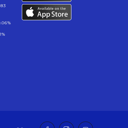
383
0.06%
81%