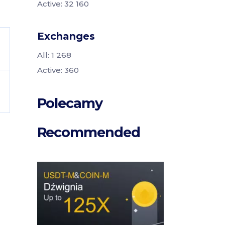
Active: 32 160
Exchanges
All: 1 268
Active: 360
Polecamy
Recommended