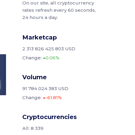
On our site, all cryptocurrency
rates refresh every 60 seconds,
24 hours a day.
Marketcap
2 313 826 425 803 USD
Change:
0.06%
Volume
91 784 024 383 USD
Change:
-61.81%
Cryptocurrencies
All: 8 339