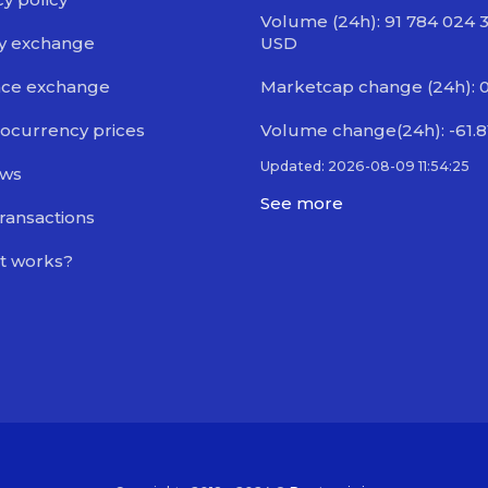
Volume (24h): 91 784 024 
y exchange
USD
nce exchange
Marketcap change (24h): 
ocurrency prices
Volume change(24h): -61.
Updated: 2026-08-09 11:54:25
ews
See more
transactions
t works?