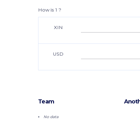
How is 1 ?
XIN
USD
Team
Anoth
No data