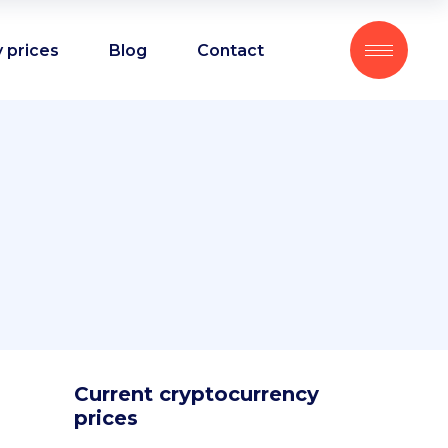
 prices
Blog
Contact
Current cryptocurrency
prices