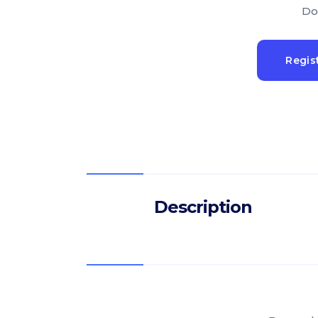
Do
Regis
Description