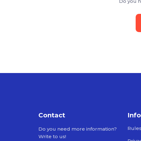
Do you h
Contact
Inf
Rule
Do you need more information?
Write to us!
Priva