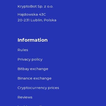
KryptoBot Sp. z o.o.
Hajdowska 43C
20-231 Lublin, Polska
Information
Rules
Privacy policy
Bitbay exchange
Binance exchange
Cryptocurrency prices
Reviews