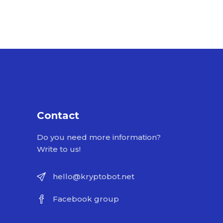
Contact
Do you need more information?
Write to us!
hello@kryptobot.net
Facebook group