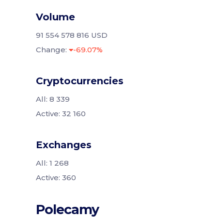
Volume
91 554 578 816 USD
Change:
-69.07%
Cryptocurrencies
All: 8 339
Active: 32 160
Exchanges
All: 1 268
Active: 360
Polecamy