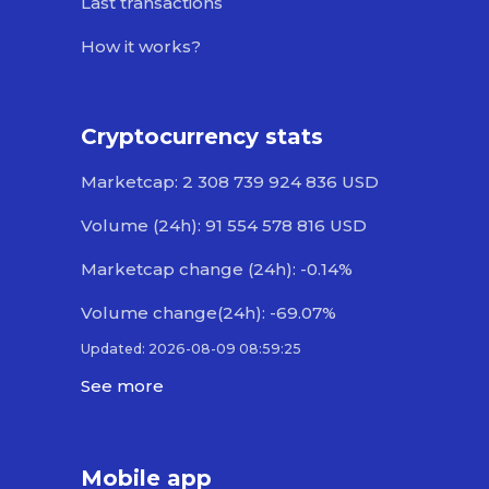
Last transactions
How it works?
Cryptocurrency stats
Marketcap: 2 308 739 924 836 USD
Volume (24h): 91 554 578 816 USD
Marketcap change (24h): -0.14%
Volume change(24h): -69.07%
Updated: 2026-08-09 08:59:25
See more
Mobile app