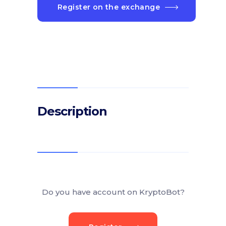
Register on the exchange
Description
Do you have account on KryptoBot?