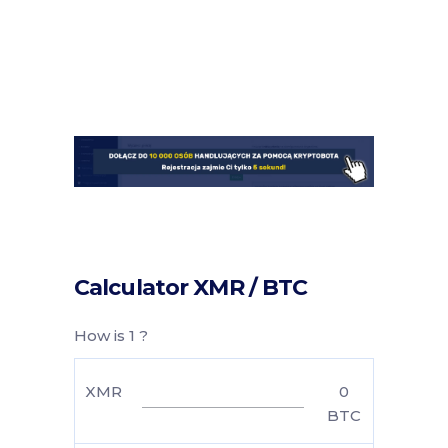
Calculator XMR / BTC
How is 1 ?
XMR
0
BTC