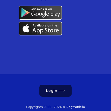
Login
Copyrights 2018 – 2024 ©
Dogtronic.io