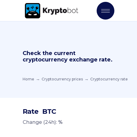
Check the current
cryptocurrency exchange rate.
Home
Cryptocurrency prices
Cryptocurrency rate
Rate
BTC
Change (24h):
%