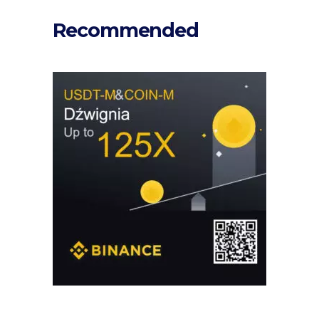
Recommended