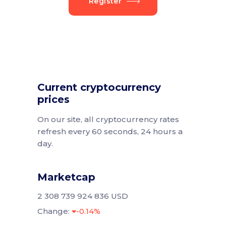
Register
Current cryptocurrency
prices
On our site, all cryptocurrency rates
refresh every 60 seconds, 24 hours a
day.
Marketcap
2 308 739 924 836 USD
Change:
-0.14%