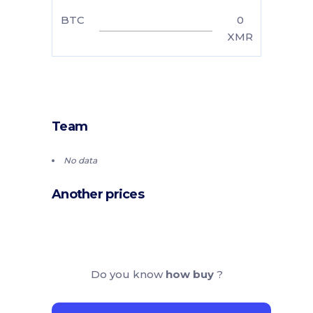
BTC
0
XMR
Team
No data
Another prices
Do you know
how buy
?