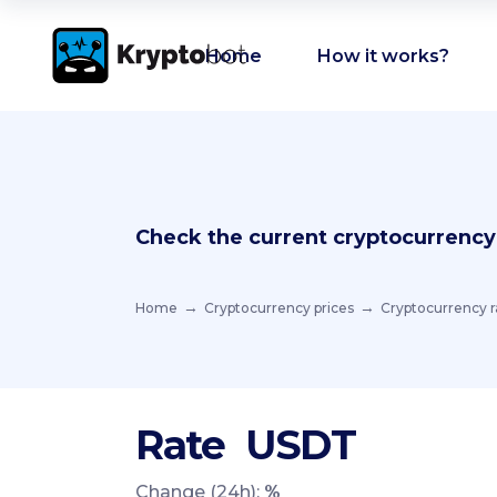
Home
How it works?
Check the current cryptocurrency
Home
Cryptocurrency prices
Cryptocurrency r
Rate
USDT
Change (24h):
%