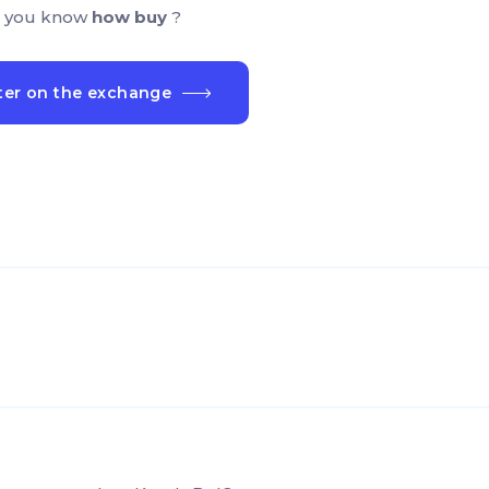
 you know
how buy
?
ter on the exchange