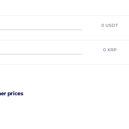
0
USDT
0
XRP
er prices