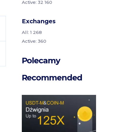
Active: 32 160
Exchanges
All: 1 268
Active: 360
Polecamy
Recommended