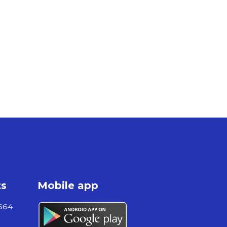
ts
Mobile app
664