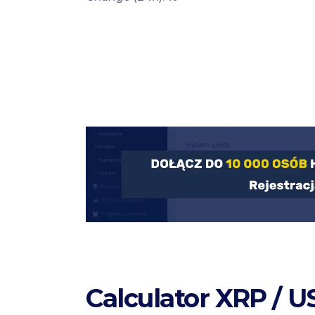
Calculator XRP / 