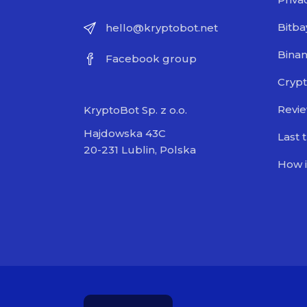
Bitba
hello@kryptobot.net
Bina
Facebook group
Crypt
Revi
KryptoBot Sp. z o.o.
Hajdowska 43C
Last 
20-231 Lublin, Polska
How i