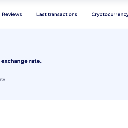
Reviews
Last transactions
Cryptocurrency
 exchange rate.
ate