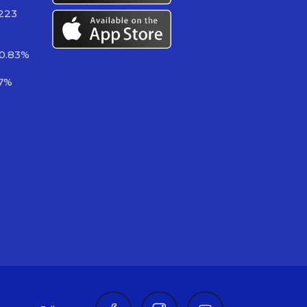
 223
-0.83%
97%