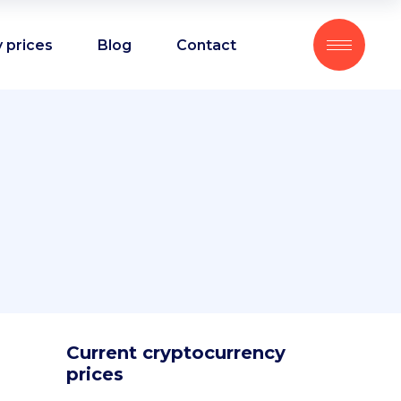
 prices
Blog
Contact
Current cryptocurrency
prices