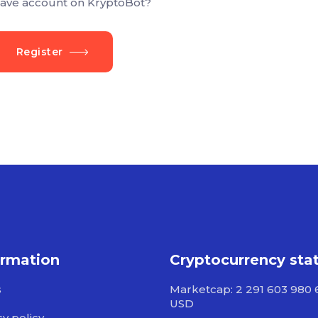
ave account on KryptoBot?
Register
ormation
Cryptocurrency sta
s
Marketcap: 2 291 603 980 
USD
cy policy