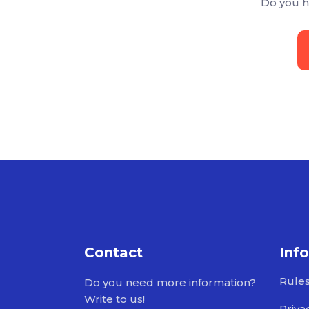
Do you h
Contact
Inf
Rule
Do you need more information?
Write to us!
Priva