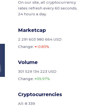
On our site, all cryptocurrency
rates refresh every 60 seconds,
24 hours a day.
Marketcap
2 291 603 980 664 USD
Change:
-0.83%
Volume
301 529 134 223 USD
Change:
39.97%
Cryptocurrencies
All: 8 339