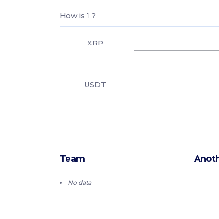
How is 1 ?
XRP
USDT
Team
Anoth
No data