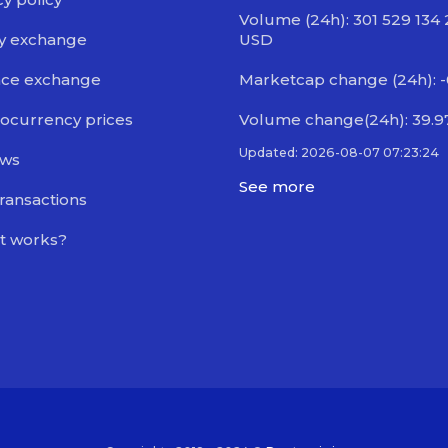
Volume (24h): 301 529 134
y exchange
USD
nce exchange
Marketcap change (24h): 
ocurrency prices
Volume change(24h): 39.
Updated: 2026-08-07 07:23:24
ews
See more
transactions
t works?