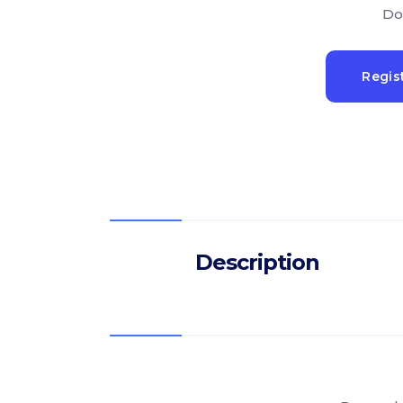
Do
Regis
Description