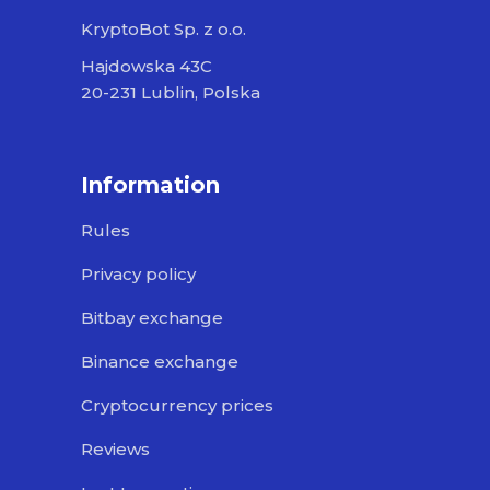
KryptoBot Sp. z o.o.
Hajdowska 43C
20-231 Lublin, Polska
Information
Rules
Privacy policy
Bitbay exchange
Binance exchange
Cryptocurrency prices
Reviews