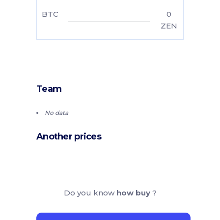
BTC
0
ZEN
Team
No data
Another prices
Do you know
how buy
?