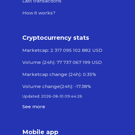
Last transactions
How it works?
Cryptocurrency stats
Marketcap: 2 317 095 102 882 USD
Volume (24h): 77 737 067 199 USD
Marketcap change (24h): 0.35%
Volume change(24h): -17.38%
Updated: 2026-08-10 09:44:26
See more
Mobile app