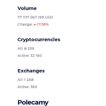
Volume
77 737 067 199 USD
Change:
-17.38%
Cryptocurrencies
All: 8 339
Active: 32 160
Exchanges
All: 1 268
Active: 360
Polecamy