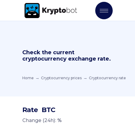
Check the current
cryptocurrency exchange rate.
Home
Cryptocurrency prices
Cryptocurrency rate
Rate
BTC
Change (24h):
%