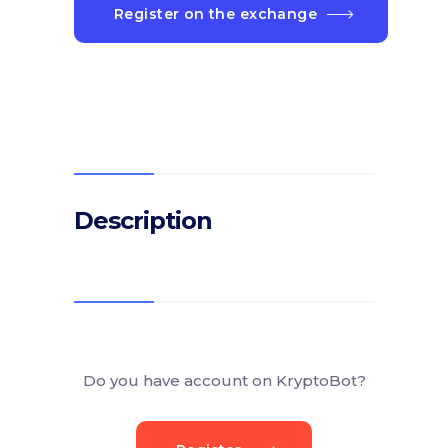
Register on the exchange
Description
Do you have account on KryptoBot?