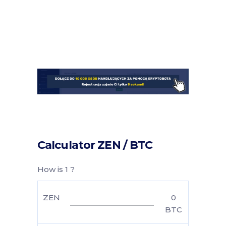
Calculator ZEN / BTC
How is 1 ?
ZEN
0
BTC