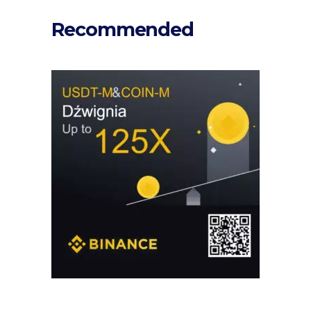
Recommended