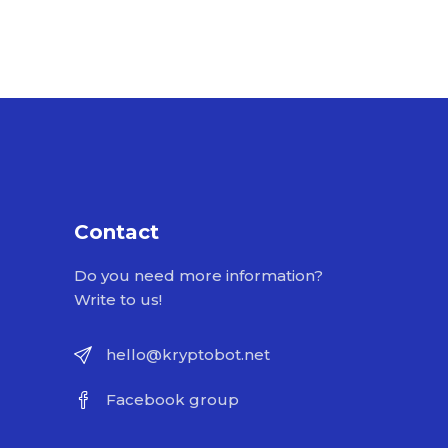
Contact
Do you need more information?
Write to us!
hello@kryptobot.net
Facebook group