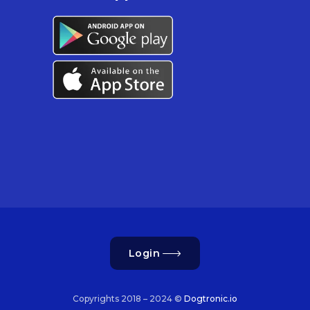
Login
Copyrights 2018 – 2024 ©
Dogtronic.io