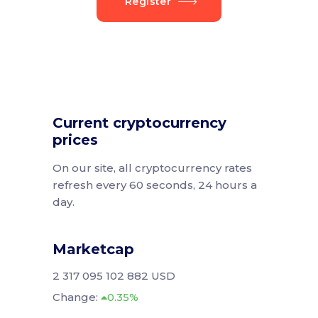
Register
Current cryptocurrency
prices
On our site, all cryptocurrency rates
refresh every 60 seconds, 24 hours a
day.
Marketcap
2 317 095 102 882 USD
Change:
0.35%