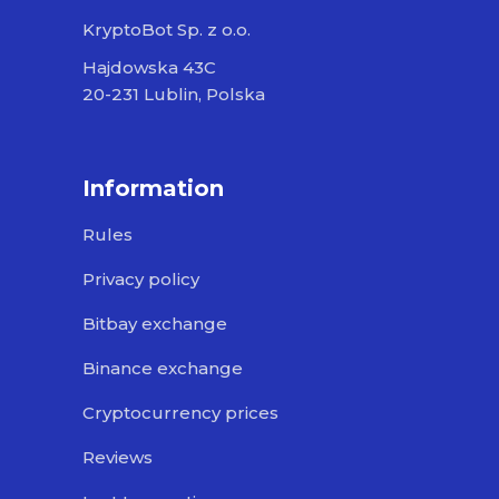
KryptoBot Sp. z o.o.
Hajdowska 43C
20-231 Lublin, Polska
Information
Rules
Privacy policy
Bitbay exchange
Binance exchange
Cryptocurrency prices
Reviews