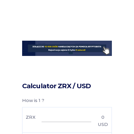
Calculator ZRX / USD
How is 1 ?
ZRX
0
USD