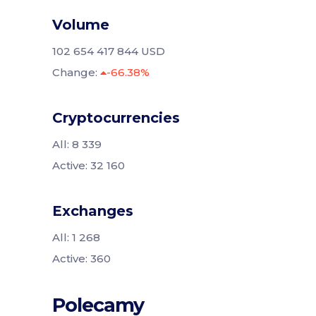
Volume
102 654 417 844 USD
Change:
-66.38%
Cryptocurrencies
All: 8 339
Active: 32 160
Exchanges
All: 1 268
Active: 360
Polecamy