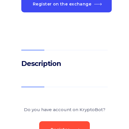
Register on the exchange
Description
Do you have account on KryptoBot?