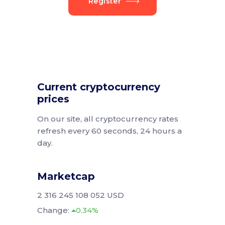
Register
Current cryptocurrency
prices
On our site, all cryptocurrency rates
refresh every 60 seconds, 24 hours a
day.
Marketcap
2 316 245 108 052 USD
Change:
0.34%