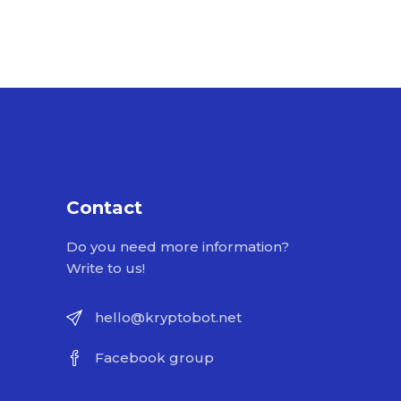
Contact
Do you need more information?
Write to us!
hello@kryptobot.net
Facebook group