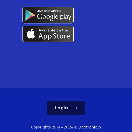
Login
Copyrights 2018 – 2024 ©
Dogtronic.io