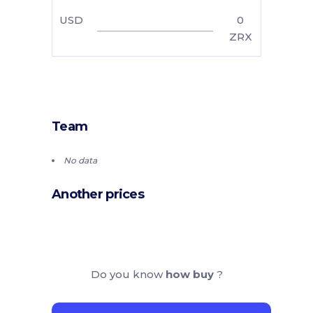
USD
0
ZRX
Team
No data
Another prices
Do you know
how buy
?