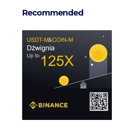
Recommended