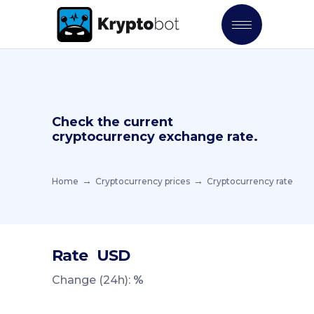
Check the current
cryptocurrency exchange rate.
Home
Cryptocurrency prices
Cryptocurrency rate
Rate
USD
Change (24h):
%