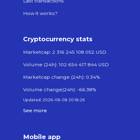
Last transactions
How it works?
Cryptocurrency stats
Marketcap: 2 316 245 108 052 USD
Volume (24h): 102 654 417 844 USD
Marketcap change (24h): 0.34%
Volume change(24h): -66.38%
Updated: 2026-08-08 20:18:26
See more
Mobile app