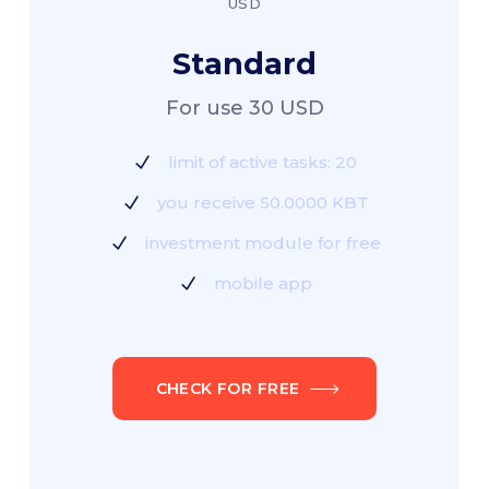
USD
Standard
For use 30 USD
limit of active tasks: 20
you receive 50.0000 KBT
investment module for free
mobile app
CHECK FOR FREE