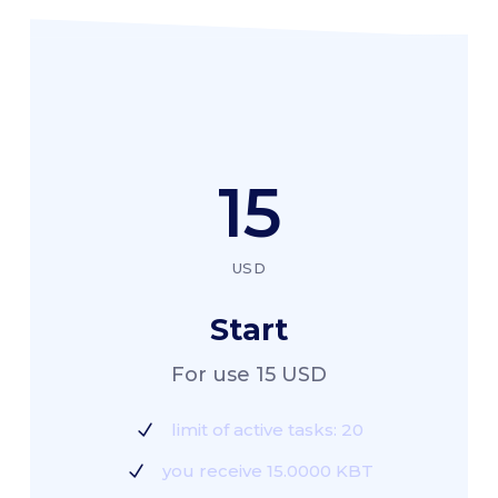
15
USD
Start
For use 15 USD
limit of active tasks: 20
you receive 15.0000 KBT