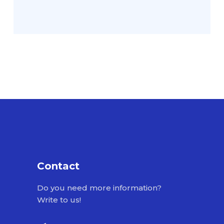
Contact
Do you need more information?
Write to us!