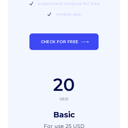
investment module for free
mobile app
CHECK FOR FREE
20
USD
Basic
For use 25 USD