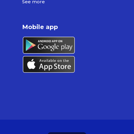
See more
Mobile app