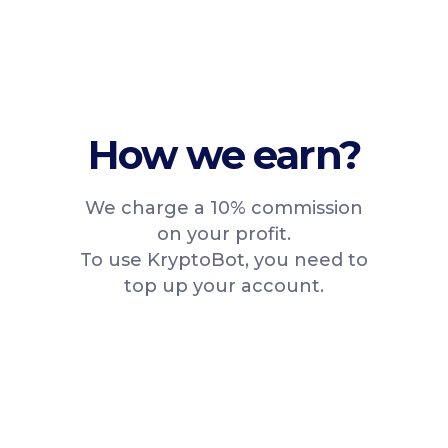
How we earn?
We charge a 10% commission
on your profit.
To use KryptoBot, you need to
top up your account.