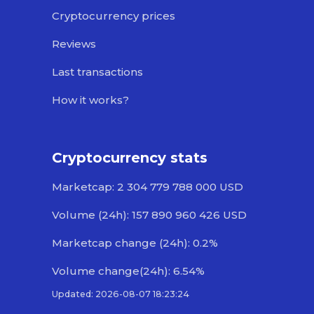
Cryptocurrency prices
Reviews
Last transactions
How it works?
Cryptocurrency stats
Marketcap: 2 304 779 788 000 USD
Volume (24h): 157 890 960 426 USD
Marketcap change (24h): 0.2%
Volume change(24h): 6.54%
Updated: 2026-08-07 18:23:24