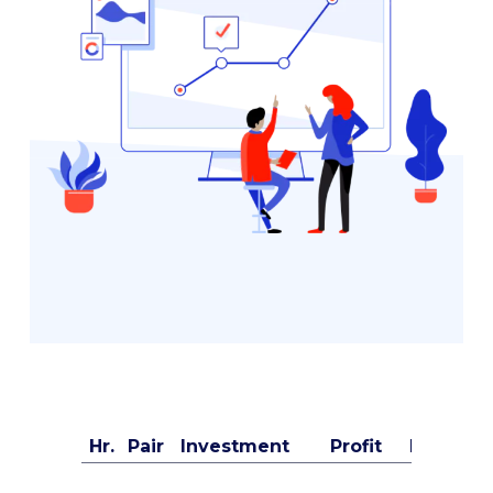
Hr.
Pair
Investment
Profit
Buyer's 