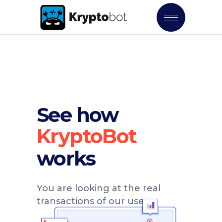
See how
works
You are looking at the real
transactions of our users.