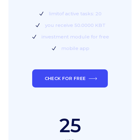
limitof active tasks: 20
you receive 50.0000 KBT
investment module for free
mobile app
CHECK FOR FREE
25