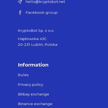
hello@kryptobot.net
Facebook group
KryptoBot Sp. z o.o.
Hajdowska 43C
20-231 Lublin, Polska
Information
Rules
Privacy policy
Bitbay exchange
Binance exchange