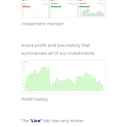
Investment monitor
And a profit and loss history that
summarizes all of our investments.
Profit history
The
‘Live’
tab has very similar