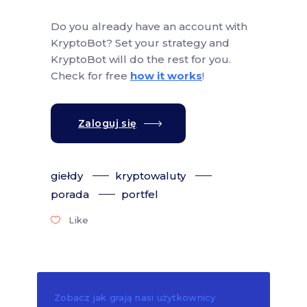
Do you already have an account with
KryptoBot? Set your strategy and
KryptoBot will do the rest for you.
Check for free
how it works
!
Zaloguj się
giełdy
kryptowaluty
porada
portfel
Like
Zobacz jak grają nasi użytkownicy