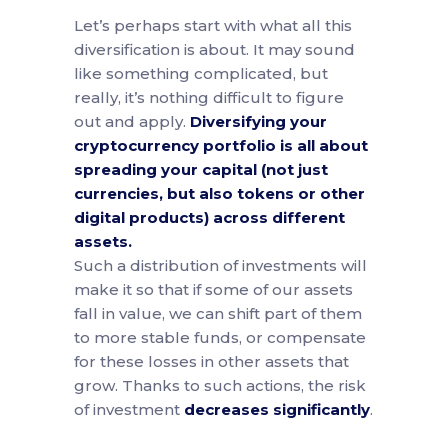
Let’s perhaps start with what all this
diversification is about. It may sound
like something complicated, but
really, it’s nothing difficult to figure
out and apply.
Diversifying your
cryptocurrency portfolio is all about
spreading your capital (not just
currencies, but also tokens or other
digital products) across different
assets.
Such a distribution of investments will
make it so that if some of our assets
fall in value, we can shift part of them
to more stable funds, or compensate
for these losses in other assets that
grow. Thanks to such actions, the risk
of investment
decreases significantly
.