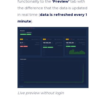
functionality to the
‘Preview’
tab with
the difference that the data is updated
in real time (
data is refreshed every 1
minute
).
Live preview without login