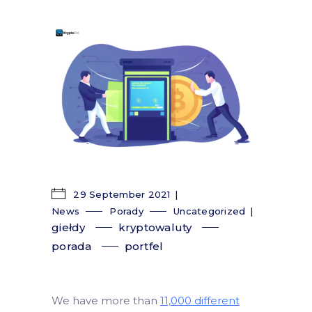
29 September 2021
News
Porady
Uncategorized
giełdy
kryptowaluty
porada
portfel
We have more than
11,000 different