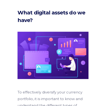
What digital assets do we
have?
To effectively diversify your currency
portfolio, it is important to know and
understand the different types of