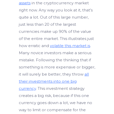
assets
in the cryptocurrency market
right now. Any way you look at it, that’s
quite a lot. Out of this large number,
just less than 20 of the largest
currencies make up 90% of the value
of the entire market. This illustrates just
how erratic and
volatile this market is
.
Many novice investors make a serious
mistake. Following the thinking that if
something is more expensive or bigger,
it will surely be better, they throw
all
their investments into one big
currency
. This investment strategy
creates a big risk, because if this one
currency goes down a lot, we have no
way to limit or compensate for the