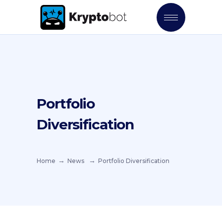
Portfolio
Diversification
Home
News
Portfolio Diversification