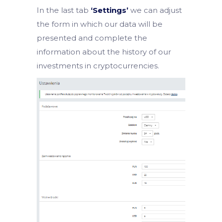
In the last tab
‘Settings’
we can adjust
the form in which our data will be
presented and complete the
information about the history of our
investments in cryptocurrencies.