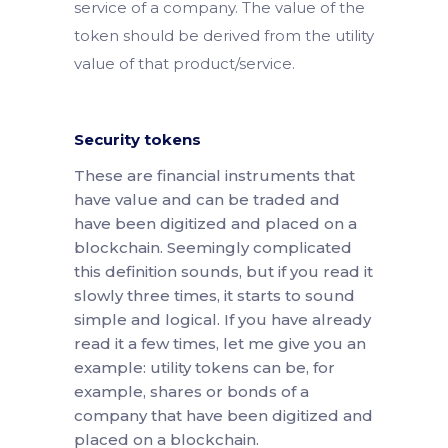
service of a company. The value of the
token should be derived from the utility
value of that product/service.
Security tokens
These are financial instruments that
have value and can be traded and
have been digitized and placed on a
blockchain. Seemingly complicated
this definition sounds, but if you read it
slowly three times, it starts to sound
simple and logical. If you have already
read it a few times, let me give you an
example: utility tokens can be, for
example, shares or bonds of a
company that have been digitized and
placed on a blockchain.