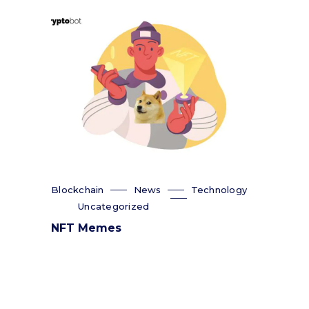
Blockchain
News
Technology
Uncategorized
NFT Memes