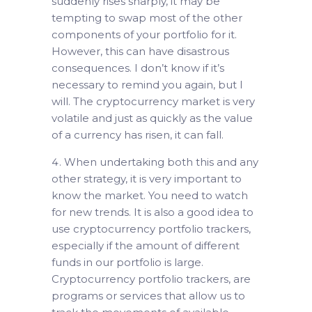
suddenly rises sharply, it may be
tempting to swap most of the other
components of your portfolio for it.
However, this can have disastrous
consequences. I don’t know if it’s
necessary to remind you again, but I
will. The cryptocurrency market is very
volatile and just as quickly as the value
of a currency has risen, it can fall.
When undertaking both this and any
other strategy, it is very important to
know the market. You need to watch
for new trends. It is also a good idea to
use cryptocurrency portfolio trackers,
especially if the amount of different
funds in our portfolio is large.
Cryptocurrency portfolio trackers, are
programs or services that allow us to