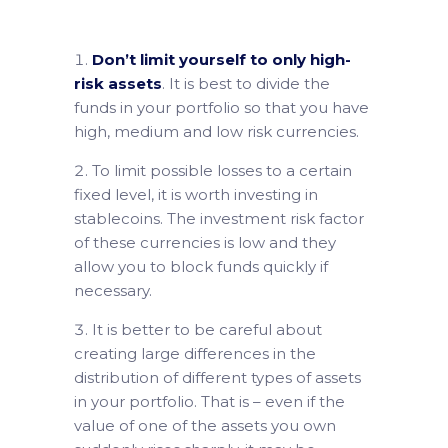
Don’t limit yourself to only high-
risk assets
. It is best to divide the
funds in your portfolio so that you have
high, medium and low risk currencies.
To limit possible losses to a certain
fixed level, it is worth investing in
stablecoins. The investment risk factor
of these currencies is low and they
allow you to block funds quickly if
necessary.
It is better to be careful about
creating large differences in the
distribution of different types of assets
in your portfolio. That is – even if the
value of one of the assets you own