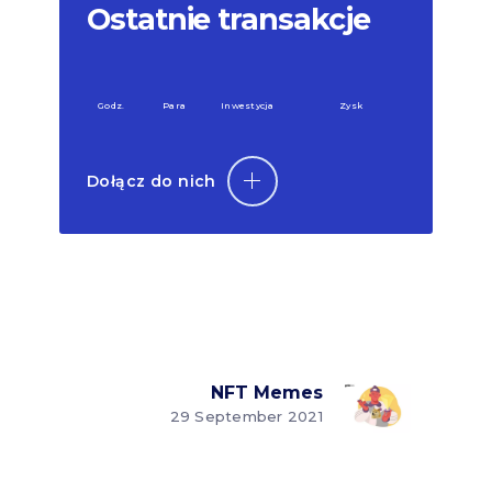
Ostatnie transakcje
Godz.
Para
Inwestycja
Zysk
Dołącz do nich
NFT Memes
29 September 2021