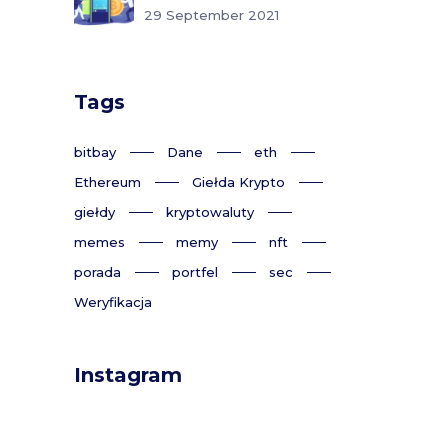
29 September 2021
Tags
bitbay
Dane
eth
Ethereum
Giełda Krypto
giełdy
kryptowaluty
memes
memy
nft
porada
portfel
sec
Weryfikacja
Instagram