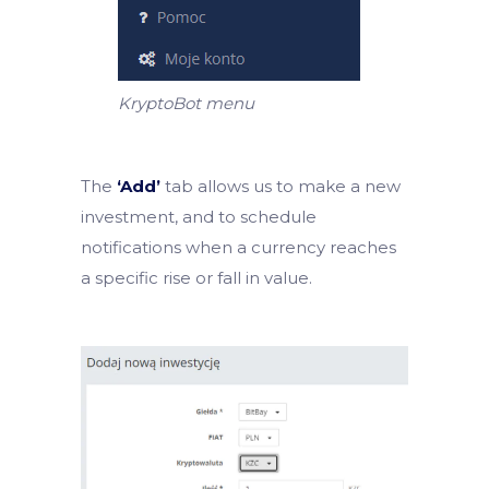
KryptoBot menu
The
‘Add’
tab allows us to make a new
investment, and to schedule
notifications when a currency reaches
a specific rise or fall in value.