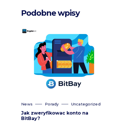
Podobne wpisy
News
Porady
Uncategorized
Jak zweryfikowac konto na
BitBay?