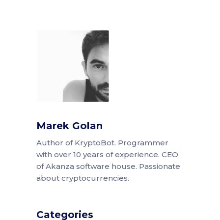
Marek Golan
Author of KryptoBot. Programmer
with over 10 years of experience. CEO
of Akanza software house. Passionate
about cryptocurrencies.
Categories