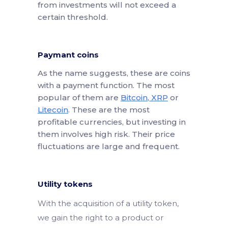
from investments will not exceed a
certain threshold.
Paymant coins
As the name suggests, these are coins
with a payment function. The most
popular of them are
Bitcoin
,
XRP
or
Litecoin
. These are the most
profitable currencies, but investing in
them involves high risk. Their price
fluctuations are large and frequent.
Utility tokens
With the acquisition of a utility token,
we gain the right to a product or