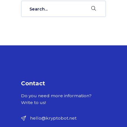
Search
for:
Contact
Do you need more information?
Write to us!
hello@kryptobot.net