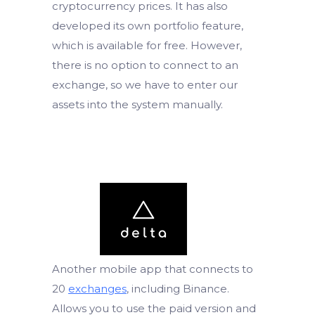
cryptocurrency prices. It has also
developed its own portfolio feature,
which is available for free. However,
there is no option to connect to an
exchange, so we have to enter our
assets into the system manually.
Another mobile app that connects to
20
exchanges
, including Binance.
Allows you to use the paid version and