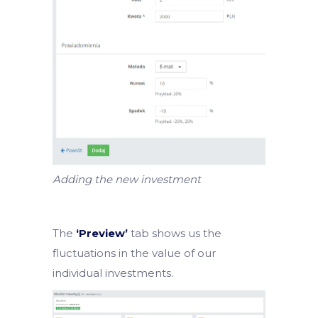
Adding the new investment
The
‘Preview’
tab shows us the
fluctuations in the value of our
individual investments.