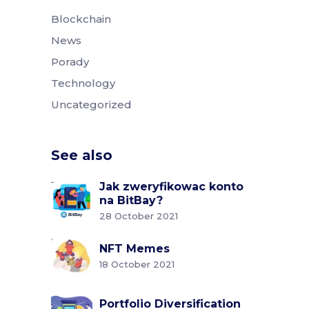
Blockchain
News
Porady
Technology
Uncategorized
See also
Jak zweryfikowac konto
na BitBay?
28 October 2021
NFT Memes
18 October 2021
Portfolio Diversification