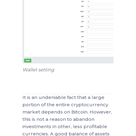
Wallet setting
It is an undeniable fact that a large
portion of the entire cryptocurrency
market depends on Bitcoin. However,
this is not a reason to abandon
investments in other, less profitable
currencies. A good balance of assets