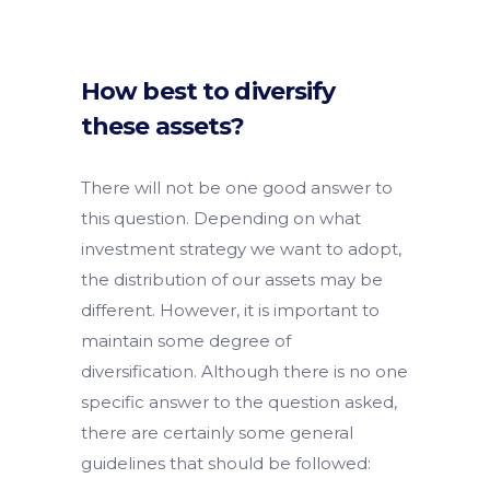
How best to diversify
these assets?
There will not be one good answer to
this question. Depending on what
investment strategy we want to adopt,
the distribution of our assets may be
different. However, it is important to
maintain some degree of
diversification. Although there is no one
specific answer to the question asked,
there are certainly some general
guidelines that should be followed: