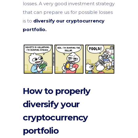
losses. A very good investment strategy
that can prepare us for possible losses
is to
diversify our cryptocurrency
portfolio.
How to properly
diversify your
cryptocurrency
portfolio