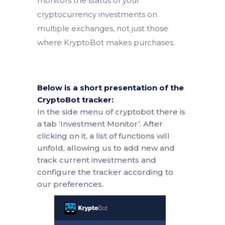
monitors the status of your
cryptocurrency investments on
multiple exchanges, not just those
where KryptoBot makes purchases.
Below is a short presentation of the
CryptoBot tracker:
In the side menu of cryptobot there is
a tab ‘Investment Monitor’. After
clicking on it, a list of functions will
unfold, allowing us to add new and
track current investments and
configure the tracker according to
our preferences.