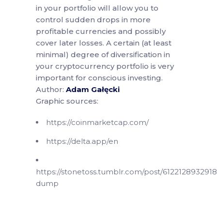
in your portfolio will allow you to
control sudden drops in more
profitable currencies and possibly
cover later losses. A certain (at least
minimal) degree of diversification in
your cryptocurrency portfolio is very
important for conscious investing.
Author:
Adam Gałęcki
Graphic sources:
https://coinmarketcap.com/
https://delta.app/en
https://stonetoss.tumblr.com/post/612212893291
dump