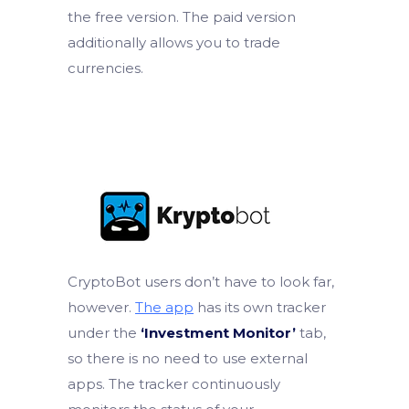
the free version. The paid version
additionally allows you to trade
currencies.
CryptoBot users don’t have to look far,
however.
The app
has its own tracker
under the
‘Investment Monitor’
tab,
so there is no need to use external
apps. The tracker continuously