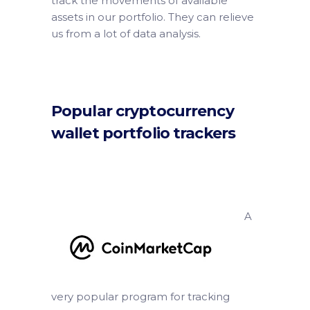
track the movements of available
assets in our portfolio. They can relieve
us from a lot of data analysis.
Popular cryptocurrency
wallet portfolio trackers
A
very popular program for tracking