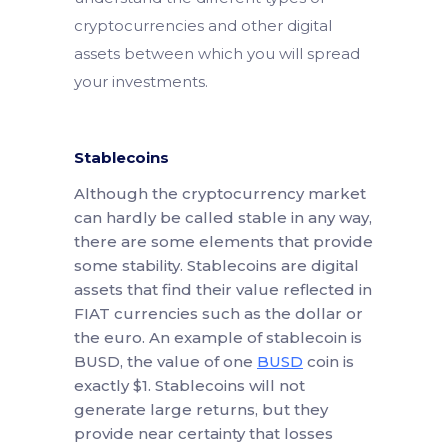
cryptocurrencies and other digital
assets between which you will spread
your investments.
Stablecoins
Although the cryptocurrency market
can hardly be called stable in any way,
there are some elements that provide
some stability. Stablecoins are digital
assets that find their value reflected in
FIAT currencies such as the dollar or
the euro. An example of stablecoin is
BUSD, the value of one
BUSD
coin is
exactly $1. Stablecoins will not
generate large returns, but they
provide near certainty that losses